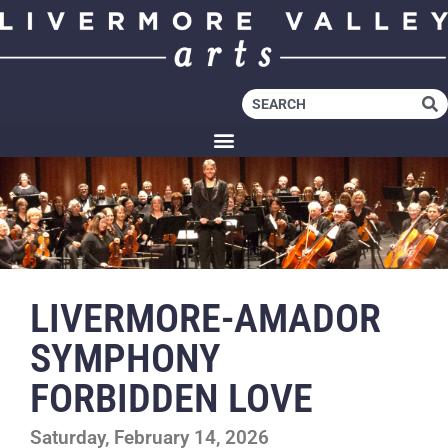
LIVERMORE-AMADOR
SYMPHONY
FORBIDDEN LOVE
Saturday, February 14, 2026