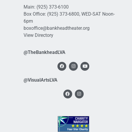
Main:
(925) 373-6100
Box Office:
(925) 373-6800
, WED-SAT Noon-
6pm
boxoffice@bankheadtheater.org
View Directory
@TheBankheadLVA
@VisualArtsLVA