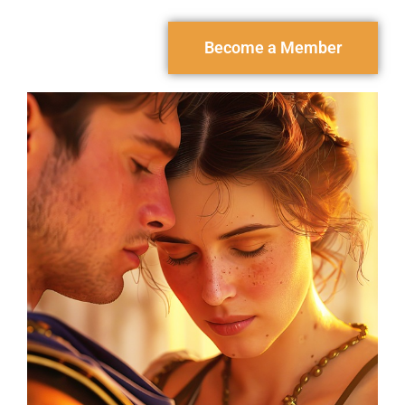
Become a Member