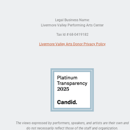
Legal Business Name:
Livermore Valley Performing Arts Center
Tax Id # 68-0419182
Livermore Valley Arts Donor Privacy Policy
The views expressed by performers, speakers, and artists are their own and
do not necessarily reflect those of the staff and organization.