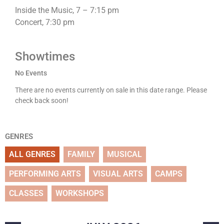
Inside the Music, 7 – 7:15 pm
Concert, 7:30 pm
Showtimes
No Events
There are no events currently on sale in this date range. Please
check back soon!
GENRES
ALL GENRES
FAMILY
MUSICAL
PERFORMING ARTS
VISUAL ARTS
CAMPS
CLASSES
WORKSHOPS