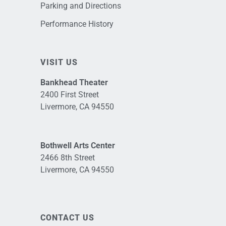
Parking and Directions
Performance History
VISIT US
Bankhead Theater
2400 First Street
Livermore, CA 94550
Bothwell Arts Center
2466 8th Street
Livermore, CA 94550
CONTACT US