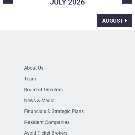
JULY
2026
AUGUST
About Us
Team
Board of Directors
News & Media
Financials & Strategic Plans
Resident Companies
Avoid Ticket Brokers