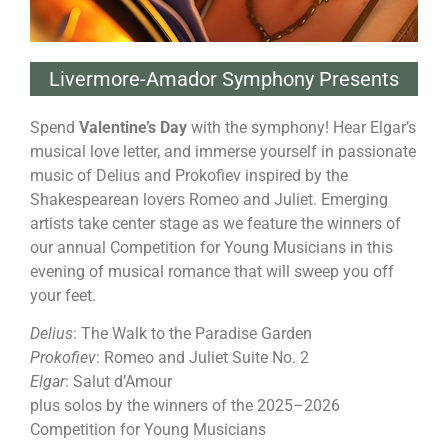
Livermore-Amador Symphony Presents
Spend
Valentine’s Day
with the symphony! Hear Elgar’s
musical love letter, and immerse yourself in passionate
music of Delius and Prokofiev inspired by the
Shakespearean lovers Romeo and Juliet. Emerging
artists take center stage as we feature the winners of
our annual Competition for Young Musicians in this
evening of musical romance that will sweep you off
your feet.
Delius
: The Walk to the Paradise Garden
Prokofiev
: Romeo and Juliet Suite No. 2
Elgar
: Salut d’Amour
plus solos by the winners of the 2025–2026
Competition for Young Musicians