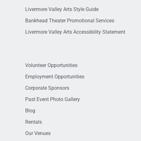
Livermore Valley Arts Style Guide
Bankhead Theater Promotional Services
Livermore Valley Arts Accessibility Statement
Volunteer Opportunities
Employment Opportunities
Corporate Sponsors
Past Event Photo Gallery
Blog
Rentals
Our Venues