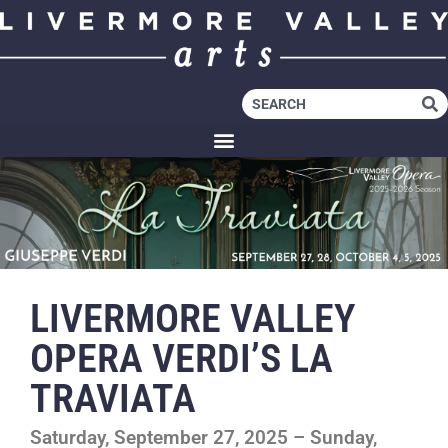
LIVERMORE VALLEY
OPERA VERDI’S LA
TRAVIATA
Saturday, September 27, 2025 – Sunday,