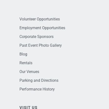
Volunteer Opportunities
Employment Opportunities
Corporate Sponsors
Past Event Photo Gallery
Blog
Rentals
Our Venues
Parking and Directions
Performance History
VISIT US