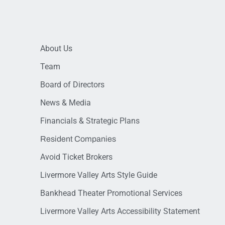
About Us
Team
Board of Directors
News & Media
Financials & Strategic Plans
Resident Companies
Avoid Ticket Brokers
Livermore Valley Arts Style Guide
Bankhead Theater Promotional Services
Livermore Valley Arts Accessibility Statement