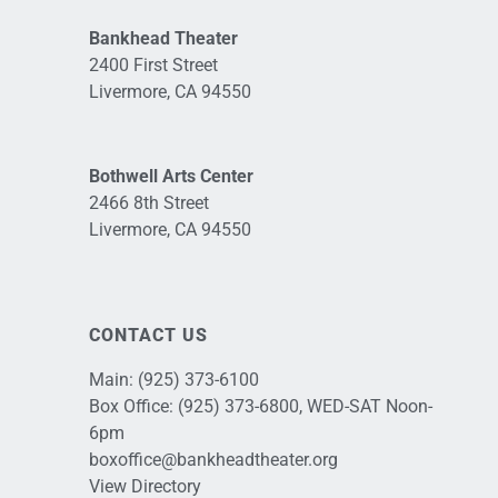
Bankhead Theater
2400 First Street
Livermore, CA 94550
Bothwell Arts Center
2466 8th Street
Livermore, CA 94550
CONTACT US
Main:
(925) 373-6100
Box Office:
(925) 373-6800
, WED-SAT Noon-
6pm
boxoffice@bankheadtheater.org
View Directory