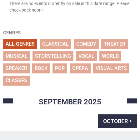
There are no events currently on sale in this date range. Please
check back soon!
GENRES
ALL GENRES
CLASSICAL
COMEDY
THEATER
MUSICAL
STORYTELLING
VOCAL
WORLD
SPEAKER
ROCK
POP
OPERA
VISUAL ARTS
CLASSES
SEPTEMBER
2025
OCTOBER