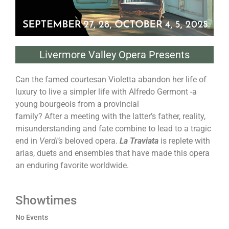
Livermore Valley Opera Presents
Can the famed courtesan Violetta abandon her life of
luxury to live a simpler life with Alfredo Germont -a
young bourgeois from a provincial
family? After a meeting with the latter’s father, reality,
misunderstanding and fate combine to lead to a tragic
end in
Verdi’s
beloved opera.
La Traviata
is replete with
arias, duets and ensembles that have made this opera
an enduring favorite worldwide.
Showtimes
No Events