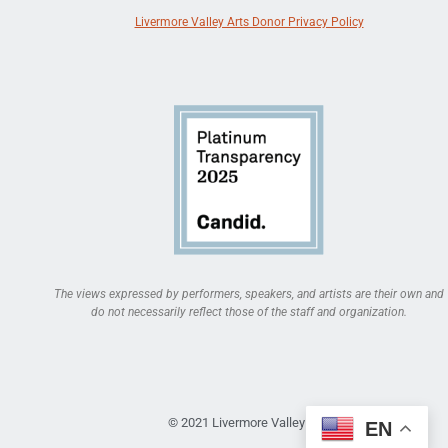
Livermore Valley Arts Donor Privacy Policy
The views expressed by performers, speakers, and artists are their own and
do not necessarily reflect those of the staff and organization.
© 2021 Livermore Valley Arts
EN