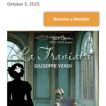
October 5, 2025
Become a Member