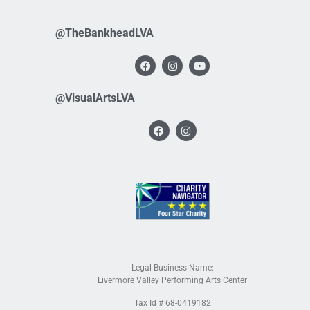
@TheBankheadLVA
@VisualArtsLVA
Legal Business Name:
Livermore Valley Performing Arts Center
Tax Id # 68-0419182