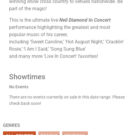
winning show cross country to venues nationwide. Be
part of the magic!
This is the ultimate live
Neil Diamond In Concert
performance highlighting the greatest and most
popular music of his career,
including ‘Sweet Caroline,’ ‘Hot August Night,’ ‘Cracklin’
Rosie,’ ‘I Am I Said,’ ‘Song Sung Blue’
and many more ‘Live In Concert’ favorites!
Showtimes
No Events
There are no events currently on sale in this date range. Please
check back soon!
GENRES