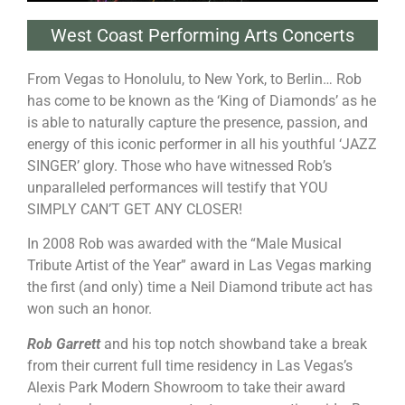
West Coast Performing Arts Concerts
From Vegas to Honolulu, to New York, to Berlin… Rob
has come to be known as the ‘King of Diamonds’ as he
is able to naturally capture the presence, passion, and
energy of this iconic performer in all his youthful ‘JAZZ
SINGER’ glory. Those who have witnessed Rob’s
unparalleled performances will testify that YOU
SIMPLY CAN’T GET ANY CLOSER!
In 2008 Rob was awarded with the “Male Musical
Tribute Artist of the Year” award in Las Vegas marking
the first (and only) time a Neil Diamond tribute act has
won such an honor.
Rob Garrett
and his top notch showband take a break
from their current full time residency in Las Vegas’s
Alexis Park Modern Showroom to take their award