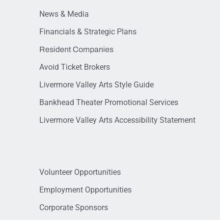
News & Media
Financials & Strategic Plans
Resident Companies
Avoid Ticket Brokers
Livermore Valley Arts Style Guide
Bankhead Theater Promotional Services
Livermore Valley Arts Accessibility Statement
Volunteer Opportunities
Employment Opportunities
Corporate Sponsors