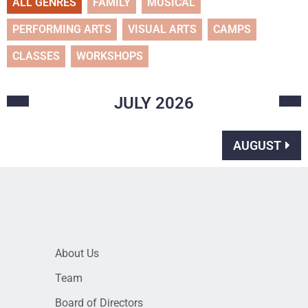
ALL GENRES
FAMILY
MUSICAL
PERFORMING ARTS
VISUAL ARTS
CAMPS
CLASSES
WORKSHOPS
JULY
2026
AUGUST
About Us
Team
Board of Directors