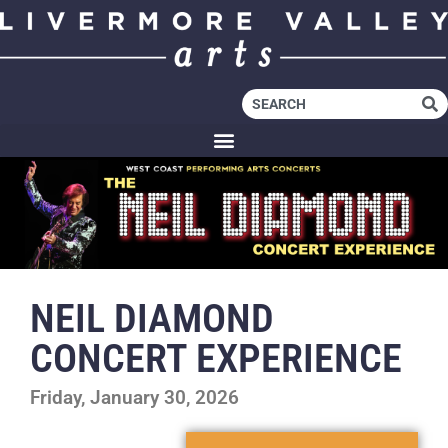
NEIL DIAMOND
CONCERT EXPERIENCE
Friday, January 30, 2026