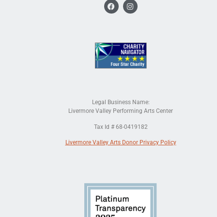
Legal Business Name:
Livermore Valley Performing Arts Center
Tax Id # 68-0419182
Livermore Valley Arts Donor Privacy Policy