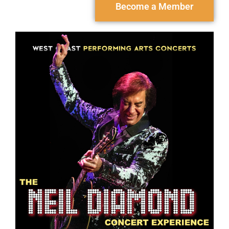
Become a Member