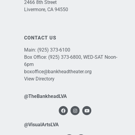
2466 8th Street
Livermore, CA 94550
CONTACT US
Main:
(925) 373-6100
Box Office:
(925) 373-6800
, WED-SAT Noon-
6pm
boxoffice@bankheadtheater.org
View Directory
@TheBankheadLVA
@VisualArtsLVA