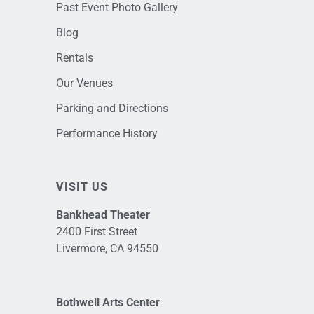
Past Event Photo Gallery
Blog
Rentals
Our Venues
Parking and Directions
Performance History
VISIT US
Bankhead Theater
2400 First Street
Livermore, CA 94550
Bothwell Arts Center