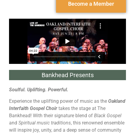
Become a Member
Bankhead Presents
Soulful. Uplifting. Powerful.
Experience the uplifting power of music as the
Oakland
Interfaith Gospel Choir
takes the stage at The
Bankhead! With their signature blend of
Black Gospel
and
Spiritual music traditions
, this renowned ensemble
will inspire joy, unity, and a deep sense of community