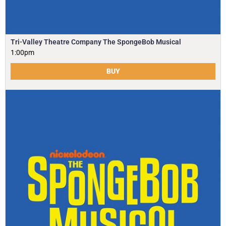
Tri-Valley Theatre Company The SpongeBob Musical
1:00pm
BUY