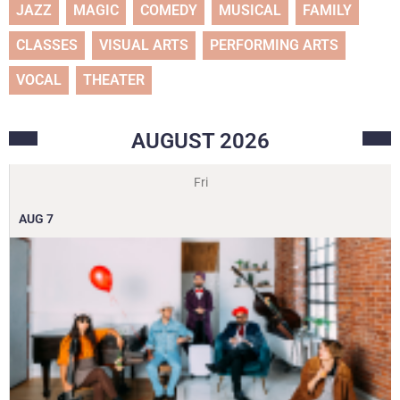
JAZZ
MAGIC
COMEDY
MUSICAL
FAMILY
CLASSES
VISUAL ARTS
PERFORMING ARTS
VOCAL
THEATER
AUGUST
2026
Fri
AUG
7