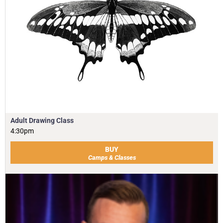
Adult Drawing Class
4:30pm
BUY
Camps & Classes