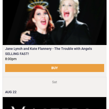
Jane Lynch and Kate Flannery - The Trouble with Angels
SELLING FAST!
8:00pm
BUY
Sat
AUG
22