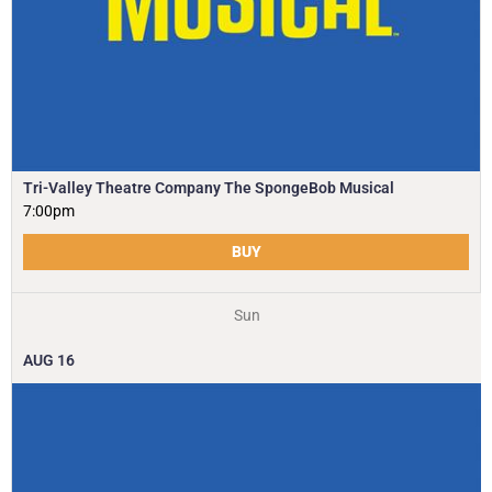
Tri-Valley Theatre Company The SpongeBob Musical
7:00pm
BUY
Sun
AUG
16