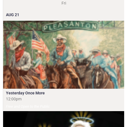
Fri
AUG
21
Yesterday Once More
12:00pm
Free and Open to the Public