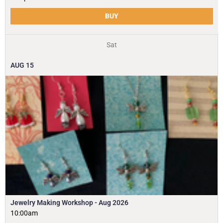
BUY
Sat
AUG
15
Jewelry Making Workshop - Aug 2026
10:00am