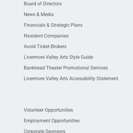
Board of Directors
News & Media
Financials & Strategic Plans
Resident Companies
Avoid Ticket Brokers
Livermore Valley Arts Style Guide
Bankhead Theater Promotional Services
Livermore Valley Arts Accessibility Statement
Volunteer Opportunities
Employment Opportunities
Corporate Sponsors