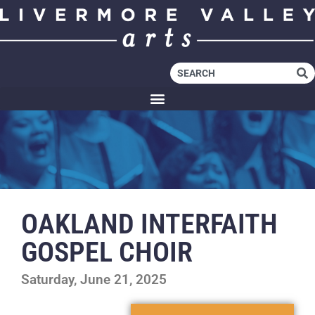
OAKLAND INTERFAITH
GOSPEL CHOIR
Saturday, June 21, 2025