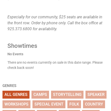
Especially for our community, $25 seats are available in
the front row. Order by phone only. Call the box office at
925.373.6800 for availability.
Showtimes
No Events
There are no events currently on sale in this date range. Please
check back soon!
GENRES
ALL GENRES
CAMPS
STORYTELLING
SPEAKER
WORKSHOPS
SPECIAL EVENT
FOLK
COUNTRY