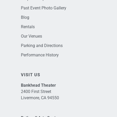
Past Event Photo Gallery
Blog
Rentals
Our Venues
Parking and Directions
Performance History
VISIT US
Bankhead Theater
2400 First Street
Livermore, CA 94550