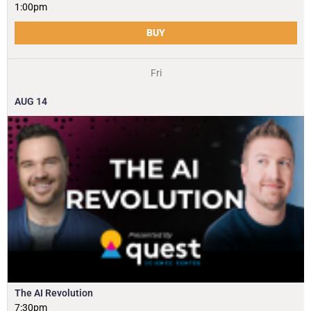
1:00pm
BUY
Fri
AUG
14
The AI Revolution
7:30pm