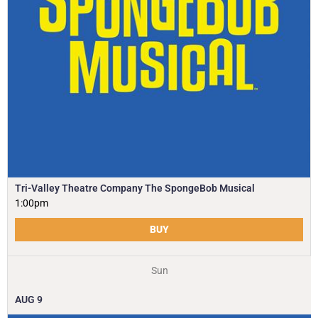
Tri-Valley Theatre Company The SpongeBob Musical
1:00pm
BUY
Sun
AUG
9