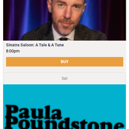
Sinatra Saloon: A Tale & A Tune
8:00pm
BUY
Sat