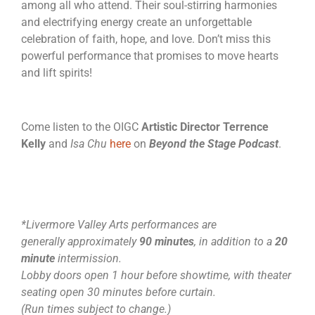
among all who attend. Their soul-stirring harmonies
and electrifying energy create an unforgettable
celebration of faith, hope, and love. Don’t miss this
powerful performance that promises to move hearts
and lift spirits!
Come listen to the OIGC
Artistic Director
Terrence
Kelly
and
Isa Chu
here
on
Beyond the Stage Podcast
.
*Livermore Valley Arts performances are
generally approximately
90 minutes
, in addition to a
20
minute
intermission.
Lobby doors open 1 hour before showtime, with theater
seating open 30 minutes before curtain.
(Run times subject to change.)