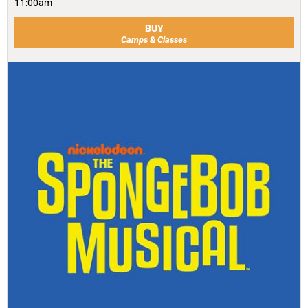
11:00am
BUY
Camps & Classes