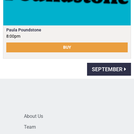
Paula Poundstone
8:00pm
BUY
SEPTEMBER
About Us
Team