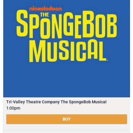
Tri-Valley Theatre Company The SpongeBob Musical
1:00pm
BUY