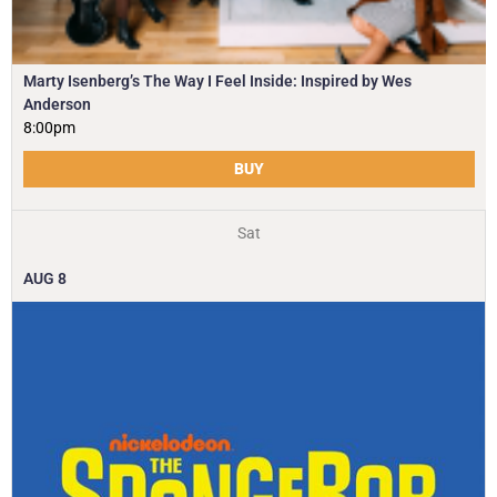
Marty Isenberg’s The Way I Feel Inside: Inspired by Wes
Anderson
8:00pm
BUY
Sat
AUG
8