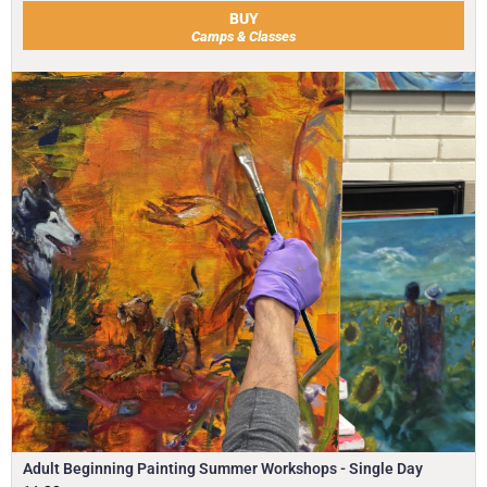
BUY
Camps & Classes
Adult Beginning Painting Summer Workshops - Single Day