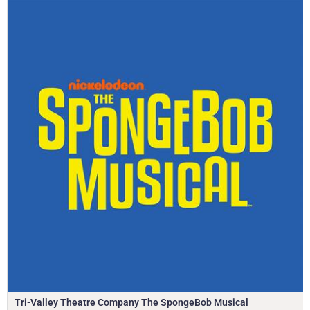
Tri-Valley Theatre Company The SpongeBob Musical