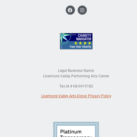
Legal Business Name:
Livermore Valley Performing Arts Center
Tax Id # 68-0419182
Livermore Valley Arts Donor Privacy Policy