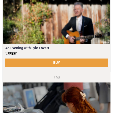
An Evening with Lyle Lovett
5:00pm
BUY
Thu