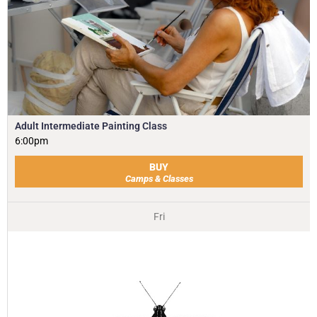
Adult Intermediate Painting Class
6:00pm
BUY
Camps & Classes
Fri