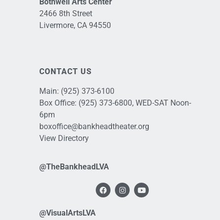
Bothwell Arts Center
2466 8th Street
Livermore, CA 94550
CONTACT US
Main:
(925) 373-6100
Box Office:
(925) 373-6800
, WED-SAT Noon-
6pm
boxoffice@bankheadtheater.org
View Directory
@TheBankheadLVA
@VisualArtsLVA