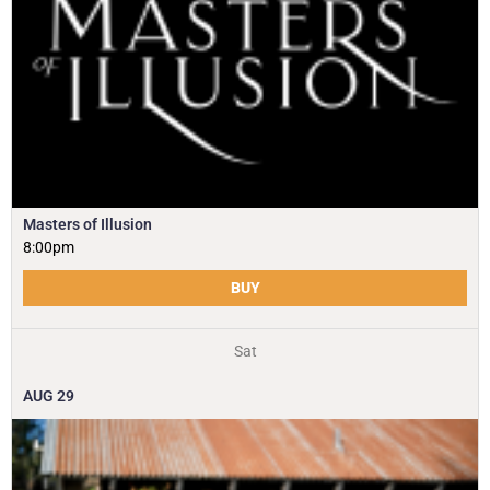
Masters of Illusion
8:00pm
BUY
Sat
AUG
29