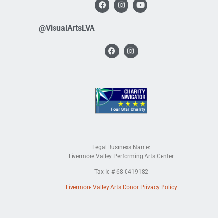
@VisualArtsLVA
Legal Business Name:
Livermore Valley Performing Arts Center
Tax Id # 68-0419182
Livermore Valley Arts Donor Privacy Policy