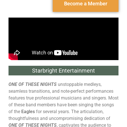
Become a Member
Starbright Entertainment
ONE OF THESE NIGHTS
unstoppable medleys,
seamless transitions, and note-perfect performances
features true professional musicians and singers. Most
of these band members have been singing the songs
of the
Eagles
for several years. The articulation,
thoughtfulness and uncompromising dedication of
ONE OF THESE NIGHTS
, captivates the audience to