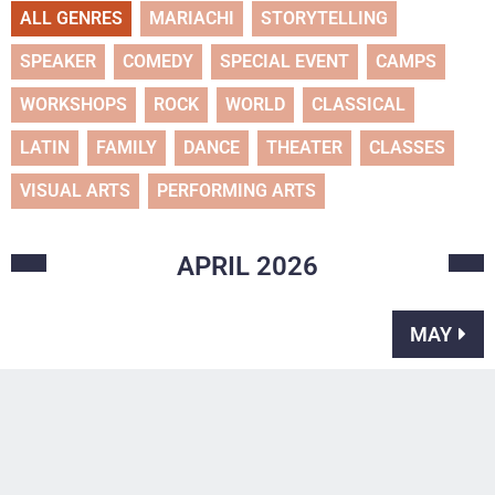
ALL GENRES
MARIACHI
STORYTELLING
SPEAKER
COMEDY
SPECIAL EVENT
CAMPS
WORKSHOPS
ROCK
WORLD
CLASSICAL
LATIN
FAMILY
DANCE
THEATER
CLASSES
VISUAL ARTS
PERFORMING ARTS
APRIL
2026
MAY