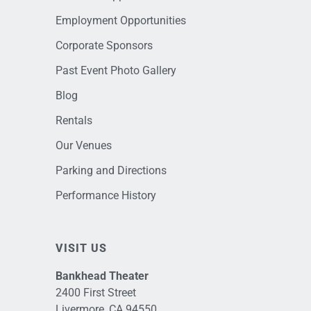
Employment Opportunities
Corporate Sponsors
Past Event Photo Gallery
Blog
Rentals
Our Venues
Parking and Directions
Performance History
VISIT US
Bankhead Theater
2400 First Street
Livermore, CA 94550