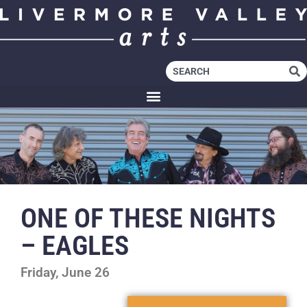
ONE OF THESE NIGHTS
– EAGLES
Friday, June 26