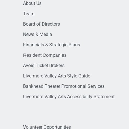
About Us
Team
Board of Directors
News & Media
Financials & Strategic Plans
Resident Companies
Avoid Ticket Brokers
Livermore Valley Arts Style Guide
Bankhead Theater Promotional Services
Livermore Valley Arts Accessibility Statement
Volunteer Opportunities