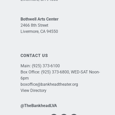
Bothwell Arts Center
2466 8th Street
Livermore, CA 94550
CONTACT US
Main:
(925) 373-6100
Box Office:
(925) 373-6800
, WED-SAT Noon-
6pm
boxoffice@bankheadtheater.org
View Directory
@TheBankheadLVA