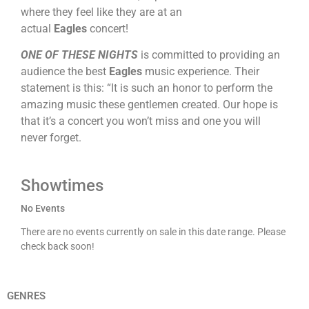
where they feel like they are at an
actual
Eagles
concert!
ONE OF THESE NIGHTS
is committed to providing an
audience the best
Eagles
music experience. Their
statement is this: “It is such an honor to perform the
amazing music these gentlemen created. Our hope is
that it’s a concert you won’t miss and one you will
never forget.
Showtimes
No Events
There are no events currently on sale in this date range. Please
check back soon!
GENRES