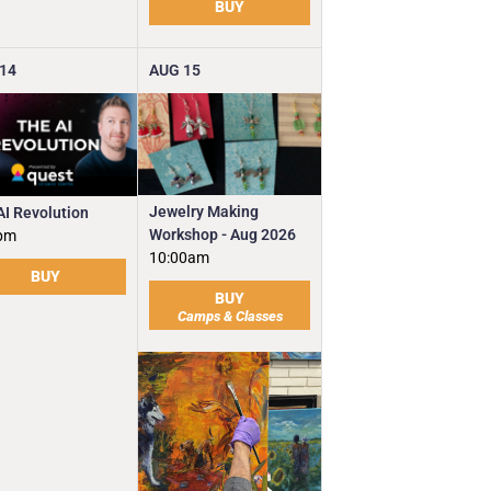
BUY
14
AUG
15
Jewelry Making
AI Revolution
Workshop - Aug 2026
pm
10:00am
BUY
BUY
Camps & Classes