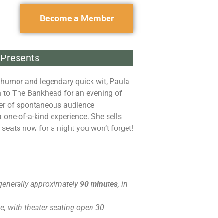
Become a Member
Presents
 humor and legendary quick wit, Paula
 to The Bankhead for an evening of
er of spontaneous audience
a one-of-a-kind experience. She sells
r seats now for a night you won’t forget!
generally approximately
90 minutes
, in
, with theater seating open 30