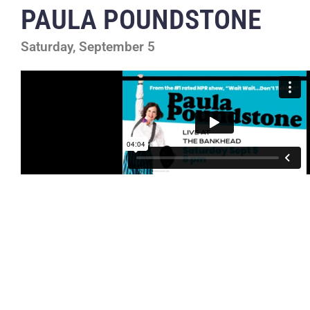
PAULA POUNDSTONE
Saturday, September 5