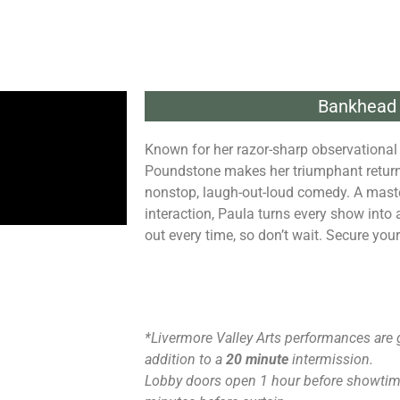
Bankhead 
Known for her razor-sharp observational
Poundstone makes her triumphant return
nonstop, laugh-out-loud comedy. A mast
interaction, Paula turns every show into 
out every time, so don’t wait. Secure you
*Livermore Valley Arts performances are 
addition to a
20 minute
intermission.
Lobby doors open 1 hour before showtime