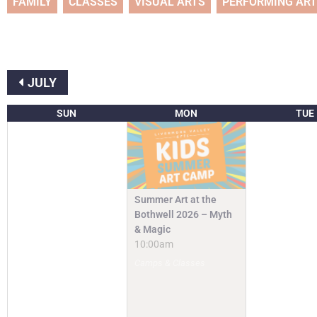
FAMILY
CLASSES
VISUAL ARTS
PERFORMING AR
JULY
SUN
MON
TUE
Summer Art at the
Bothwell 2026 – Myth
& Magic
10:00am
Camps & Classes