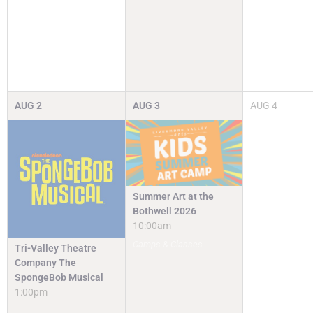
AUG
2
AUG
3
AUG
4
Summer Art at the
Bothwell 2026
10:00am
Camps & Classes
Tri-Valley Theatre
Company The
SpongeBob Musical
1:00pm