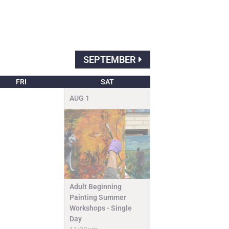
SEPTEMBER
FRI
SAT
AUG
1
Adult Beginning
Painting Summer
Workshops - Single
Day