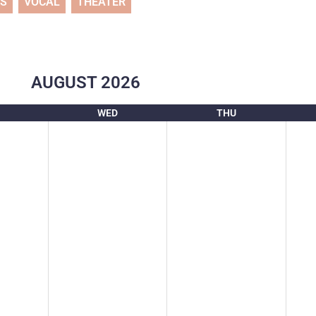
TS
VOCAL
THEATER
AUGUST
2026
WED
THU