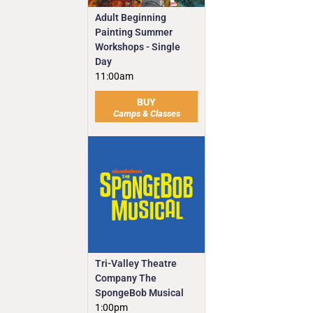
Adult Beginning
Painting Summer
Workshops - Single
Day
11:00am
BUY
Camps & Classes
Tri-Valley Theatre
Company The
SpongeBob Musical
1:00pm