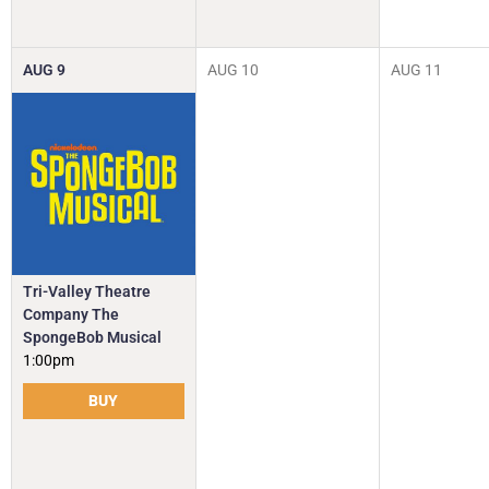
AUG
9
AUG
10
AUG
11
Tri-Valley Theatre
Company The
SpongeBob Musical
1:00pm
BUY