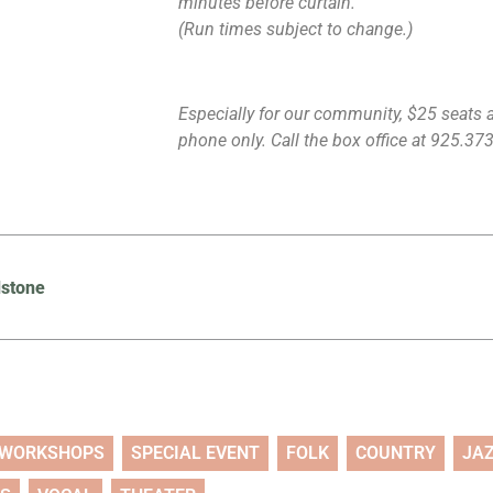
minutes before curtain.
(Run times subject to change.)
Especially for our community, $25 seats ar
phone only. Call the box office at 925.373.
dstone
WORKSHOPS
SPECIAL EVENT
FOLK
COUNTRY
JA