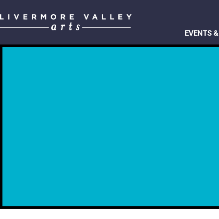
EVENTS &