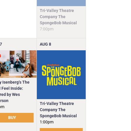
Tri-Valley Theatre
Company The
SpongeBob Musical
7:00pm
7
AUG
8
y Isenberg’s The
 Feel Inside:
ired by Wes
rson
Tri-Valley Theatre
pm
Company The
SpongeBob Musical
BUY
1:00pm