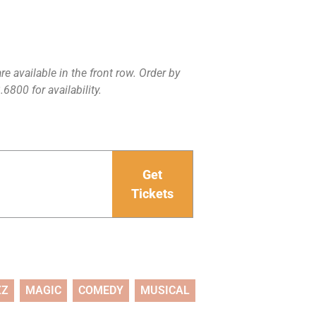
e available in the front row. Order by
6800 for availability.
Get
Tickets
ZZ
MAGIC
COMEDY
MUSICAL