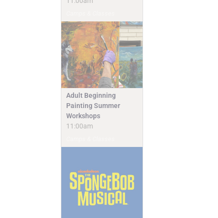
11:00am
Camps & Classes
Adult Beginning
Painting Summer
Workshops
11:00am
Camps & Classes