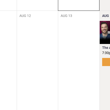
AUG
12
AUG
13
AUG
The 
7:30