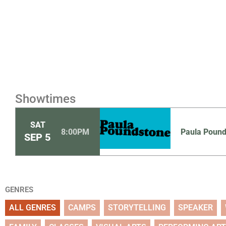
Showtimes
SAT
8:00PM
Paula Poun
SEP
5
GENRES
ALL GENRES
CAMPS
STORYTELLING
SPEAKER