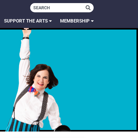
SUPPORT THE ARTS
MEMBERSHIP