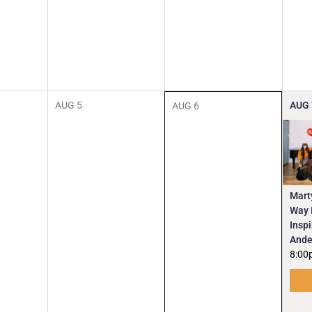
AUG
5
AUG
AUG
6
Mart
Way I
Insp
Ande
8:00