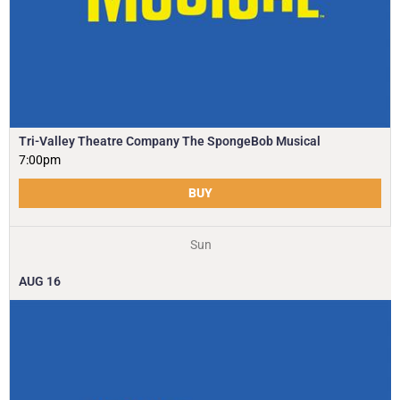
Tri-Valley Theatre Company The SpongeBob Musical
7:00pm
BUY
Sun
AUG
16