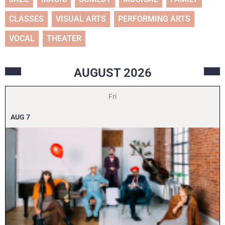
CLASSES
VISUAL ARTS
PERFORMING ARTS
VOCAL
THEATER
AUGUST
2026
Fri
AUG
7