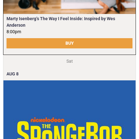
Marty Isenberg’s The Way I Feel Inside: Inspired by Wes
Anderson
8:00pm
BUY
Sat
AUG
8