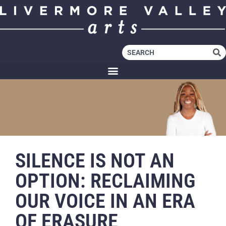
SILENCE IS NOT AN
OPTION: RECLAIMING
OUR VOICE IN AN ERA
OF ERASURE