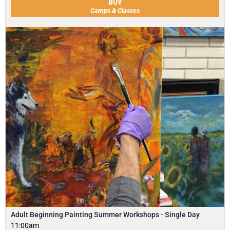
BUY
Camps & Classes
Adult Beginning Painting Summer Workshops - Single Day
11:00am