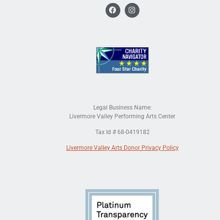
Legal Business Name:
Livermore Valley Performing Arts Center
Tax Id # 68-0419182
Livermore Valley Arts Donor Privacy Policy