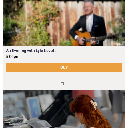
An Evening with Lyle Lovett
5:00pm
BUY
Thu