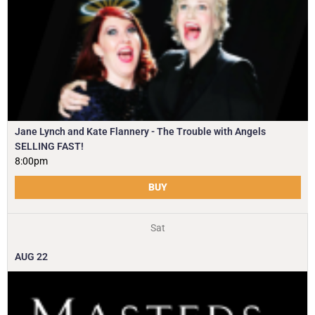
Jane Lynch and Kate Flannery - The Trouble with Angels
SELLING FAST!
8:00pm
BUY
Sat
AUG
22