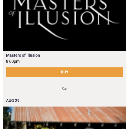
Masters of Illusion
8:00pm
BUY
Sat
AUG
29