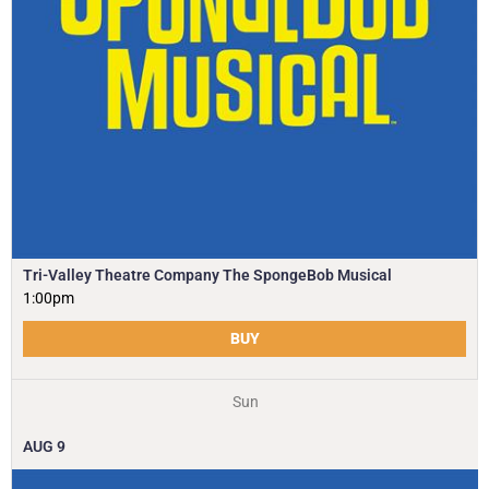
Tri-Valley Theatre Company The SpongeBob Musical
1:00pm
BUY
Sun
AUG
9