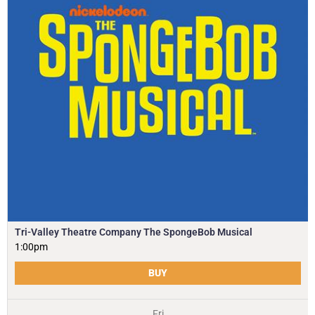
Tri-Valley Theatre Company The SpongeBob Musical
1:00pm
BUY
Fri