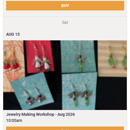
BUY
Sat
AUG
15
Jewelry Making Workshop - Aug 2026
10:00am