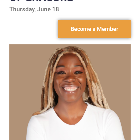
Thursday, June 18
Become a Member