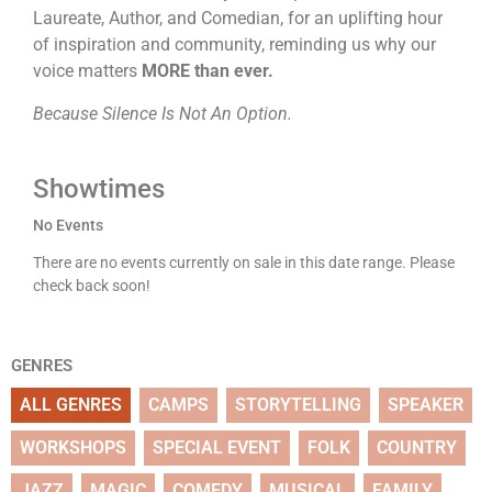
Laureate, Author, and Comedian, for an uplifting hour
of inspiration and community, reminding us why our
voice matters
MORE than ever.
Because Silence Is Not An Option.
Showtimes
No Events
There are no events currently on sale in this date range. Please
check back soon!
GENRES
ALL GENRES
CAMPS
STORYTELLING
SPEAKER
WORKSHOPS
SPECIAL EVENT
FOLK
COUNTRY
JAZZ
MAGIC
COMEDY
MUSICAL
FAMILY