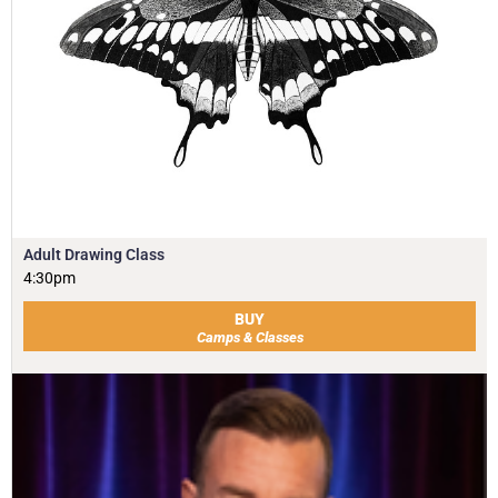
Adult Drawing Class
4:30pm
BUY
Camps & Classes