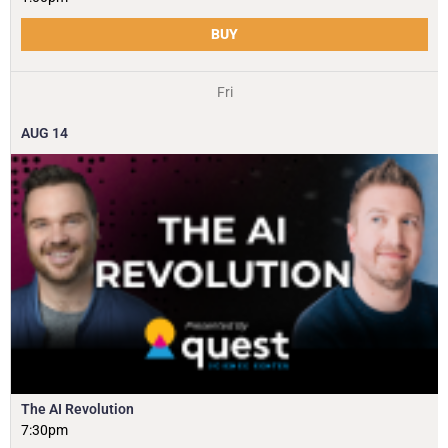
BUY
Fri
AUG
14
The AI Revolution
7:30pm