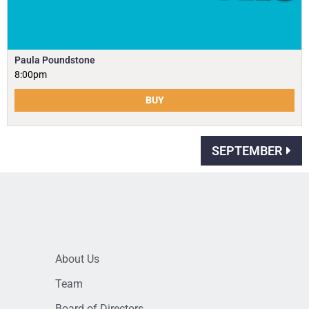
Paula Poundstone
8:00pm
BUY
SEPTEMBER
About Us
Team
Board of Directors