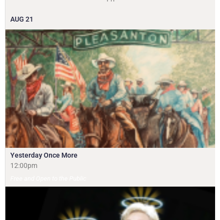
AUG
21
Yesterday Once More
12:00pm
Free and Open to the Public