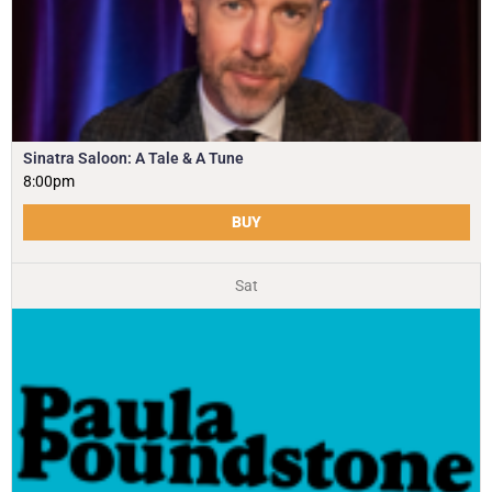
Sinatra Saloon: A Tale & A Tune
8:00pm
BUY
Sat