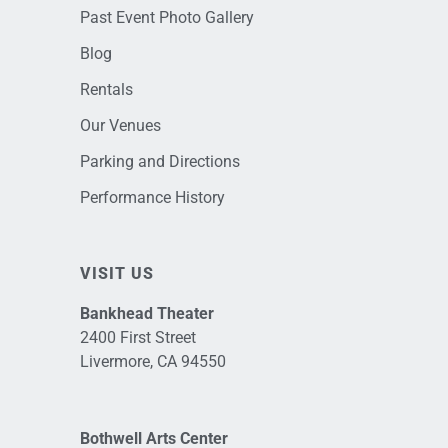
Past Event Photo Gallery
Blog
Rentals
Our Venues
Parking and Directions
Performance History
VISIT US
Bankhead Theater
2400 First Street
Livermore, CA 94550
Bothwell Arts Center