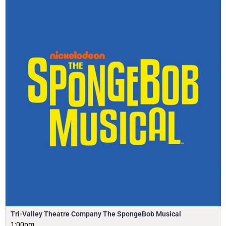
Tri-Valley Theatre Company The SpongeBob Musical
1:00pm