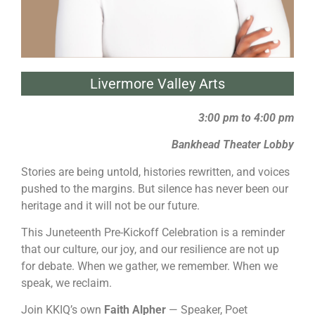
Livermore Valley Arts
3:00 pm to 4:00 pm
Bankhead Theater Lobby
Stories are being untold, histories rewritten, and voices
pushed to the margins. But silence has never been our
heritage and it will not be our future.
This Juneteenth Pre-Kickoff Celebration is a reminder
that our culture, our joy, and our resilience are not up
for debate. When we gather, we remember. When we
speak, we reclaim.
Join KKIQ’s own
Faith Alpher
— Speaker, Poet