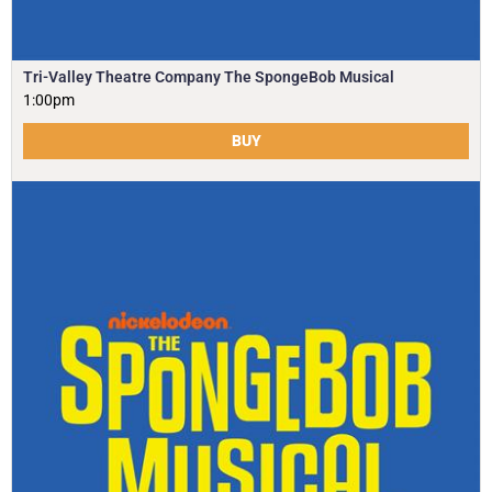
Tri-Valley Theatre Company The SpongeBob Musical
1:00pm
BUY