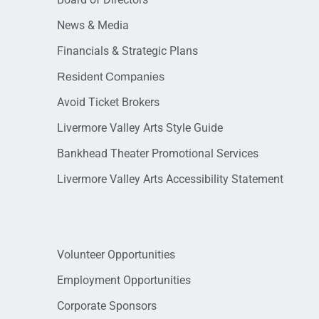
News & Media
Financials & Strategic Plans
Resident Companies
Avoid Ticket Brokers
Livermore Valley Arts Style Guide
Bankhead Theater Promotional Services
Livermore Valley Arts Accessibility Statement
Volunteer Opportunities
Employment Opportunities
Corporate Sponsors