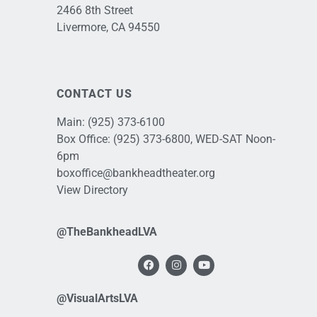
2466 8th Street
Livermore, CA 94550
CONTACT US
Main:
(925) 373-6100
Box Office:
(925) 373-6800
, WED-SAT Noon-
6pm
boxoffice@bankheadtheater.org
View Directory
@TheBankheadLVA
@VisualArtsLVA