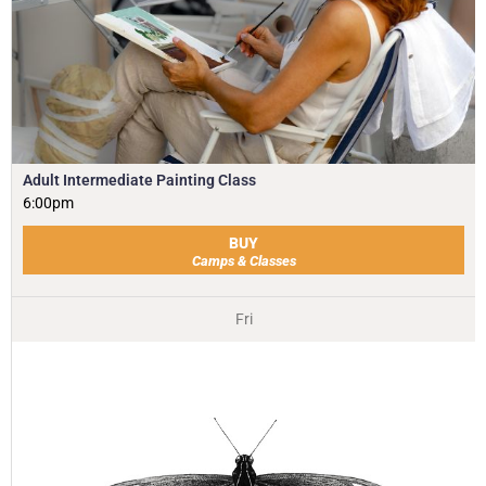
Adult Intermediate Painting Class
6:00pm
BUY
Camps & Classes
Fri