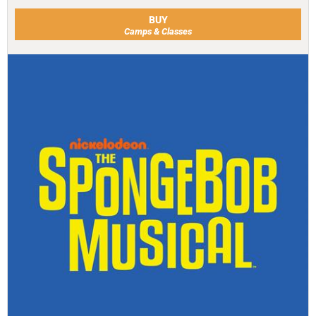
BUY
Camps & Classes