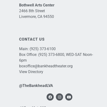
Bothwell Arts Center
2466 8th Street
Livermore, CA 94550
CONTACT US
Main:
(925) 373-6100
Box Office:
(925) 373-6800
, WED-SAT Noon-
6pm
boxoffice@bankheadtheater.org
View Directory
@TheBankheadLVA