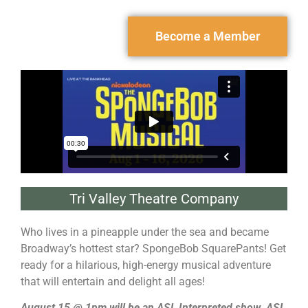
Become a Member
Tri Valley Theatre Company
Who lives in a pineapple under the sea and became
Broadway’s hottest star? SpongeBob SquarePants! Get
ready for a hilarious, high-energy musical adventure
that will entertain and delight all ages!
August 15 @ 1pm will be an ASL Interpreted show. ASL