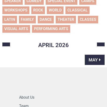
SPEAKER
COMEDY
SPECIAL EVENT
CAMPS
WORKSHOPS
ROCK
WORLD
CLASSICAL
LATIN
FAMILY
DANCE
THEATER
CLASSES
VISUAL ARTS
PERFORMING ARTS
APRIL
2026
MAY
About Us
Team