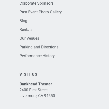
Corporate Sponsors
Past Event Photo Gallery
Blog
Rentals
Our Venues
Parking and Directions
Performance History
VISIT US
Bankhead Theater
2400 First Street
Livermore, CA 94550