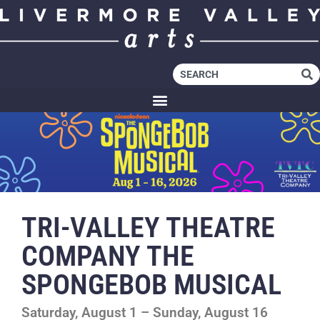
TRI-VALLEY THEATRE
COMPANY THE
SPONGEBOB MUSICAL
Saturday, August 1 – Sunday, August 16