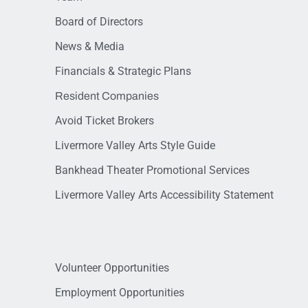
Board of Directors
News & Media
Financials & Strategic Plans
Resident Companies
Avoid Ticket Brokers
Livermore Valley Arts Style Guide
Bankhead Theater Promotional Services
Livermore Valley Arts Accessibility Statement
Volunteer Opportunities
Employment Opportunities