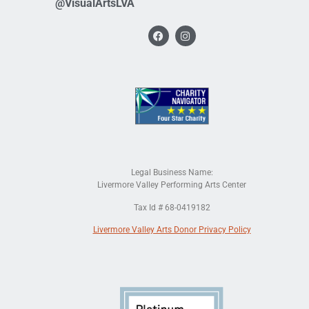
@VisualArtsLVA
Legal Business Name:
Livermore Valley Performing Arts Center
Tax Id # 68-0419182
Livermore Valley Arts Donor Privacy Policy