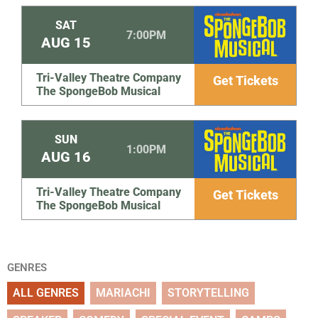
SAT
7:00PM
AUG
15
Tri-Valley Theatre Company
Get Tickets
The SpongeBob Musical
SUN
1:00PM
AUG
16
Tri-Valley Theatre Company
Get Tickets
The SpongeBob Musical
GENRES
ALL GENRES
MARIACHI
STORYTELLING