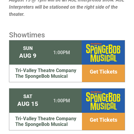
Interpreters will be stationed on the right side of the
theater.
Showtimes
SUN
1:00PM
AUG
9
Tri-Valley Theatre Company
Get Tickets
The SpongeBob Musical
SAT
1:00PM
AUG
15
Tri-Valley Theatre Company
Get Tickets
The SpongeBob Musical