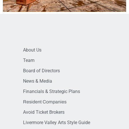
About Us
Team
Board of Directors
News & Media
Financials & Strategic Plans
Resident Companies
Avoid Ticket Brokers
Livermore Valley Arts Style Guide