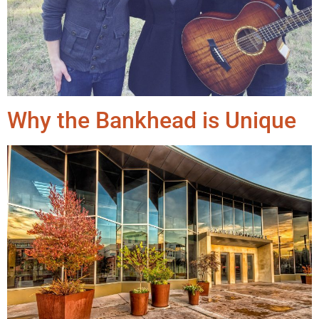
Why the Bankhead is Unique