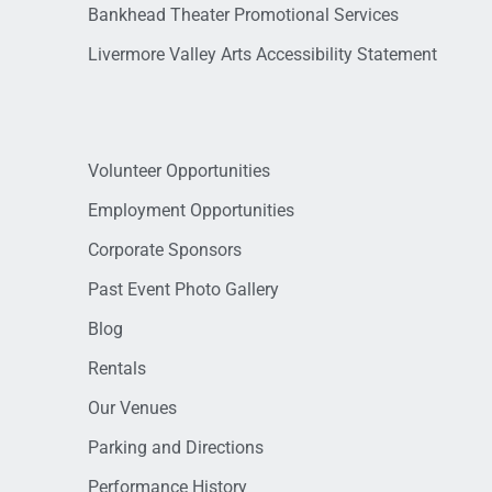
Bankhead Theater Promotional Services
Livermore Valley Arts Accessibility Statement
Volunteer Opportunities
Employment Opportunities
Corporate Sponsors
Past Event Photo Gallery
Blog
Rentals
Our Venues
Parking and Directions
Performance History