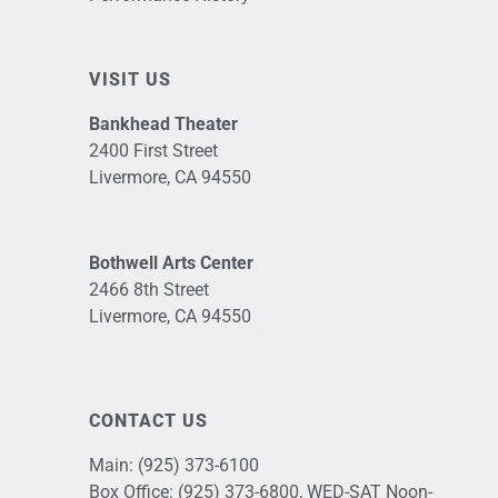
VISIT US
Bankhead Theater
2400 First Street
Livermore, CA 94550
Bothwell Arts Center
2466 8th Street
Livermore, CA 94550
CONTACT US
Main:
(925) 373-6100
Box Office:
(925) 373-6800
, WED-SAT Noon-