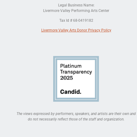
Legal Business Name:
Livermore Valley Performing Arts Center
Tax Id # 68-0419182
Livermore Valley Arts Donor Privacy Policy
The views expressed by performers, speakers, and artists are their own and
do not necessarily reflect those of the staff and organization.