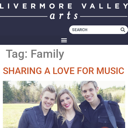
Tag:
Family
SHARING A LOVE FOR MUSIC