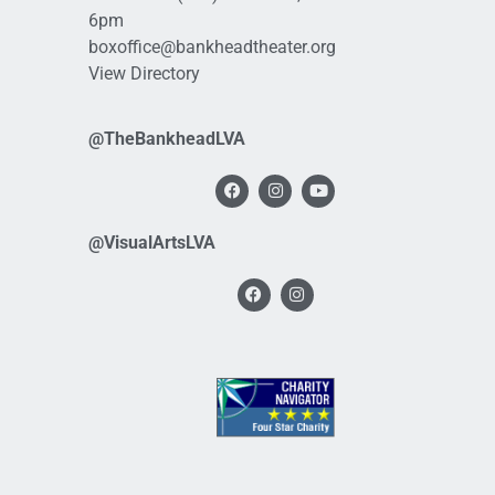
6pm
boxoffice@bankheadtheater.org
View Directory
@TheBankheadLVA
@VisualArtsLVA