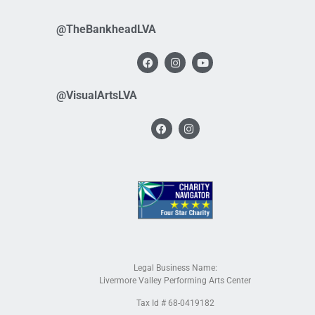
@TheBankheadLVA
@VisualArtsLVA
Legal Business Name:
Livermore Valley Performing Arts Center
Tax Id # 68-0419182