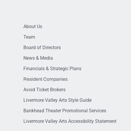
About Us
Team
Board of Directors
News & Media
Financials & Strategic Plans
Resident Companies
Avoid Ticket Brokers
Livermore Valley Arts Style Guide
Bankhead Theater Promotional Services
Livermore Valley Arts Accessibility Statement