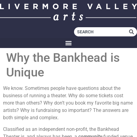
Why the Bankhead is
Unique
We know. Sometimes people have questions about the
business of running a theater. Why do some tickets cost
more than others? Why don’t you book my favorite big name
artists? Why is fundraising so important? The answers are
both simple and complex.
Classified as an independent non-profit, the Bankhead
Theater is, and always has been, a
community
-funded venue.