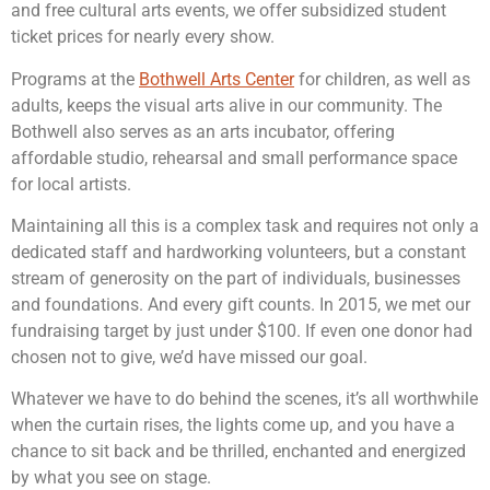
and free cultural arts events, we offer subsidized student
ticket prices for nearly every show.
Programs at the
Bothwell Arts Center
for children, as well as
adults, keeps the visual arts alive in our community. The
Bothwell also serves as an arts incubator, offering
affordable studio, rehearsal and small performance space
for local artists.
Maintaining all this is a complex task and requires not only a
dedicated staff and hardworking volunteers, but a constant
stream of generosity on the part of individuals, businesses
and foundations. And every gift counts. In 2015, we met our
fundraising target by just under $100. If even one donor had
chosen not to give, we’d have missed our goal.
Whatever we have to do behind the scenes, it’s all worthwhile
when the curtain rises, the lights come up, and you have a
chance to sit back and be thrilled, enchanted and energized
by what you see on stage.