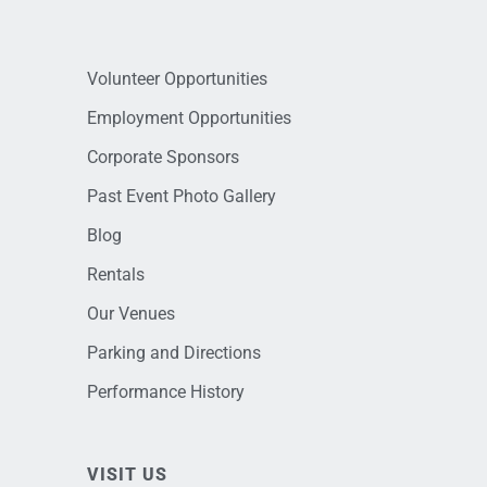
Volunteer Opportunities
Employment Opportunities
Corporate Sponsors
Past Event Photo Gallery
Blog
Rentals
Our Venues
Parking and Directions
Performance History
VISIT US