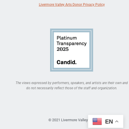
Livermore Valley Arts Donor Privacy Policy
The views expressed by performers, speakers, and artists are their own and
do not necessarily reflect those of the staff and organization.
© 2021 Livermore Valley Arts
EN