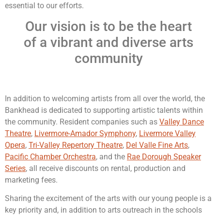
essential to our efforts.
Our vision is to be the heart
of a vibrant and diverse arts
community
In addition to welcoming artists from all over the world, the
Bankhead is dedicated to supporting artistic talents within
the community. Resident companies such as
Valley Dance
Theatre
,
Livermore-Amador Symphony
,
Livermore Valley
Opera
,
Tri-Valley Repertory Theatre
,
Del Valle Fine Arts
,
Pacific Chamber Orchestra
, and the
Rae Dorough Speaker
Series
, all receive discounts on rental, production and
marketing fees.
Sharing the excitement of the arts with our young people is a
key priority and, in addition to arts outreach in the schools