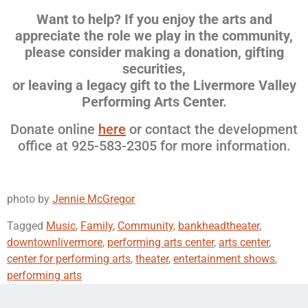
Want to help? If you enjoy the arts and
appreciate the role we play in the community,
please consider making a donation,
gifting
securities,
or leaving a legacy gift to the Livermore Valley
Performing Arts Center.
Donate online
here
or contact the development
office at 925-583-2305 for more information.
photo by
Jennie McGregor
Tagged
Music
,
Family
,
Community
,
bankheadtheater
,
downtownlivermore
,
performing arts center
,
arts center
,
center for performing arts
,
theater
,
entertainment shows
,
performing arts