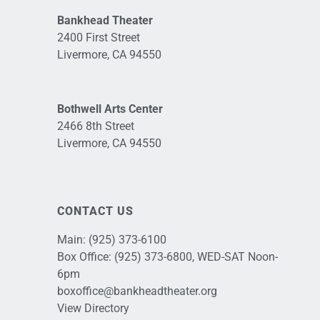
Bankhead Theater
2400 First Street
Livermore, CA 94550
Bothwell Arts Center
2466 8th Street
Livermore, CA 94550
CONTACT US
Main:
(925) 373-6100
Box Office:
(925) 373-6800
, WED-SAT Noon-
6pm
boxoffice@bankheadtheater.org
View Directory