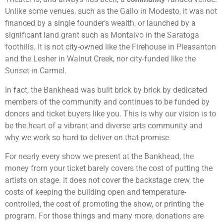
Unlike some venues, such as the Gallo in Modesto, it was not
financed by a single founder’s wealth, or launched by a
significant land grant such as Montalvo in the Saratoga
foothills. It is not city-owned like the Firehouse in Pleasanton
and the Lesher in Walnut Creek, nor city-funded like the
Sunset in Carmel.
In fact, the Bankhead was built brick by brick by dedicated
members of the community and continues to be funded by
donors and ticket buyers like you. This is why our vision is to
be the heart of a vibrant and diverse arts community and
why we work so hard to deliver on that promise.
For nearly every show we present at the Bankhead, the
money from your ticket barely covers the cost of putting the
artists on stage. It does not cover the backstage crew, the
costs of keeping the building open and temperature-
controlled, the cost of promoting the show, or printing the
program. For those things and many more, donations are