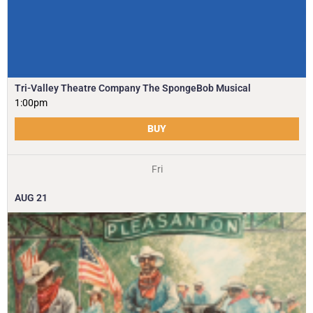
Tri-Valley Theatre Company The SpongeBob Musical
1:00pm
BUY
Fri
AUG
21