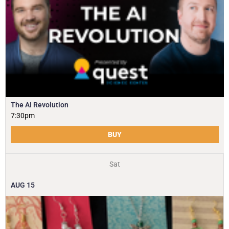
The AI Revolution
7:30pm
BUY
Sat
AUG
15