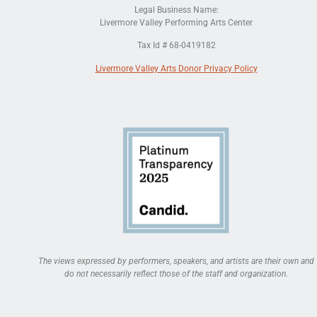
Legal Business Name:
Livermore Valley Performing Arts Center
Tax Id # 68-0419182
Livermore Valley Arts Donor Privacy Policy
The views expressed by performers, speakers, and artists are their own and
do not necessarily reflect those of the staff and organization.