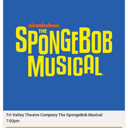
Tri-Valley Theatre Company The SpongeBob Musical
7:00pm