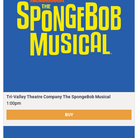
Tri-Valley Theatre Company The SpongeBob Musical
1:00pm
BUY