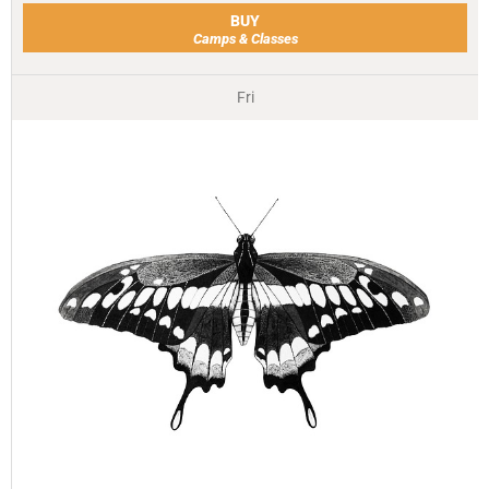
BUY
Camps & Classes
Fri