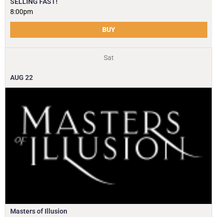
SELLING FAST!
8:00pm
BUY
Sat
AUG
22
Masters of Illusion