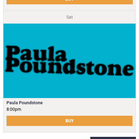
Sat
Paula Poundstone
8:00pm
BUY