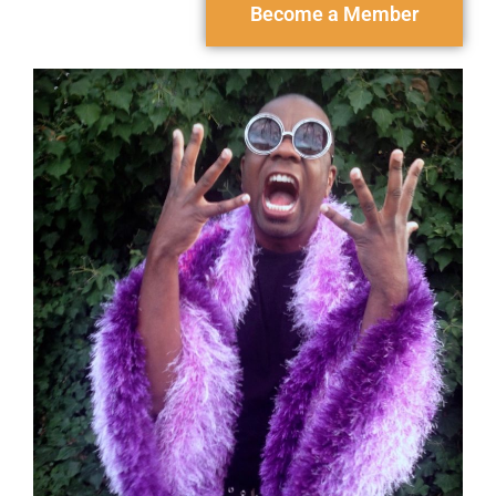
Become a Member