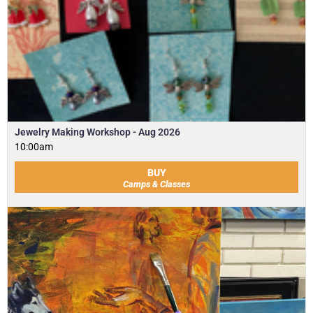
Jewelry Making Workshop - Aug 2026
10:00am
BUY
Camps & Classes