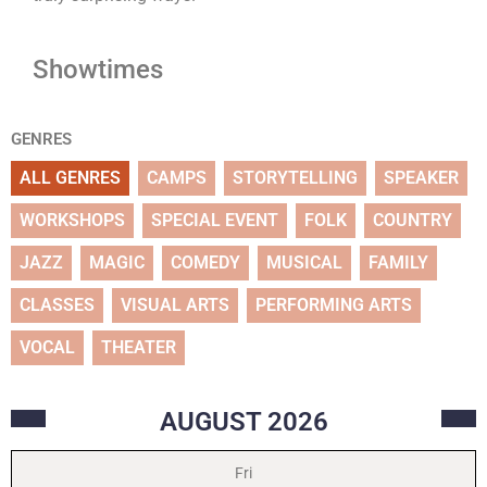
Showtimes
GENRES
ALL GENRES
CAMPS
STORYTELLING
SPEAKER
WORKSHOPS
SPECIAL EVENT
FOLK
COUNTRY
JAZZ
MAGIC
COMEDY
MUSICAL
FAMILY
CLASSES
VISUAL ARTS
PERFORMING ARTS
VOCAL
THEATER
AUGUST
2026
Fri