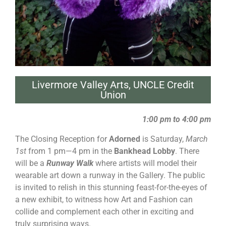
Livermore Valley Arts
,
UNCLE Credit
Union
1:00 pm to 4:00 pm
The Closing Reception for
Adorned
is Saturday,
March
1st
from 1 pm—4 pm in the
Bankhead Lobby
. There
will be a
Runway Walk
where artists will model their
wearable art down a runway in the Gallery. The public
is invited to relish in this stunning feast-for-the-eyes of
a new exhibit, to witness how Art and Fashion can
collide and complement each other in exciting and
truly surprising ways.