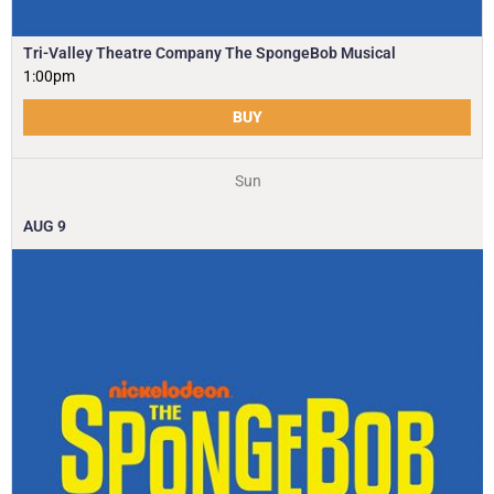
Tri-Valley Theatre Company The SpongeBob Musical
1:00pm
BUY
Sun
AUG
9