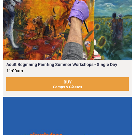
Adult Beginning Painting Summer Workshops - Single Day
11:00am
BUY
Camps & Classes