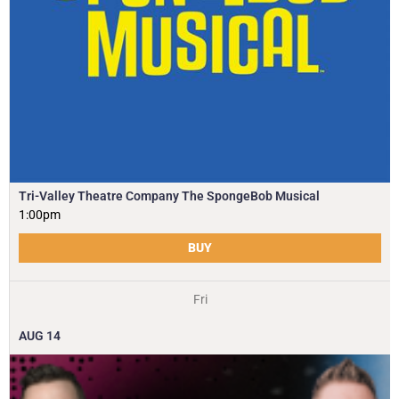
Tri-Valley Theatre Company The SpongeBob Musical
1:00pm
BUY
Fri
AUG
14