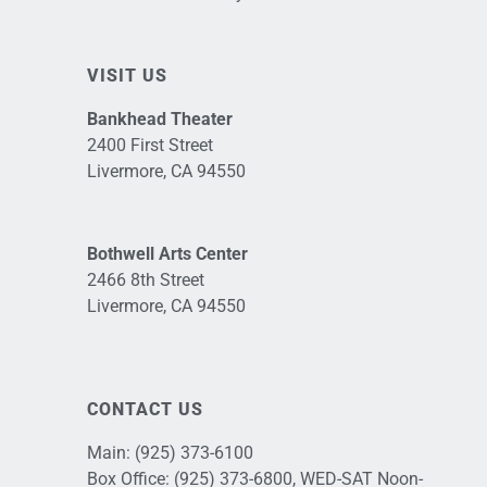
VISIT US
Bankhead Theater
2400 First Street
Livermore, CA 94550
Bothwell Arts Center
2466 8th Street
Livermore, CA 94550
CONTACT US
Main:
(925) 373-6100
Box Office:
(925) 373-6800
, WED-SAT Noon-