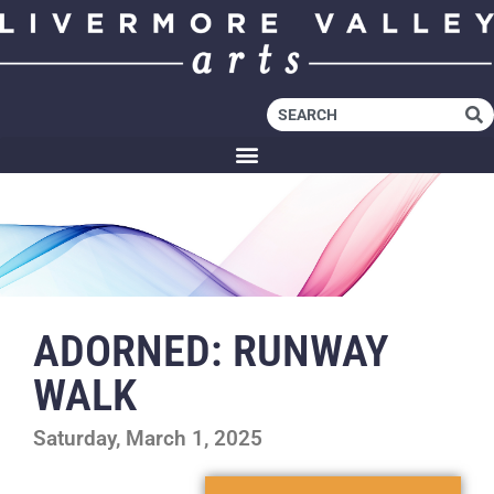
ADORNED: RUNWAY
WALK
Saturday, March 1, 2025