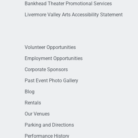
Bankhead Theater Promotional Services
Livermore Valley Arts Accessibility Statement
Volunteer Opportunities
Employment Opportunities
Corporate Sponsors
Past Event Photo Gallery
Blog
Rentals
Our Venues
Parking and Directions
Performance History