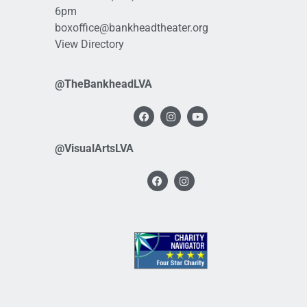
6pm
boxoffice@bankheadtheater.org
View Directory
@TheBankheadLVA
@VisualArtsLVA