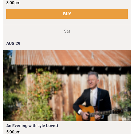
8:00pm
BUY
Sat
AUG
29
An Evening with Lyle Lovett
5:00pm