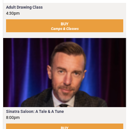
Adult Drawing Class
4:30pm
BUY
Camps & Classes
Sinatra Saloon: A Tale & A Tune
8:00pm
BUY