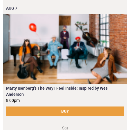
AUG
7
Marty Isenberg’s The Way I Feel Inside: Inspired by Wes
Anderson
8:00pm
BUY
Sat