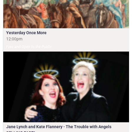
Yesterday Once More
12:00pm
Free and Open to the Public
Jane Lynch and Kate Flannery - The Trouble with Angels