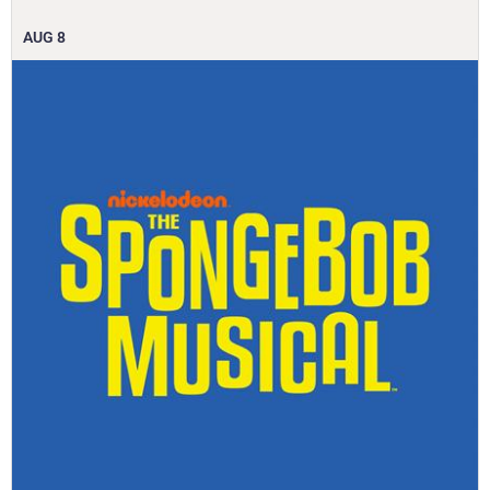
AUG
8