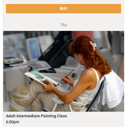
BUY
Thu
Adult Intermediate Painting Class
6:00pm