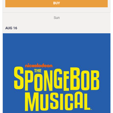
BUY
Sun
AUG
16