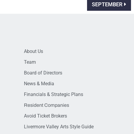
SEPTEMBER
About Us
Team
Board of Directors
News & Media
Financials & Strategic Plans
Resident Companies
Avoid Ticket Brokers
Livermore Valley Arts Style Guide