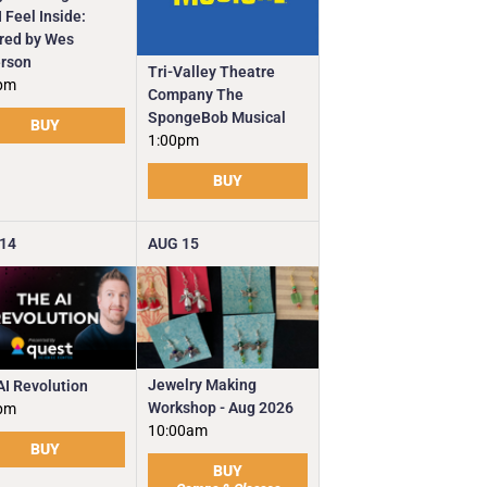
 Feel Inside:
ired by Wes
rson
Tri-Valley Theatre
pm
Company The
SpongeBob Musical
BUY
1:00pm
BUY
14
AUG
15
Jewelry Making
AI Revolution
Workshop - Aug 2026
pm
10:00am
BUY
BUY