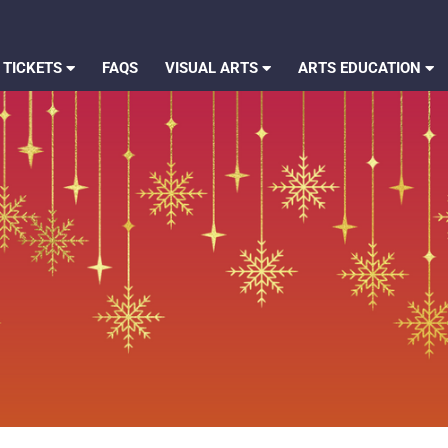
 TICKETS
FAQS
VISUAL ARTS
ARTS EDUCATION