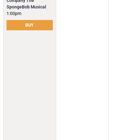
Company The
SpongeBob Musical
1:00pm
BUY