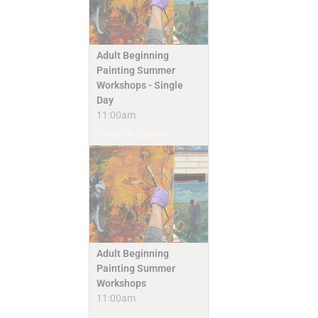
Adult Beginning
Painting Summer
Workshops - Single
Day
11:00am
Camps & Classes
Adult Beginning
Painting Summer
Workshops
11:00am
Camps & Classes