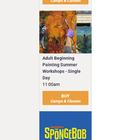
Camps & Classes
Adult Beginning
Painting Summer
Workshops - Single
Day
11:00am
BUY
Camps & Classes