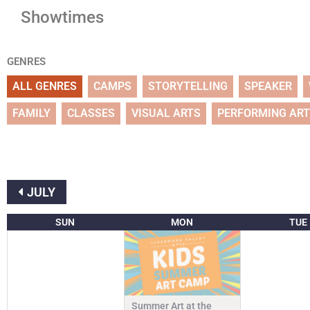
Showtimes
GENRES
ALL GENRES
CAMPS
STORYTELLING
SPEAKER
FAMILY
CLASSES
VISUAL ARTS
PERFORMING AR
JULY
SUN
MON
TUE
Summer Art at the