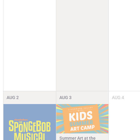
AUG
2
AUG
3
AUG
4
Summer Art at the