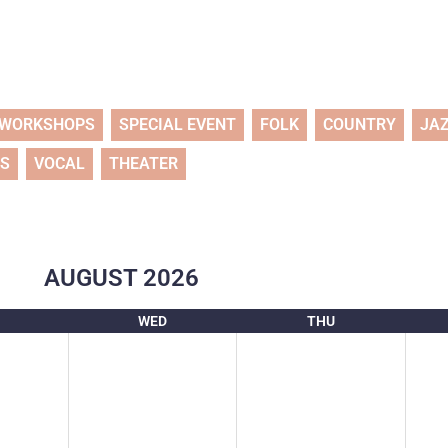
WORKSHOPS
SPECIAL EVENT
FOLK
COUNTRY
JA
TS
VOCAL
THEATER
AUGUST
2026
WED
THU