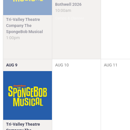
Bothwell 2026
10:00am
Camps & Classes
Tri-Valley Theatre
Company The
SpongeBob Musical
1:00pm
AUG
9
AUG
10
AUG
11
Tri-Valley Theatre