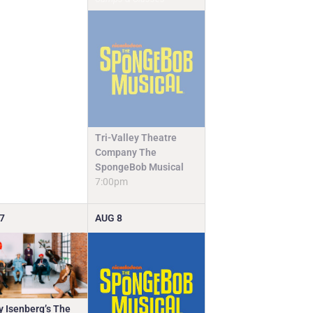
Tri-Valley Theatre
Company The
SpongeBob Musical
7:00pm
7
AUG
8
y Isenberg’s The