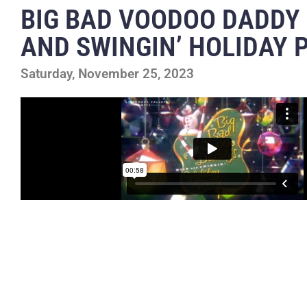
BIG BAD VOODOO DADDY
AND SWINGIN’ HOLIDAY 
Saturday, November 25, 2023