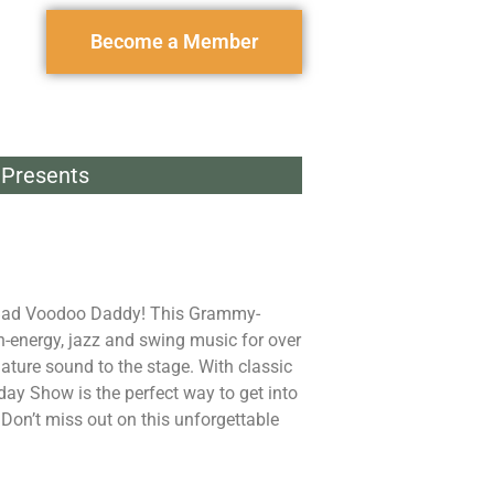
Become a Member
Presents
g Bad Voodoo Daddy! This Grammy-
-energy, jazz and swing music for over
ature sound to the stage. With classic
iday Show is the perfect way to get into
. Don’t miss out on this unforgettable