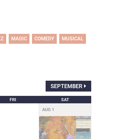
ZZ
MAGIC
COMEDY
MUSICAL
SEPTEMBER
FRI
SAT
AUG
1