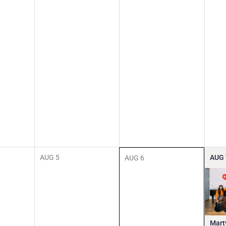
AUG
5
AUG
AUG
6
Mart