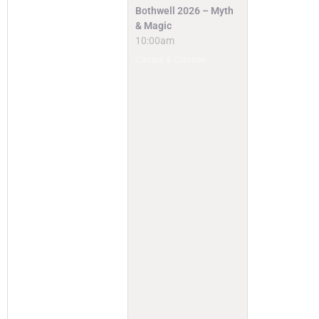
Bothwell 2026 – Myth
& Magic
10:00am
Camps & Classes