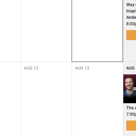
Way I
Insp
Ande
8:00
AUG
12
AUG
13
AUG
The 
7:30