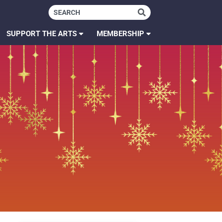
SUPPORT THE ARTS
MEMBERSHIP