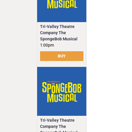
Tri-Valley Theatre
Company The
SpongeBob Musical
1:00pm
BUY
Tri-Valley Theatre
Company The