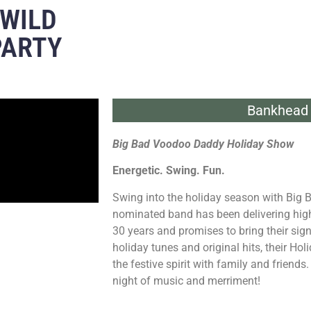
 WILD
PARTY
Bankhead 
Big Bad Voodoo Daddy Holiday Show
Energetic. Swing. Fun.
Swing into the holiday season with Bi
nominated band has been delivering high
30 years and promises to bring their sign
holiday tunes and original hits, their Hol
the festive spirit with family and friends
night of music and merriment!