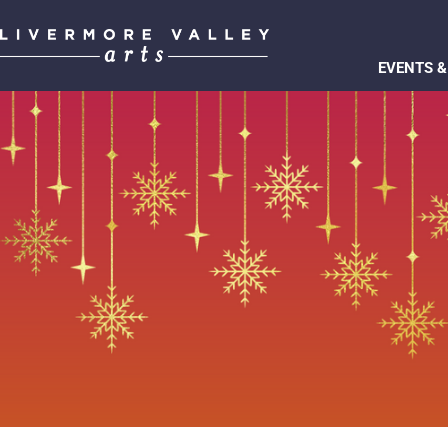
EVENTS &