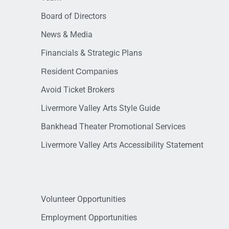
Board of Directors
News & Media
Financials & Strategic Plans
Resident Companies
Avoid Ticket Brokers
Livermore Valley Arts Style Guide
Bankhead Theater Promotional Services
Livermore Valley Arts Accessibility Statement
Volunteer Opportunities
Employment Opportunities