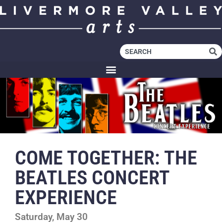
COME TOGETHER: THE
BEATLES CONCERT
EXPERIENCE
Saturday, May 30