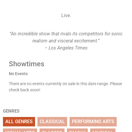
Live.
“An incredible show that rivals its competitors for sonic
realism and visceral excitement.”
– Los Angeles Times
Showtimes
No Events
There are no events currently on sale in this date range. Please
check back soon!
GENRES
ALL GENRES
CLASSICAL
PERFORMING ARTS