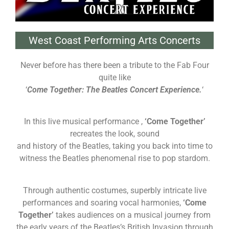
West Coast Performing Arts Concerts
Never before has there been a tribute to the Fab Four
quite like
‘
Come Together: The Beatles Concert
Experience.
‘
In this live musical performance ,
‘Come Together’
recreates the look, sound
and history of the Beatles, taking you back into time to
witness the Beatles phenomenal rise to pop stardom.
Through authentic costumes, superbly intricate live
performances and soaring vocal harmonies,
‘Come
Together’
takes audiences on a musical journey from
the early years of the Beatles’s British Invasion through