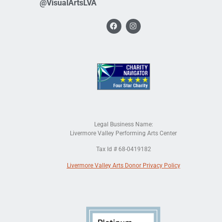
@VisualArtsLVA
Legal Business Name:
Livermore Valley Performing Arts Center
Tax Id # 68-0419182
Livermore Valley Arts Donor Privacy Policy