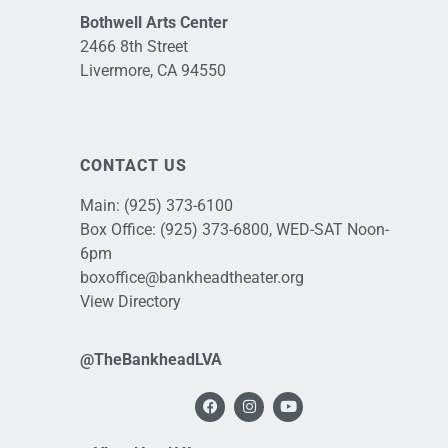
Bothwell Arts Center
2466 8th Street
Livermore, CA 94550
CONTACT US
Main:
(925) 373-6100
Box Office:
(925) 373-6800
, WED-SAT Noon-
6pm
boxoffice@bankheadtheater.org
View Directory
@TheBankheadLVA