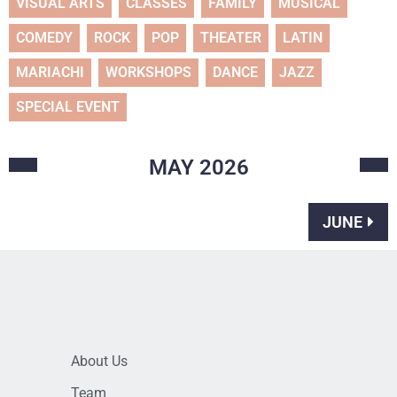
VISUAL ARTS
CLASSES
FAMILY
MUSICAL
COMEDY
ROCK
POP
THEATER
LATIN
MARIACHI
WORKSHOPS
DANCE
JAZZ
SPECIAL EVENT
MAY
2026
JUNE
About Us
Team