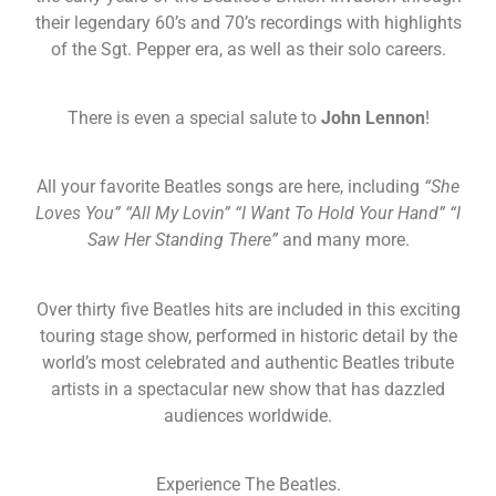
their legendary 60’s and 70’s recordings with highlights
of the Sgt. Pepper era, as well as their solo careers.
There is even a special salute to
John Lennon
!
All your favorite Beatles songs are here, including
“She
Loves You” “All My Lovin” “I Want To Hold Your Hand” “I
Saw Her Standing There”
and many more.
Over thirty five Beatles hits are included in this exciting
touring stage show, performed in historic detail by the
world’s most celebrated and authentic Beatles tribute
artists in a spectacular new show that has dazzled
audiences worldwide.
Experience The Beatles.