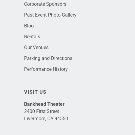
Corporate Sponsors
Past Event Photo Gallery
Blog
Rentals
Our Venues
Parking and Directions
Performance History
VISIT US
Bankhead Theater
2400 First Street
Livermore, CA 94550