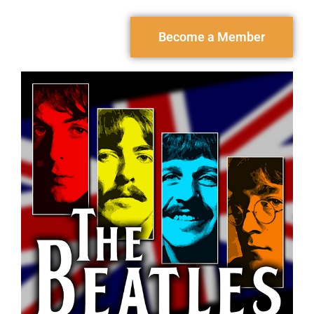
Become a Member