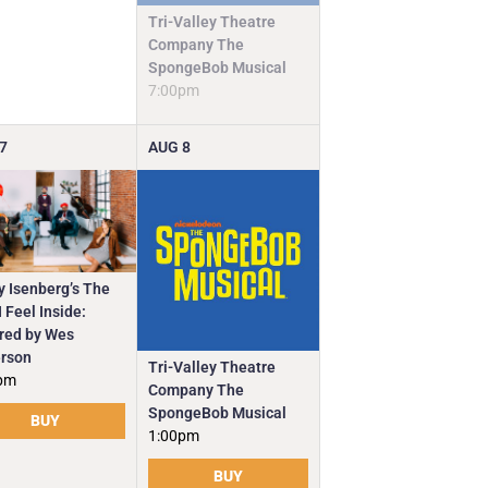
Tri-Valley Theatre
Company The
SpongeBob Musical
7:00pm
7
AUG
8
y Isenberg’s The
 Feel Inside:
ired by Wes
rson
Tri-Valley Theatre
pm
Company The
SpongeBob Musical
BUY
1:00pm
BUY