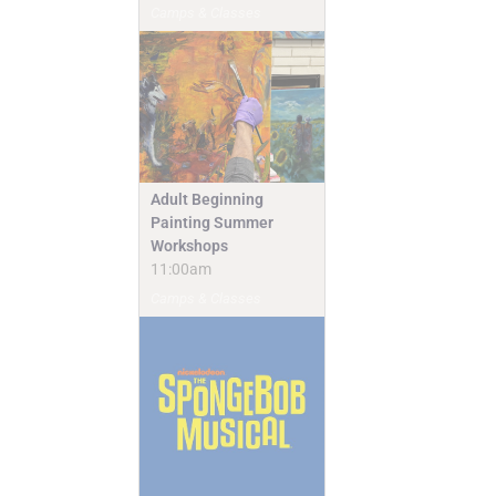
Camps & Classes
Adult Beginning
Painting Summer
Workshops
11:00am
Camps & Classes