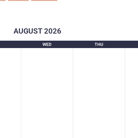
AUGUST
2026
WED
THU