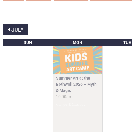
JULY
SUN
MON
TUE
Summer Art at the
Bothwell 2026 – Myth
& Magic
10:00am
Camps & Classes