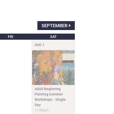
SEPTEMBER
FRI
SAT
AUG
1
Adult Beginning
Painting Summer
Workshops - Single
Day
11:00am