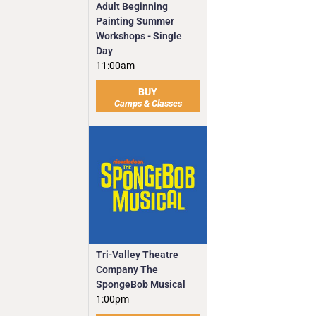
Adult Beginning
Painting Summer
Workshops - Single
Day
11:00am
BUY
Camps & Classes
Tri-Valley Theatre
Company The
SpongeBob Musical
1:00pm