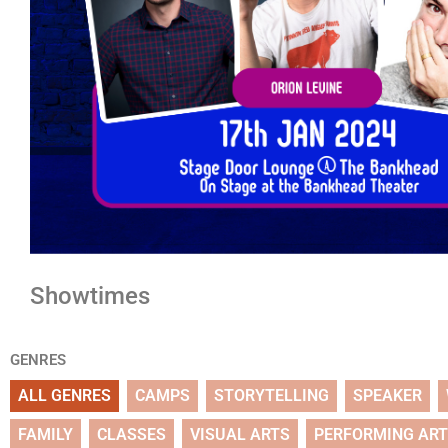
Showtimes
GENRES
ALL GENRES
CAMPS
STORYTELLING
SPEAKER
FAMILY
CLASSES
VISUAL ARTS
PERFORMING AR