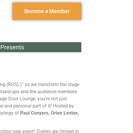
Become a Member
Presents
hing (ROSL)” as we transform the stage
 stand-ups and the audience members
age Door Lounge, you’re not just
e and personal part of it! Hosted by
tylings of
Paul Conyers, Orion Levine,
citing new event! Tickets are limited to