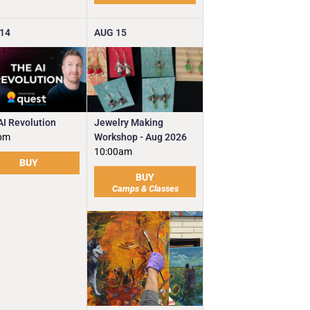
14
AUG
15
Jewelry Making
AI Revolution
Workshop - Aug 2026
pm
10:00am
BUY
BUY
Camps & Classes