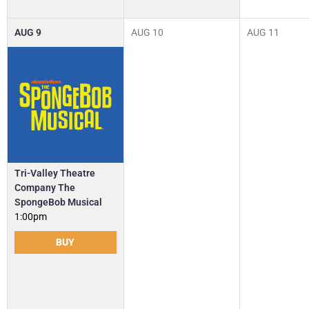
AUG
9
AUG
10
AUG
11
Tri-Valley Theatre
Company The
SpongeBob Musical
1:00pm
BUY