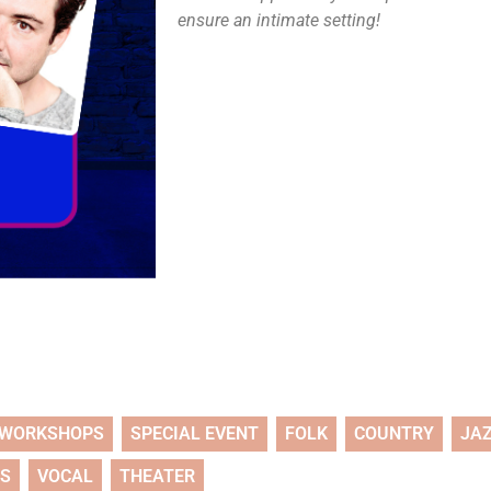
ensure an intimate setting!
WORKSHOPS
SPECIAL EVENT
FOLK
COUNTRY
JA
TS
VOCAL
THEATER