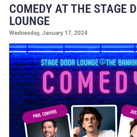
COMEDY AT THE STAGE 
LOUNGE
Wednesday, January 17, 2024