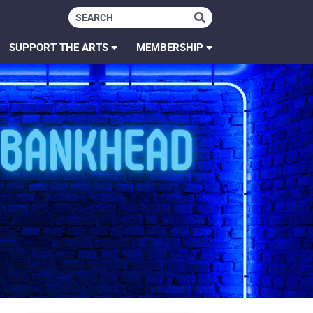
SUPPORT THE ARTS
MEMBERSHIP