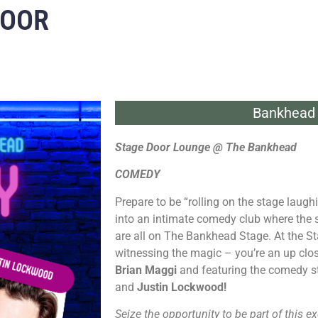
DOOR
Bankhead 
Stage Door Lounge @ The Bankhead
COMEDY
Prepare to be “rolling on the stage laug
into an intimate comedy club where the
are all on The Bankhead Stage. At the St
witnessing the magic – you’re an up clos
Brian Maggi
and featuring the comedy s
and
Justin Lockwood!
Seize the opportunity to be part of this ex