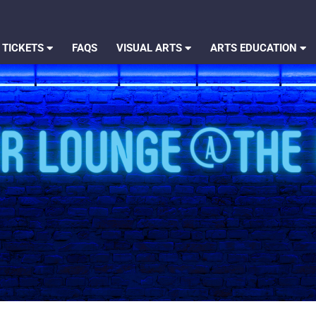
 TICKETS
FAQS
VISUAL ARTS
ARTS EDUCATION