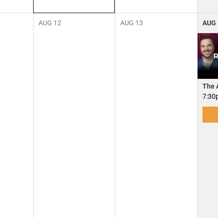
AUG
12
AUG
13
AUG
The 
7:30