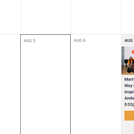
AUG
6
AUG
AUG
5
Mart
Way I
Insp
Ande
8:00