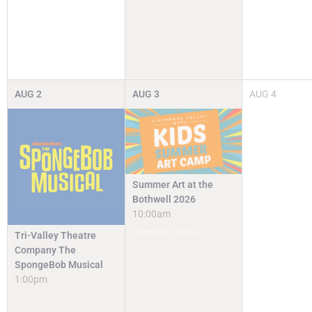
AUG
2
AUG
3
AUG
4
Summer Art at the
Bothwell 2026
10:00am
Camps & Classes
Tri-Valley Theatre
Company The
SpongeBob Musical
1:00pm