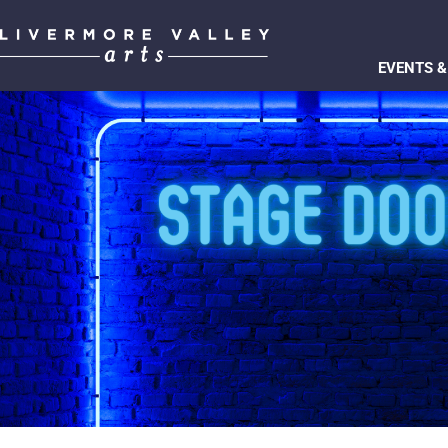
EVENTS &