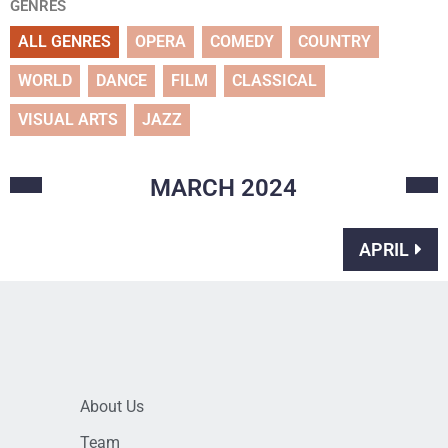
GENRES
ALL GENRES
OPERA
COMEDY
COUNTRY
WORLD
DANCE
FILM
CLASSICAL
VISUAL ARTS
JAZZ
MARCH
2024
APRIL
About Us
Team