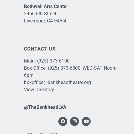
Bothwell Arts Center
2466 8th Street
Livermore, CA 94550
CONTACT US
Main:
(925) 373-6100
Box Office:
(925) 373-6800
, WED-SAT Noon-
6pm
boxoffice@bankheadtheater.org
View Directory
@TheBankheadLVA