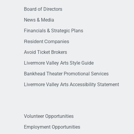
Board of Directors
News & Media
Financials & Strategic Plans
Resident Companies
Avoid Ticket Brokers
Livermore Valley Arts Style Guide
Bankhead Theater Promotional Services
Livermore Valley Arts Accessibility Statement
Volunteer Opportunities
Employment Opportunities