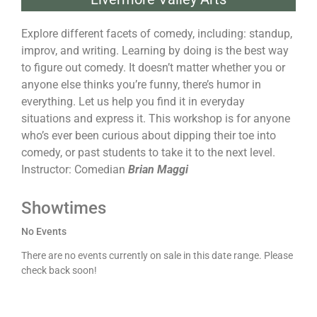
Explore different facets of comedy, including: standup,
improv, and writing. Learning by doing is the best way
to figure out comedy. It doesn’t matter whether you or
anyone else thinks you’re funny, there’s humor in
everything. Let us help you find it in everyday
situations and express it. This workshop is for anyone
who’s ever been curious about dipping their toe into
comedy, or past students to take it to the next level.
Instructor: Comedian
Brian Maggi
Showtimes
No Events
There are no events currently on sale in this date range. Please
check back soon!