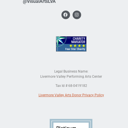
@VisualArtsLVA
Legal Business Name:
Livermore Valley Performing Arts Center
Tax Id # 68-0419182
Livermore Valley Arts Donor Privacy Policy