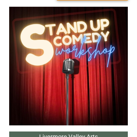
Livermore Valley Arts