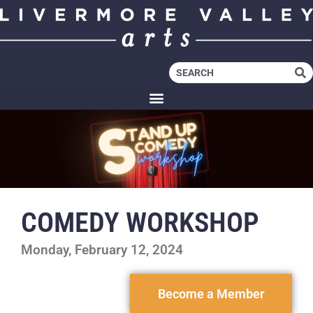
COMEDY WORKSHOP
Monday, February 12, 2024
Become a Member