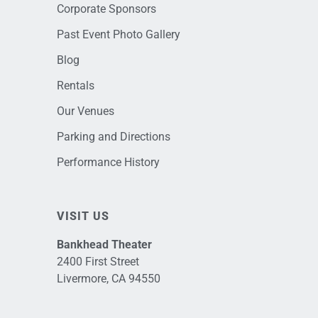
Corporate Sponsors
Past Event Photo Gallery
Blog
Rentals
Our Venues
Parking and Directions
Performance History
VISIT US
Bankhead Theater
2400 First Street
Livermore, CA 94550