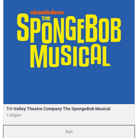
Tri-Valley Theatre Company The SpongeBob Musical
1:00pm
Sun