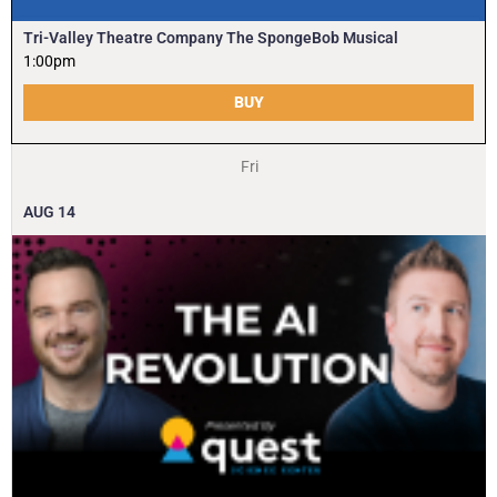
Tri-Valley Theatre Company The SpongeBob Musical
1:00pm
BUY
Fri
AUG
14