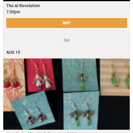
The AI Revolution
7:30pm
BUY
Sat
AUG
15