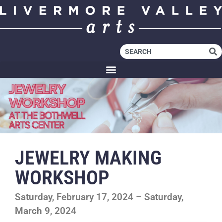
JEWELRY MAKING
WORKSHOP
Saturday, February 17, 2024 – Saturday,
March 9, 2024