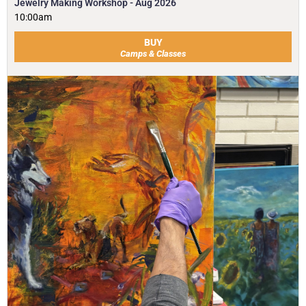
Jewelry Making Workshop - Aug 2026
10:00am
BUY
Camps & Classes