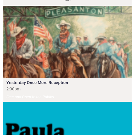
Yesterday Once More Reception
2:00pm
Free and Open to the Public!