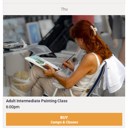
Thu
Adult Intermediate Painting Class
6:00pm
BUY
Camps & Classes