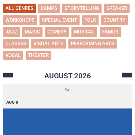
ALL GENRES
CAMPS
STORYTELLING
SPEAKER
WORKSHOPS
SPECIAL EVENT
FOLK
COUNTRY
JAZZ
MAGIC
COMEDY
MUSICAL
FAMILY
CLASSES
VISUAL ARTS
PERFORMING ARTS
VOCAL
THEATER
AUGUST
2026
Sat
AUG
8