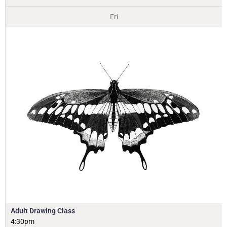
Fri
Adult Drawing Class
4:30pm