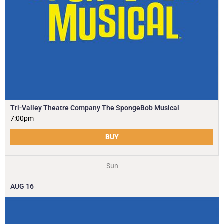
Tri-Valley Theatre Company The SpongeBob Musical
7:00pm
BUY
Sun
AUG
16