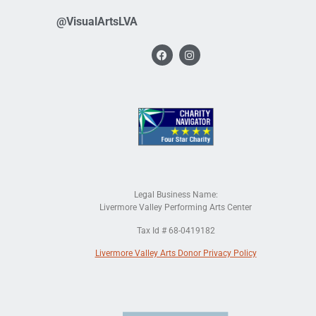
@VisualArtsLVA
Legal Business Name:
Livermore Valley Performing Arts Center
Tax Id # 68-0419182
Livermore Valley Arts Donor Privacy Policy