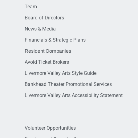
Team
Board of Directors
News & Media
Financials & Strategic Plans
Resident Companies
Avoid Ticket Brokers
Livermore Valley Arts Style Guide
Bankhead Theater Promotional Services
Livermore Valley Arts Accessibility Statement
Volunteer Opportunities