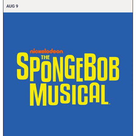
AUG
9