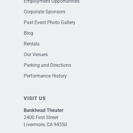
Employment Opportunities
Corporate Sponsors
Past Event Photo Gallery
Blog
Rentals
Our Venues
Parking and Directions
Performance History
VISIT US
Bankhead Theater
2400 First Street
Livermore, CA 94550