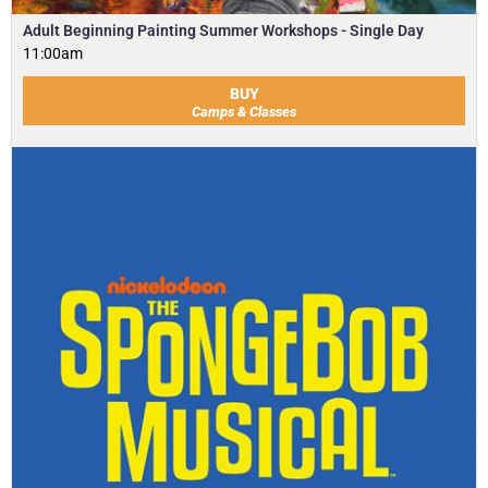
Adult Beginning Painting Summer Workshops - Single Day
11:00am
BUY
Camps & Classes