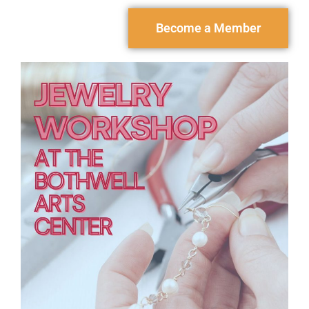
Become a Member