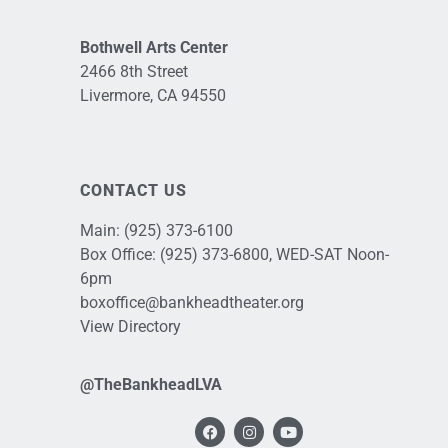
Bothwell Arts Center
2466 8th Street
Livermore, CA 94550
CONTACT US
Main:
(925) 373-6100
Box Office:
(925) 373-6800
, WED-SAT Noon-
6pm
boxoffice@bankheadtheater.org
View Directory
@TheBankheadLVA