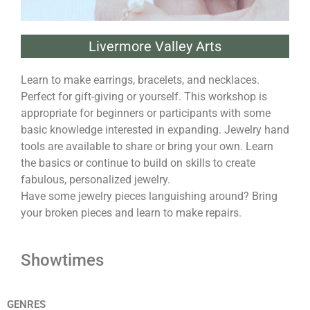
Livermore Valley Arts
Learn to make earrings, bracelets, and necklaces.
Perfect for gift-giving or yourself. This workshop is
appropriate for beginners or participants with some
basic knowledge interested in expanding. Jewelry hand
tools are available to share or bring your own. Learn
the basics or continue to build on skills to create
fabulous, personalized jewelry.
Have some jewelry pieces languishing around? Bring
your broken pieces and learn to make repairs.
Showtimes
GENRES