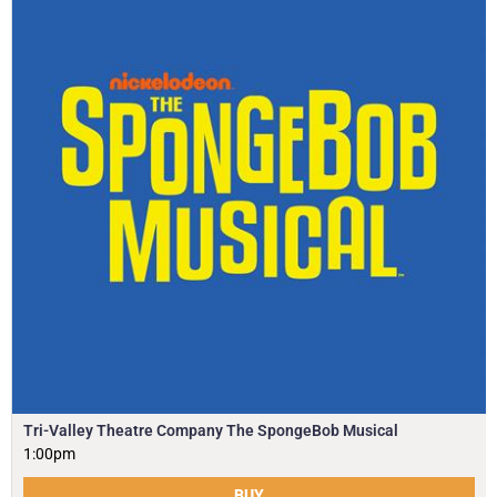
Tri-Valley Theatre Company The SpongeBob Musical
1:00pm
BUY