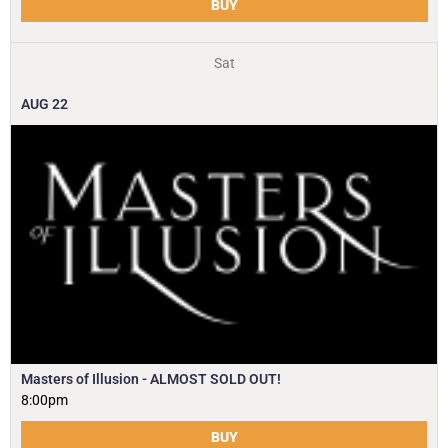
BUY
Sat
AUG
22
Masters of Illusion - ALMOST SOLD OUT!
8:00pm
BUY