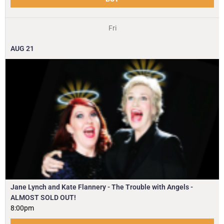
Fri
AUG
21
Jane Lynch and Kate Flannery - The Trouble with Angels -
ALMOST SOLD OUT!
8:00pm