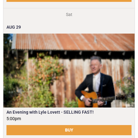
Sat
AUG
29
An Evening with Lyle Lovett - SELLING FAST!
5:00pm
BUY