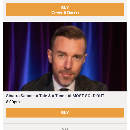
BUY
Camps & Classes
Sinatra Saloon: A Tale & A Tune - ALMOST SOLD OUT!
8:00pm
BUY
Sat