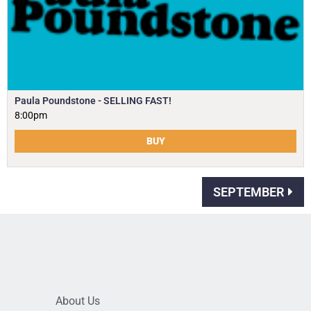
Paula Poundstone - SELLING FAST!
8:00pm
BUY
SEPTEMBER
About Us