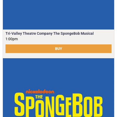
Tri-Valley Theatre Company The SpongeBob Musical
1:00pm
BUY