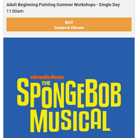
Adult Beginning Painting Summer Workshops - Single Day
11:00am
BUY
Camps & Classes