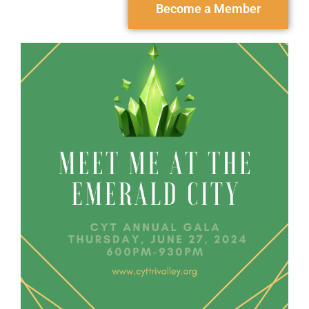
Become a Member