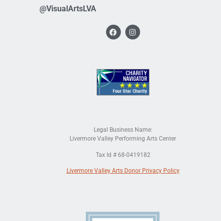
@VisualArtsLVA
Legal Business Name:
Livermore Valley Performing Arts Center
Tax Id # 68-0419182
Livermore Valley Arts Donor Privacy Policy