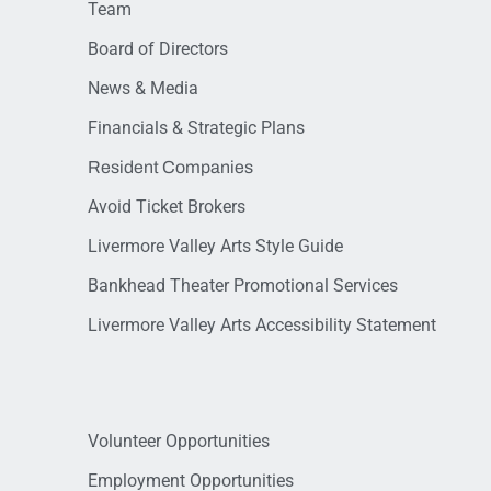
Team
Board of Directors
News & Media
Financials & Strategic Plans
Resident Companies
Avoid Ticket Brokers
Livermore Valley Arts Style Guide
Bankhead Theater Promotional Services
Livermore Valley Arts Accessibility Statement
Volunteer Opportunities
Employment Opportunities