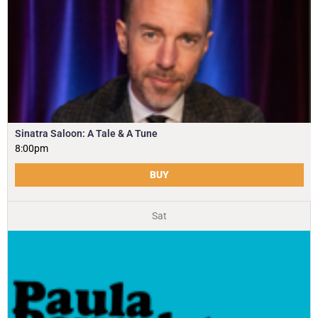
Sinatra Saloon: A Tale & A Tune
8:00pm
BUY
Sat