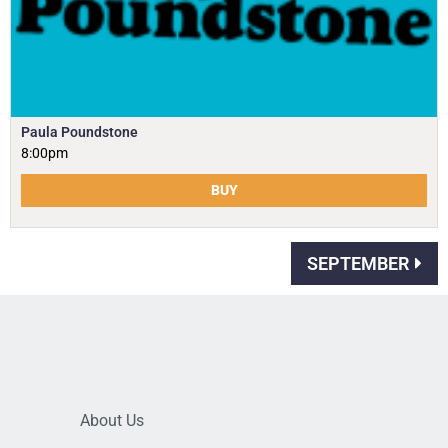
Paula Poundstone
8:00pm
BUY
SEPTEMBER
About Us