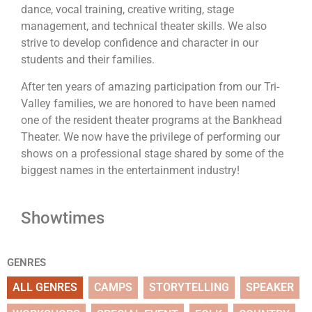
dance, vocal training, creative writing, stage
management, and technical theater skills. We also
strive to develop confidence and character in our
students and their families.
After ten years of amazing participation from our Tri-
Valley families, we are honored to have been named
one of the resident theater programs at the Bankhead
Theater. We now have the privilege of performing our
shows on a professional stage shared by some of the
biggest names in the entertainment industry!
Showtimes
GENRES
ALL GENRES
CAMPS
STORYTELLING
SPEAKER