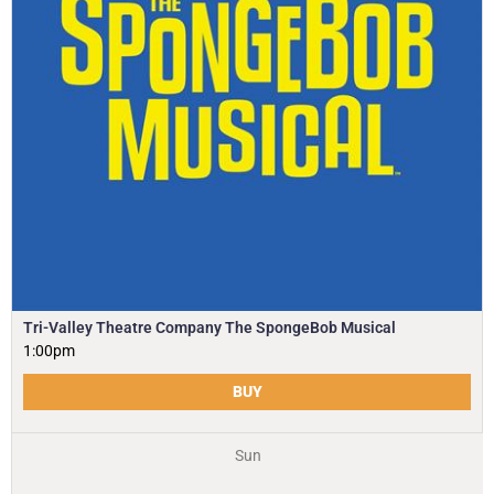
Tri-Valley Theatre Company The SpongeBob Musical
1:00pm
BUY
Sun