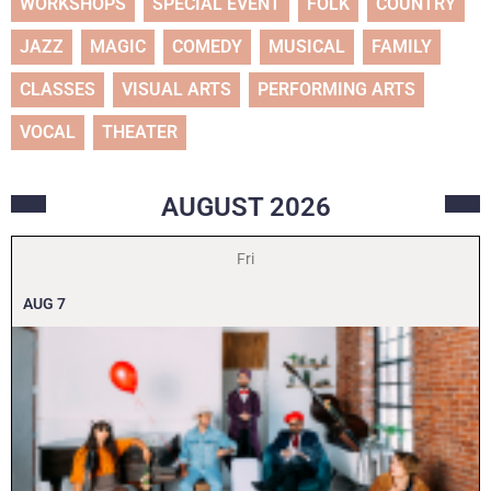
WORKSHOPS
SPECIAL EVENT
FOLK
COUNTRY
JAZZ
MAGIC
COMEDY
MUSICAL
FAMILY
CLASSES
VISUAL ARTS
PERFORMING ARTS
VOCAL
THEATER
AUGUST
2026
Fri
AUG
7