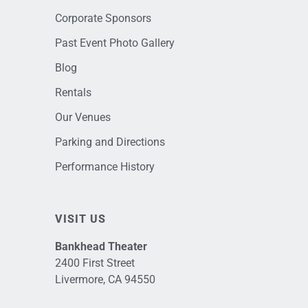
Corporate Sponsors
Past Event Photo Gallery
Blog
Rentals
Our Venues
Parking and Directions
Performance History
VISIT US
Bankhead Theater
2400 First Street
Livermore, CA 94550