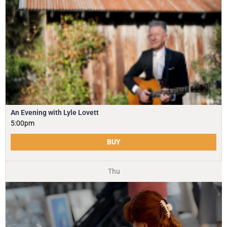
An Evening with Lyle Lovett
5:00pm
BUY
Thu