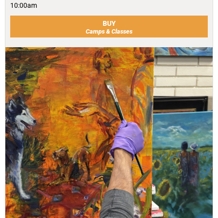
10:00am
BUY
Camps & Classes