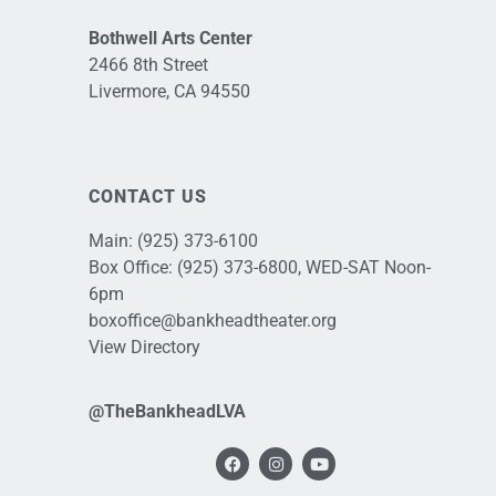
Bothwell Arts Center
2466 8th Street
Livermore, CA 94550
CONTACT US
Main:
(925) 373-6100
Box Office:
(925) 373-6800
, WED-SAT Noon-
6pm
boxoffice@bankheadtheater.org
View Directory
@TheBankheadLVA