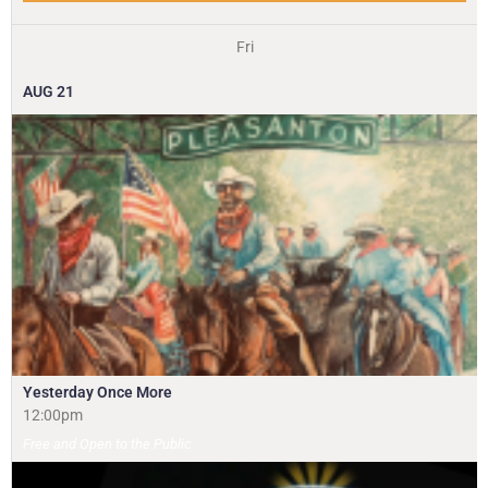
Fri
AUG
21
Yesterday Once More
12:00pm
Free and Open to the Public