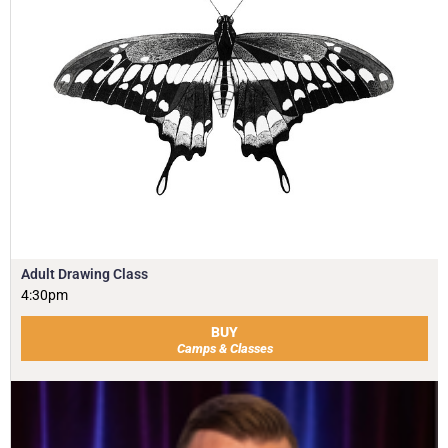
Adult Drawing Class
4:30pm
BUY
Camps & Classes