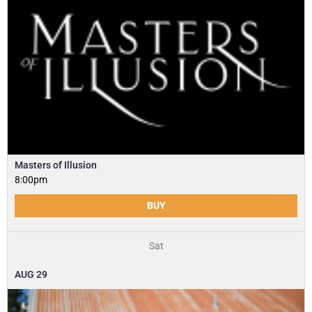
Masters of Illusion
8:00pm
BUY
Sat
AUG
29