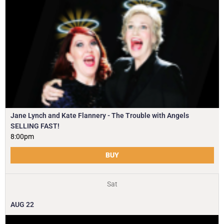
Jane Lynch and Kate Flannery - The Trouble with Angels
SELLING FAST!
8:00pm
BUY
Sat
AUG
22