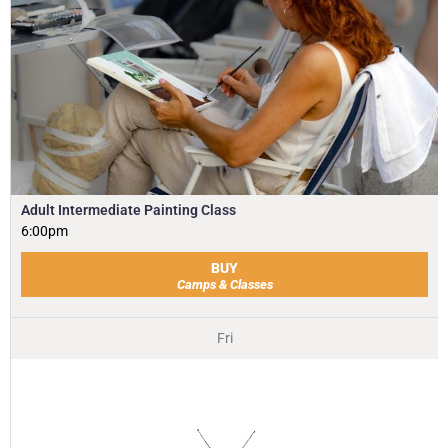
Adult Intermediate Painting Class
6:00pm
BUY
Camps & Classes
Fri