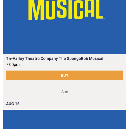
Tri-Valley Theatre Company The SpongeBob Musical
7:00pm
BUY
Sun
AUG
16