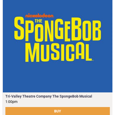
Tri-Valley Theatre Company The SpongeBob Musical
1:00pm
BUY