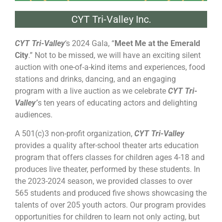
CYT Tri-Valley Inc.
CYT Tri-Valley
‘s 2024 Gala, “
Meet Me at the Emerald
City
.” Not to be missed, we will have an exciting silent
auction with one-of-a-kind items and experiences, food
stations and drinks, dancing, and an engaging
program with a live auction as we celebrate
CYT Tri-
Valley’
s ten years of educating actors and delighting
audiences.
A 501(c)3 non-profit organization,
CYT Tri-Valley
provides a quality after-school theater arts education
program that offers classes for children ages 4-18 and
produces live theater, performed by these students. In
the 2023-2024 season, we provided classes to over
565 students and produced five shows showcasing the
talents of over 205 youth actors. Our program provides
opportunities for children to learn not only acting, but