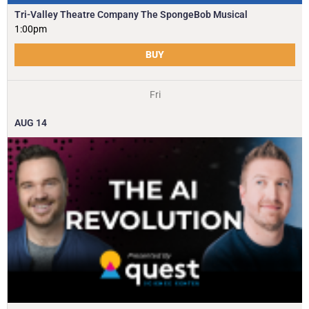
Tri-Valley Theatre Company The SpongeBob Musical
1:00pm
BUY
Fri
AUG
14