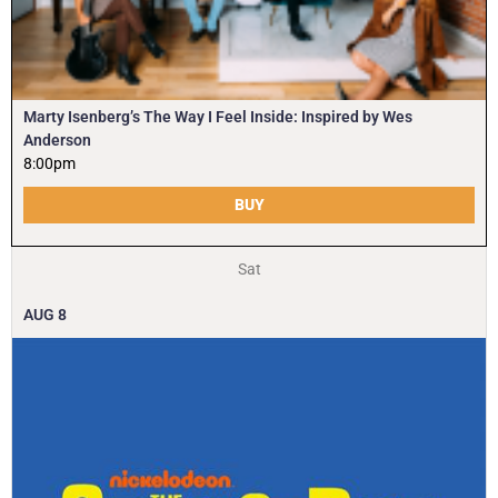
Marty Isenberg’s The Way I Feel Inside: Inspired by Wes
Anderson
8:00pm
BUY
Sat
AUG
8