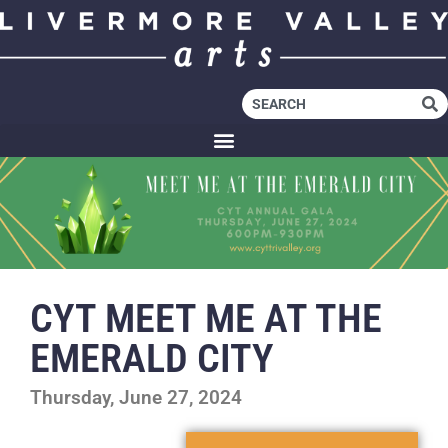
CYT MEET ME AT THE
EMERALD CITY
Thursday, June 27, 2024