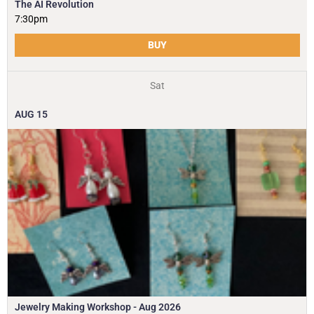
The AI Revolution
7:30pm
BUY
Sat
AUG
15
Jewelry Making Workshop - Aug 2026