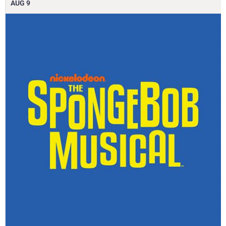
AUG
9