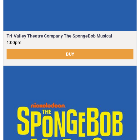
Tri-Valley Theatre Company The SpongeBob Musical
1:00pm
BUY