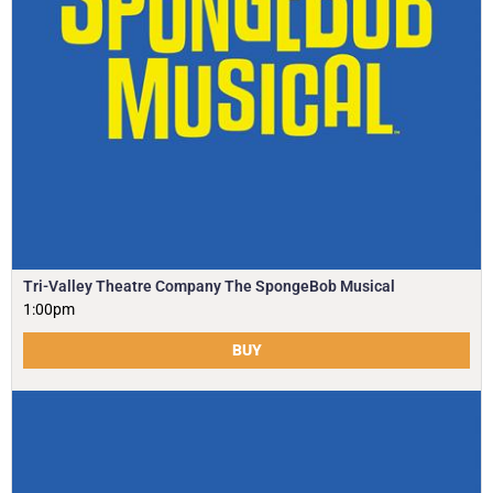
Tri-Valley Theatre Company The SpongeBob Musical
1:00pm
BUY