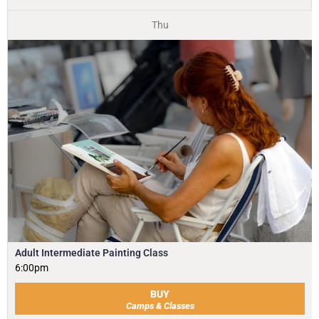
Thu
Adult Intermediate Painting Class
6:00pm
BUY
Camps & Classes