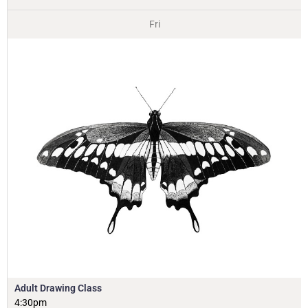
Fri
Adult Drawing Class
4:30pm