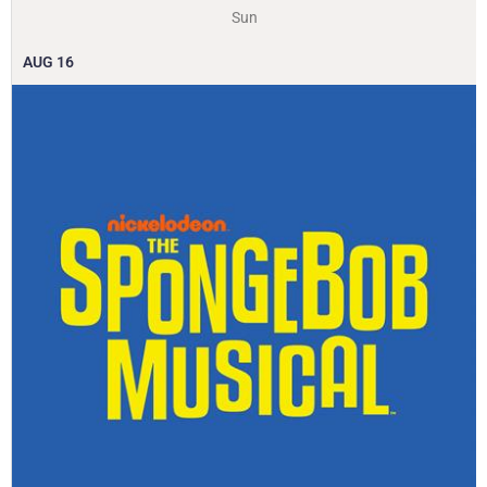
Sun
AUG
16