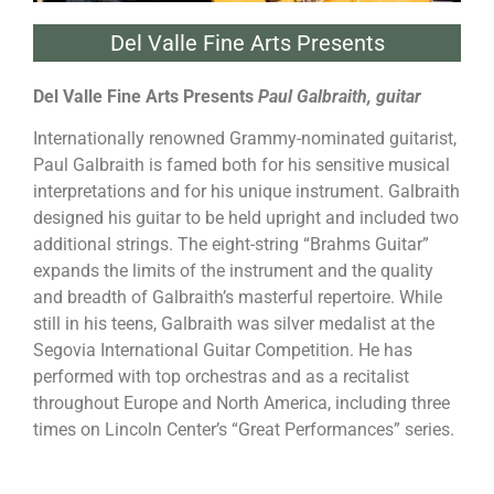
Del Valle Fine Arts Presents
Del Valle Fine Arts Presents
Paul Galbraith, guitar
Internationally renowned Grammy-nominated guitarist,
Paul Galbraith is famed both for his sensitive musical
interpretations and for his unique instrument. Galbraith
designed his guitar to be held upright and included two
additional strings. The eight-string “Brahms Guitar”
expands the limits of the instrument and the quality
and breadth of Galbraith’s masterful repertoire. While
still in his teens, Galbraith was silver medalist at the
Segovia International Guitar Competition. He has
performed with top orchestras and as a recitalist
throughout Europe and North America, including three
times on Lincoln Center’s “Great Performances” series.