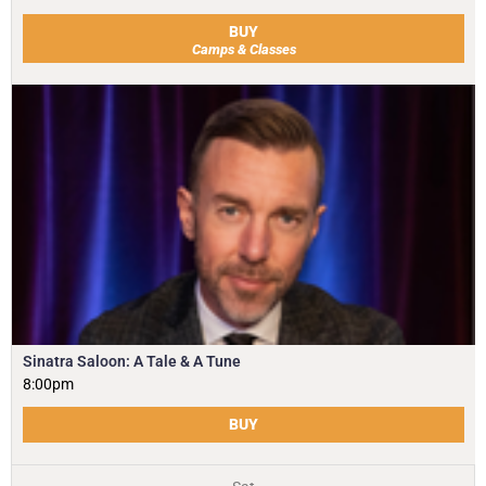
BUY
Camps & Classes
Sinatra Saloon: A Tale & A Tune
8:00pm
BUY