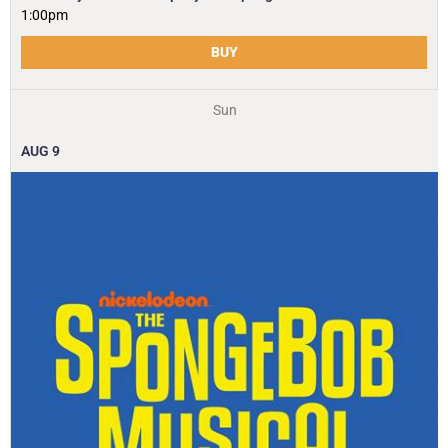
1:00pm
BUY
Sun
AUG
9