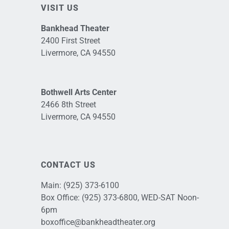
VISIT US
Bankhead Theater
2400 First Street
Livermore, CA 94550
Bothwell Arts Center
2466 8th Street
Livermore, CA 94550
CONTACT US
Main:
(925) 373-6100
Box Office:
(925) 373-6800
, WED-SAT Noon-
6pm
boxoffice@bankheadtheater.org