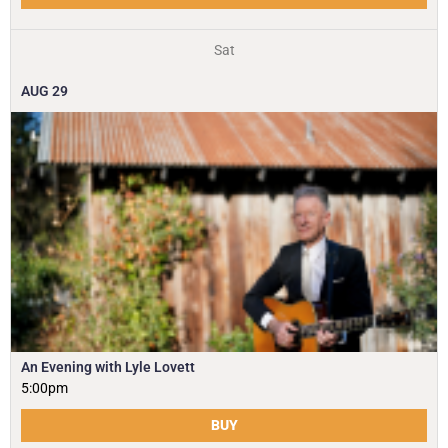
Sat
AUG
29
An Evening with Lyle Lovett
5:00pm
BUY