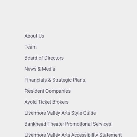
About Us
Team
Board of Directors
News & Media
Financials & Strategic Plans
Resident Companies
Avoid Ticket Brokers
Livermore Valley Arts Style Guide
Bankhead Theater Promotional Services
Livermore Valley Arts Accessibility Statement