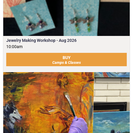
Jewelry Making Workshop - Aug 2026
10:00am
BUY
Camps & Classes