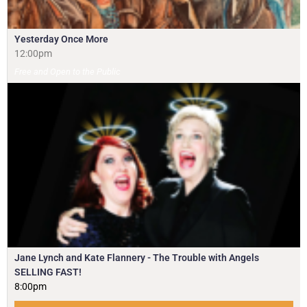
Yesterday Once More
12:00pm
Free and Open to the Public
Jane Lynch and Kate Flannery - The Trouble with Angels
SELLING FAST!
8:00pm