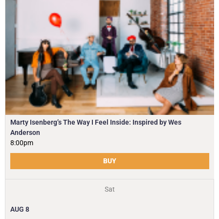
Marty Isenberg’s The Way I Feel Inside: Inspired by Wes
Anderson
8:00pm
BUY
Sat
AUG
8