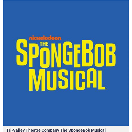
Tri-Valley Theatre Company The SpongeBob Musical