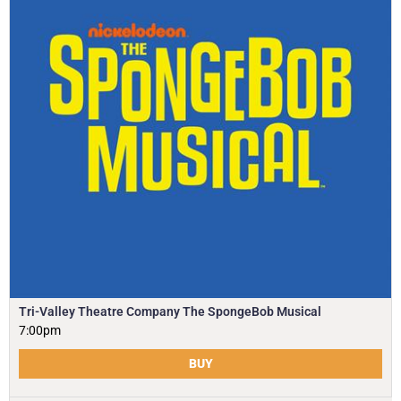
Tri-Valley Theatre Company The SpongeBob Musical
7:00pm
BUY