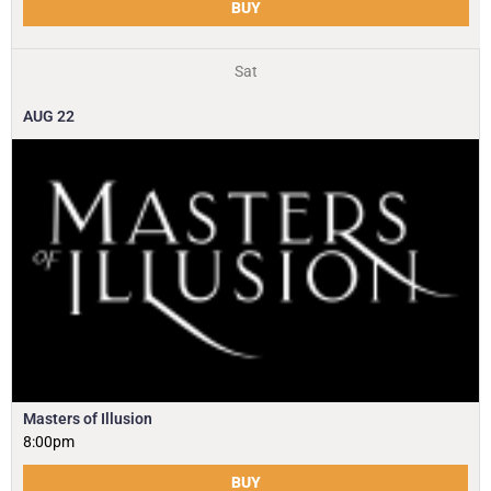
BUY
Sat
AUG
22
Masters of Illusion
8:00pm
BUY