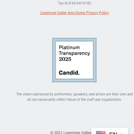
Tax Id # 68-0419182
Livermore Valley Arts Donor Privacy Policy
The views expressed by performers, speakers, and artists are their own and
do not necessarily reflect those of the staff and organization.
© 2021 Livermore Valley Arts