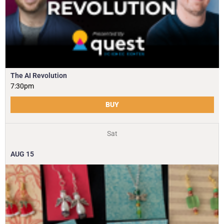
The AI Revolution
7:30pm
BUY
Sat
AUG
15