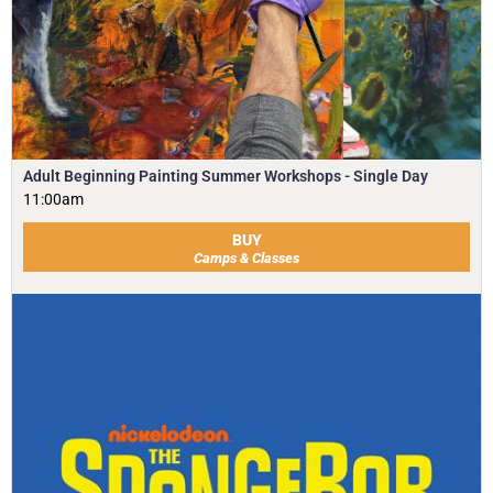
Adult Beginning Painting Summer Workshops - Single Day
11:00am
BUY
Camps & Classes