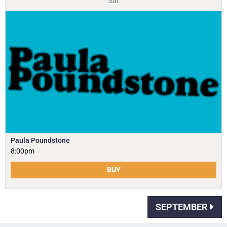
Sat
Paula Poundstone
8:00pm
BUY
SEPTEMBER