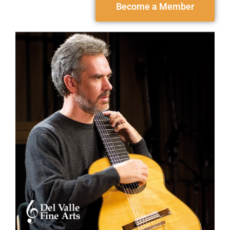
Become a Member