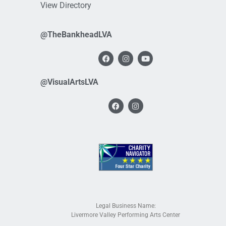
View Directory
@TheBankheadLVA
@VisualArtsLVA
Legal Business Name:
Livermore Valley Performing Arts Center