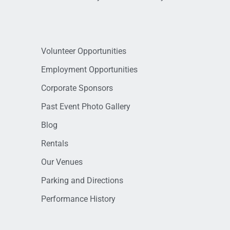
Volunteer Opportunities
Employment Opportunities
Corporate Sponsors
Past Event Photo Gallery
Blog
Rentals
Our Venues
Parking and Directions
Performance History