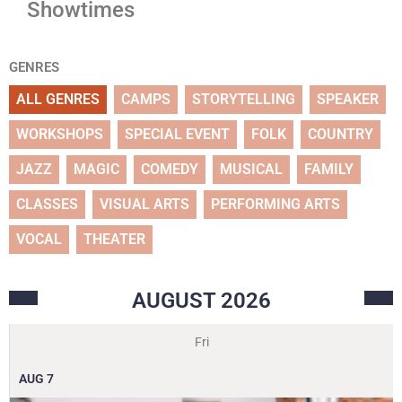
Showtimes
GENRES
ALL GENRES
CAMPS
STORYTELLING
SPEAKER
WORKSHOPS
SPECIAL EVENT
FOLK
COUNTRY
JAZZ
MAGIC
COMEDY
MUSICAL
FAMILY
CLASSES
VISUAL ARTS
PERFORMING ARTS
VOCAL
THEATER
AUGUST
2026
Fri
AUG
7