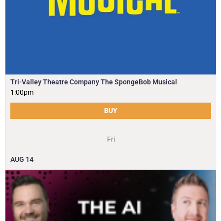
Tri-Valley Theatre Company The SpongeBob Musical
1:00pm
BUY
Fri
AUG
14