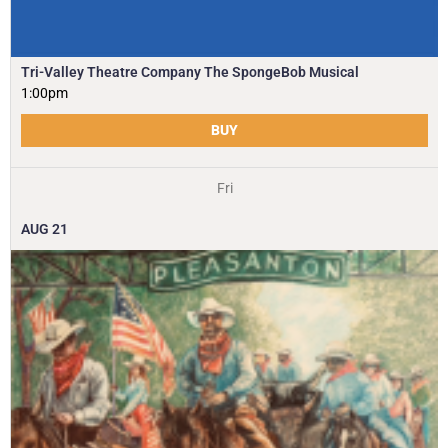
Tri-Valley Theatre Company The SpongeBob Musical
1:00pm
BUY
Fri
AUG
21