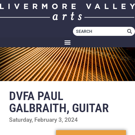
DVFA PAUL
GALBRAITH, GUITAR
Saturday, February 3, 2024