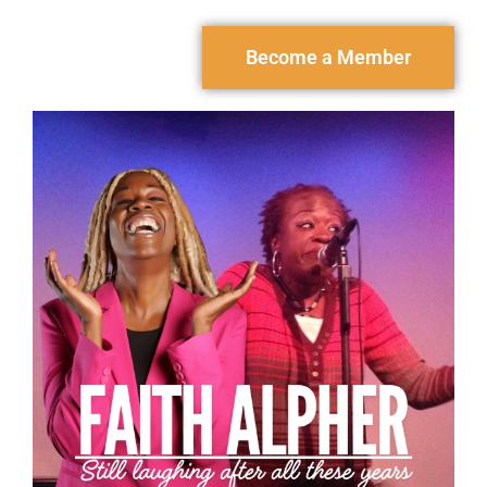
Become a Member