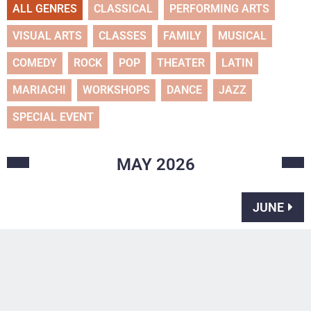
ALL GENRES
CLASSICAL
PERFORMING ARTS
VISUAL ARTS
CLASSES
FAMILY
MUSICAL
COMEDY
ROCK
POP
THEATER
LATIN
MARIACHI
WORKSHOPS
DANCE
JAZZ
SPECIAL EVENT
MAY
2026
JUNE