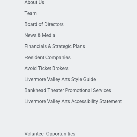
About Us
Team
Board of Directors
News & Media
Financials & Strategic Plans
Resident Companies
Avoid Ticket Brokers
Livermore Valley Arts Style Guide
Bankhead Theater Promotional Services
Livermore Valley Arts Accessibility Statement
Volunteer Opportunities