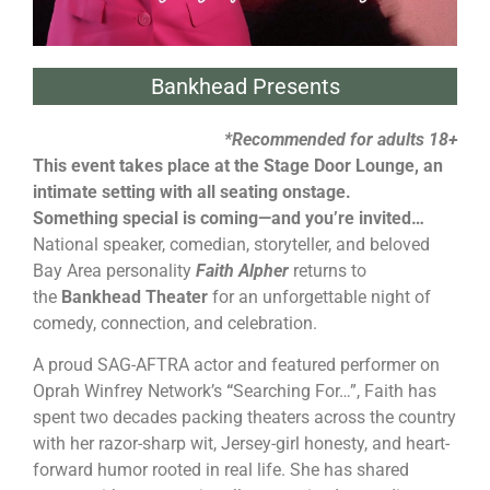
Bankhead Presents
*Recommended for adults 18+
This event takes place at the Stage Door Lounge, an
intimate setting with all seating onstage.
Something special is coming—and you’re invited…
National speaker, comedian, storyteller, and beloved
Bay Area personality
Faith Alpher
returns to
the
Bankhead Theater
for an unforgettable night of
comedy, connection, and celebration.
A proud SAG-AFTRA actor and featured performer on
Oprah Winfrey Network’s
“
Searching
For…”, Faith has
spent two decades packing theaters across the country
with her razor-sharp wit, Jersey-girl honesty, and heart-
forward humor rooted in real life. She has shared