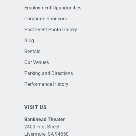
Employment Opportunities
Corporate Sponsors
Past Event Photo Gallery
Blog
Rentals
Our Venues
Parking and Directions
Performance History
VISIT US
Bankhead Theater
2400 First Street
Livermore, CA 94550