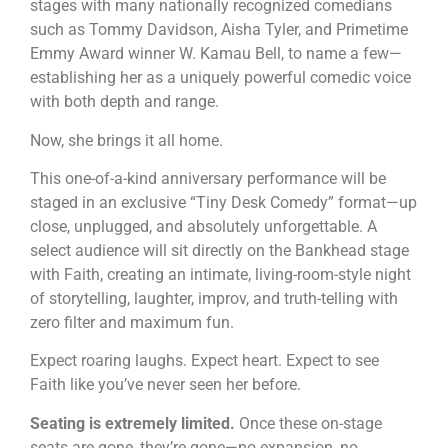
stages with many nationally recognized comedians
such as Tommy Davidson, Aisha Tyler, and Primetime
Emmy Award winner W. Kamau Bell, to name a few—
establishing her as a uniquely powerful comedic voice
with both depth and range.
Now, she brings it all home.
This one-of-a-kind anniversary performance will be
staged in an exclusive “Tiny Desk Comedy” format—up
close, unplugged, and absolutely unforgettable. A
select audience will sit directly on the Bankhead stage
with Faith, creating an intimate, living-room-style night
of storytelling, laughter, improv, and truth-telling with
zero filter and maximum fun.
Expect roaring laughs. Expect heart. Expect to see
Faith like you’ve never seen her before.
Seating is extremely limited.
Once these on-stage
seats are gone, they’re gone—no expansion, no