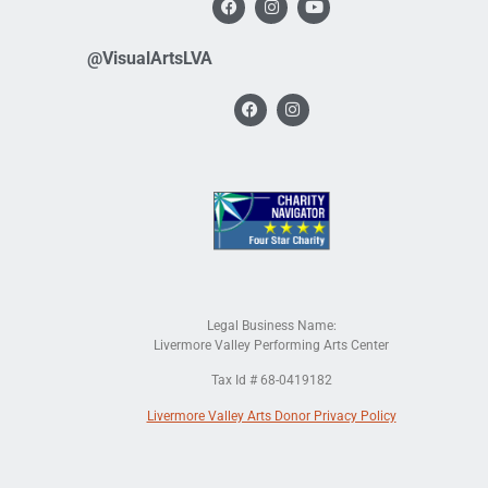
@VisualArtsLVA
Legal Business Name:
Livermore Valley Performing Arts Center
Tax Id # 68-0419182
Livermore Valley Arts Donor Privacy Policy