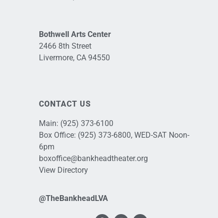
Bothwell Arts Center
2466 8th Street
Livermore, CA 94550
CONTACT US
Main:
(925) 373-6100
Box Office:
(925) 373-6800
, WED-SAT Noon-
6pm
boxoffice@bankheadtheater.org
View Directory
@TheBankheadLVA