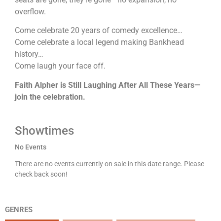
overflow.
Come celebrate 20 years of comedy excellence…
Come celebrate a local legend making Bankhead
history…
Come laugh your face off.
Faith Alpher is Still Laughing After All These Years—
join the celebration.
Showtimes
No Events
There are no events currently on sale in this date range. Please
check back soon!
GENRES