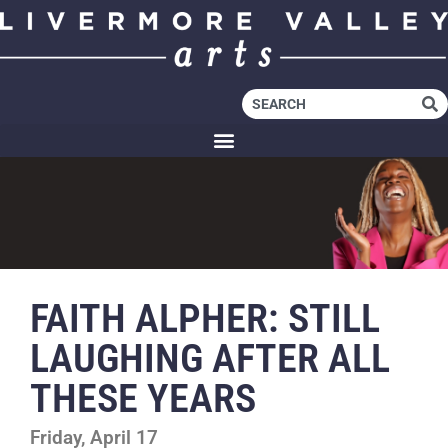
FAITH ALPHER: STILL
LAUGHING AFTER ALL
THESE YEARS
Friday, April 17