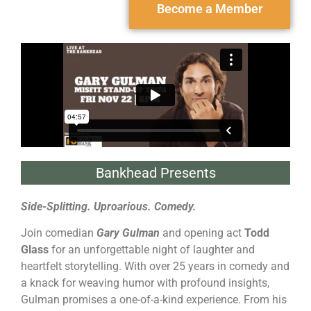
Become a Member
Bankhead Presents
Side-Splitting. Uproarious. Comedy.
Join comedian
Gary Gulman
and opening act
Todd
Glass
for an unforgettable night of laughter and
heartfelt storytelling. With over 25 years in comedy and
a knack for weaving humor with profound insights,
Gulman promises a one-of-a-kind experience. From his