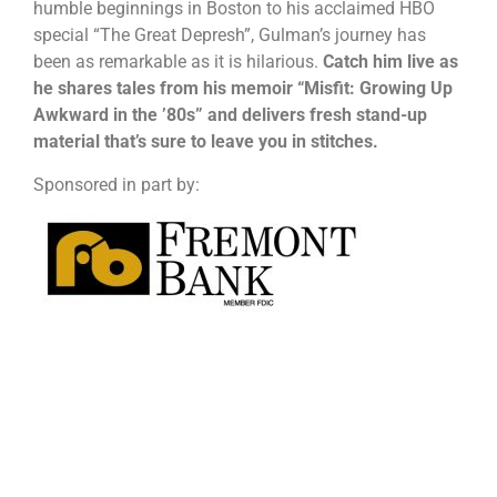
humble beginnings in Boston to his acclaimed HBO
special “The Great Depresh”, Gulman’s journey has
been as remarkable as it is hilarious.
Catch him live as
he shares tales from his memoir “Misfit: Growing Up
Awkward in the ’80s” and delivers fresh stand-up
material that’s sure to leave you in stitches.
Sponsored in part by: