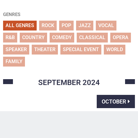
GENRES
ALL GENRES
ROCK
POP
JAZZ
VOCAL
R&B
COUNTRY
COMEDY
CLASSICAL
OPERA
SPEAKER
THEATER
SPECIAL EVENT
WORLD
FAMILY
SEPTEMBER
2024
OCTOBER