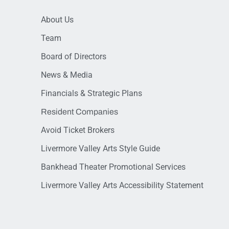
About Us
Team
Board of Directors
News & Media
Financials & Strategic Plans
Resident Companies
Avoid Ticket Brokers
Livermore Valley Arts Style Guide
Bankhead Theater Promotional Services
Livermore Valley Arts Accessibility Statement