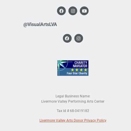
@VisualArtsLVA
Legal Business Name:
Livermore Valley Performing Arts Center
Tax Id # 68-0419182
Livermore Valley Arts Donor Privacy Policy