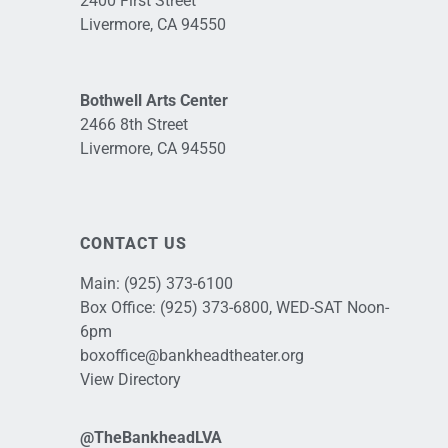
2400 First Street
Livermore, CA 94550
Bothwell Arts Center
2466 8th Street
Livermore, CA 94550
CONTACT US
Main:
(925) 373-6100
Box Office:
(925) 373-6800
, WED-SAT Noon-
6pm
boxoffice@bankheadtheater.org
View Directory
@TheBankheadLVA