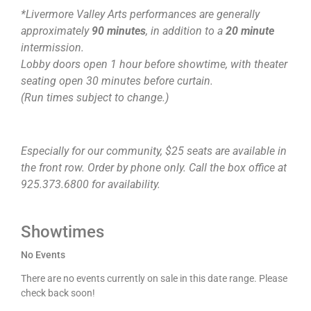
*Livermore Valley Arts performances are generally
approximately
90 minutes
, in addition to a
20 minute
intermission.
Lobby doors open 1 hour before showtime, with theater
seating open 30 minutes before curtain.
(Run times subject to change.)
Especially for our community, $25 seats are available in
the front row. Order by phone only. Call the box office at
925.373.6800 for availability.
Showtimes
No Events
There are no events currently on sale in this date range. Please
check back soon!