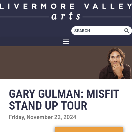
GARY GULMAN: MISFIT
STAND UP TOUR
Friday, November 22, 2024