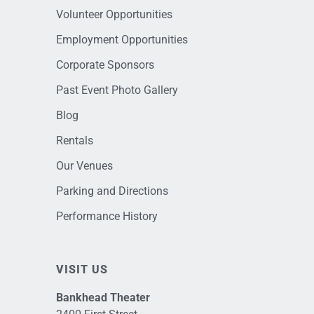
Volunteer Opportunities
Employment Opportunities
Corporate Sponsors
Past Event Photo Gallery
Blog
Rentals
Our Venues
Parking and Directions
Performance History
VISIT US
Bankhead Theater