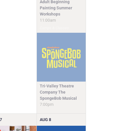
Adult Beginning
Painting Summer
Workshops
11:00am
Camps & Classes
Tri-Valley Theatre
Company The
SpongeBob Musical
7:00pm
7
AUG
8