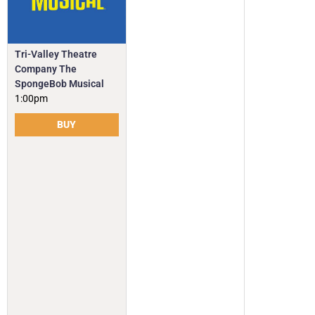
Tri-Valley Theatre
Company The
SpongeBob Musical
1:00pm
BUY