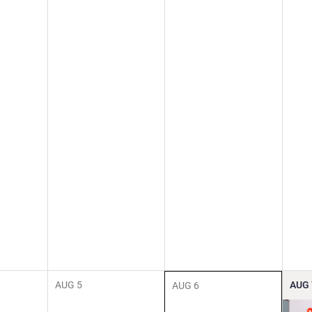
AUG
5
AUG
AUG
6