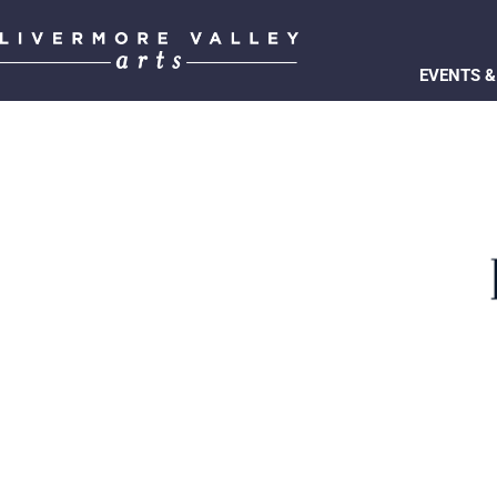
EVENTS &