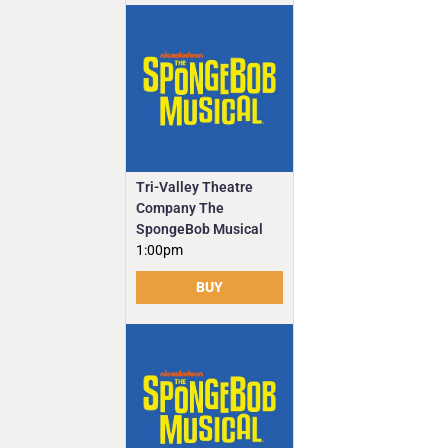
Tri-Valley Theatre
Company The
SpongeBob Musical
1:00pm
BUY