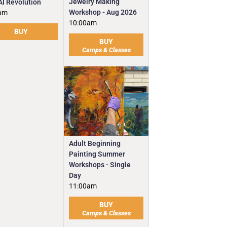
Jewelry Making
AI Revolution
Workshop - Aug 2026
pm
10:00am
BUY
BUY
Camps & Classes
Adult Beginning
Painting Summer
Workshops - Single
Day
11:00am
BUY
Camps & Classes