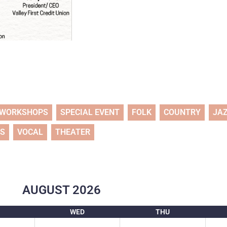
WORKSHOPS
SPECIAL EVENT
FOLK
COUNTRY
JA
TS
VOCAL
THEATER
AUGUST
2026
WED
THU