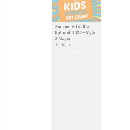
Summer Art at the
Bothwell 2026 – Myth
& Magic
10:00am
Camps & Classes