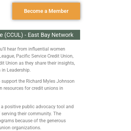
Become a Member
ue (CCUL) - East Bay Network
u’ll hear from influential women
League, Pacific Service Credit Union,
it Union as they share their insights,
 in Leadership.
to support the Richard Myles Johnson
 resources for credit unions in
 a positive public advocacy tool and
of serving their community. The
programs because of the generous
union organizations.