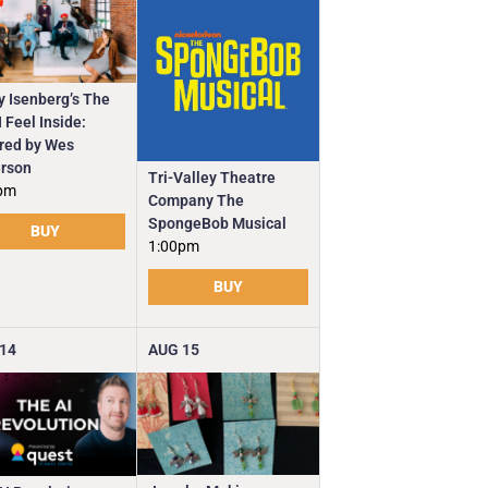
y Isenberg’s The
 Feel Inside:
ired by Wes
rson
Tri-Valley Theatre
pm
Company The
SpongeBob Musical
BUY
1:00pm
BUY
14
AUG
15