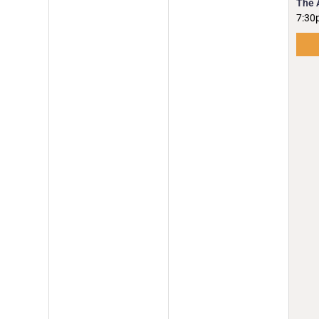
The 
7:30