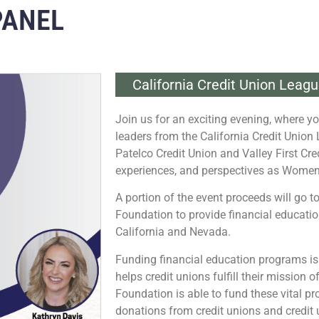
PANEL
California Credit Union Leag
Join us for an exciting evening, where yo
leaders from the California Credit Union 
Patelco Credit Union and Valley First Cred
experiences, and perspectives as Women
A portion of the event proceeds will go 
Foundation to provide financial education
California and Nevada.
Funding financial education programs is
helps credit unions fulfill their mission 
Foundation is able to fund these vital 
donations from credit unions and credit 