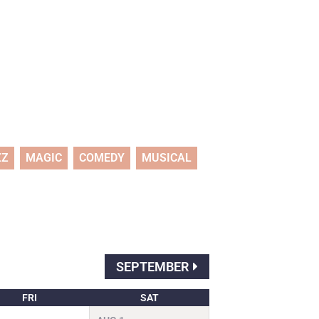
ZZ
MAGIC
COMEDY
MUSICAL
SEPTEMBER
FRI
SAT