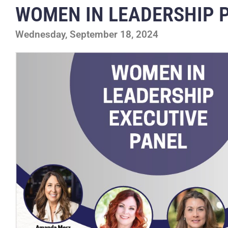
WOMEN IN LEADERSHIP 
Wednesday, September 18, 2024