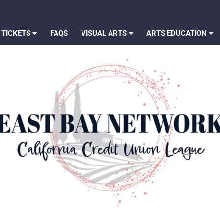
 TICKETS
FAQS
VISUAL ARTS
ARTS EDUCATION