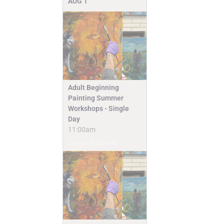
AUG
1
Adult Beginning
Painting Summer
Workshops - Single
Day
11:00am
Camps & Classes