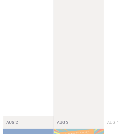
AUG
2
AUG
3
AUG
4