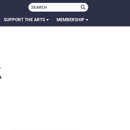
SUPPORT THE ARTS
MEMBERSHIP