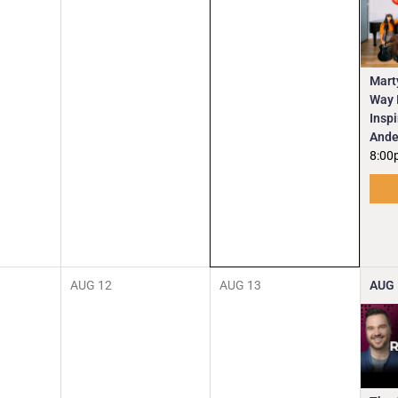
Mart
Way I
Insp
Ande
8:00
AUG
12
AUG
13
AUG