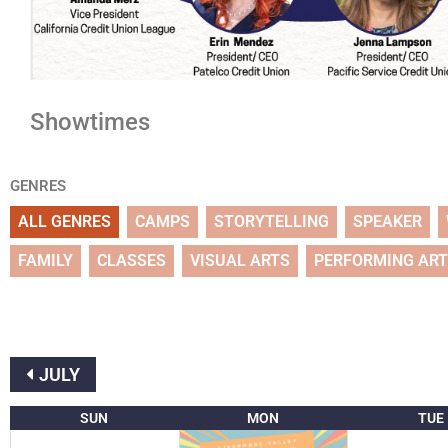
Showtimes
GENRES
ALL GENRES
CAMPS
STORYTELLING
SPEAKER
FAMILY
CLASSES
VISUAL ARTS
PERFORMING AR
JULY
SUN
MON
TUE