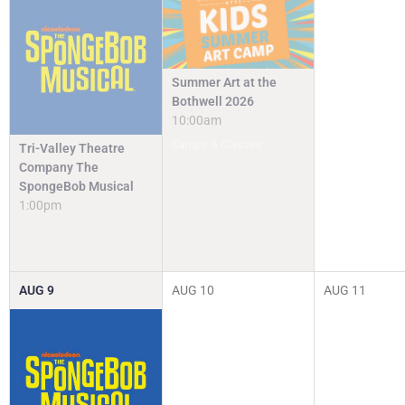
Summer Art at the
Bothwell 2026
10:00am
Camps & Classes
Tri-Valley Theatre
Company The
SpongeBob Musical
1:00pm
AUG
9
AUG
10
AUG
11