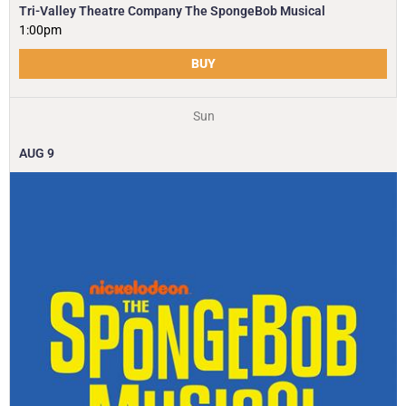
Tri-Valley Theatre Company The SpongeBob Musical
1:00pm
BUY
Sun
AUG
9