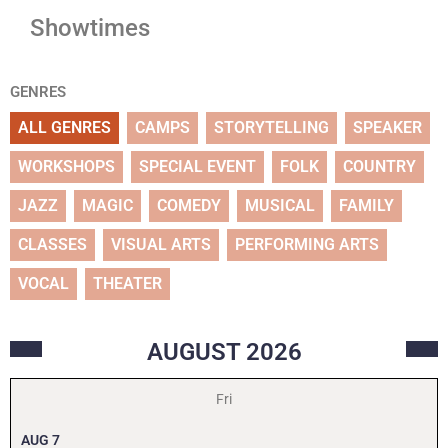
Showtimes
GENRES
ALL GENRES
CAMPS
STORYTELLING
SPEAKER
WORKSHOPS
SPECIAL EVENT
FOLK
COUNTRY
JAZZ
MAGIC
COMEDY
MUSICAL
FAMILY
CLASSES
VISUAL ARTS
PERFORMING ARTS
VOCAL
THEATER
AUGUST
2026
Fri
AUG
7