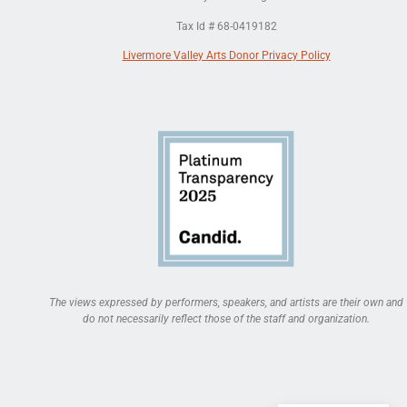
Tax Id # 68-0419182
Livermore Valley Arts Donor Privacy Policy
The views expressed by performers, speakers, and artists are their own and
do not necessarily reflect those of the staff and organization.