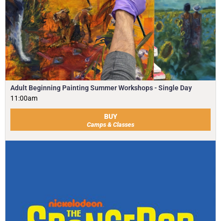
Adult Beginning Painting Summer Workshops - Single Day
11:00am
BUY
Camps & Classes