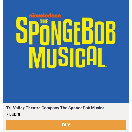
Tri-Valley Theatre Company The SpongeBob Musical
7:00pm
BUY