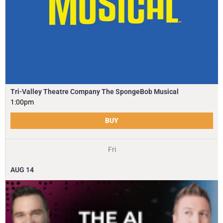
Tri-Valley Theatre Company The SpongeBob Musical
1:00pm
BUY
Fri
AUG
14