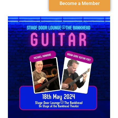
Become a Member