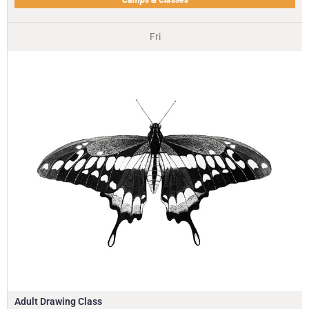
Fri
Adult Drawing Class