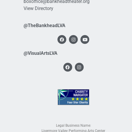
boxoffice@bankheadtheater.org
View Directory
@TheBankheadLVA
@VisualArtsLVA
Legal Business Name:
Livermore Valley Performing Arts Center