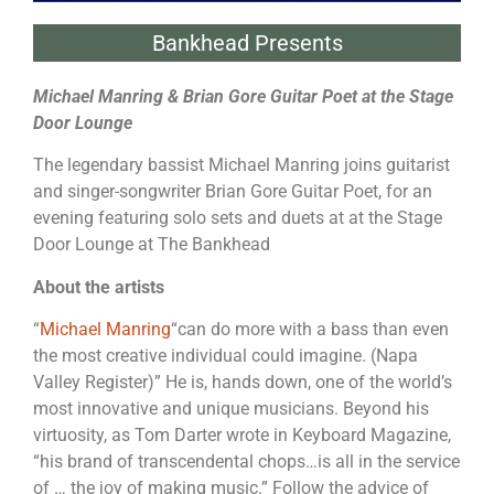
Bankhead Presents
Michael Manring & Brian Gore Guitar Poet at the Stage
Door Lounge
The legendary bassist Michael Manring joins guitarist
and singer-songwriter Brian Gore Guitar Poet, for an
evening featuring solo sets and duets at at the Stage
Door Lounge at The Bankhead
About the artists
“
Michael Manring
“can do more with a bass than even
the most creative individual could imagine. (Napa
Valley Register)” He is, hands down, one of the world’s
most innovative and unique musicians. Beyond his
virtuosity, as Tom Darter wrote in Keyboard Magazine,
“his brand of transcendental chops…is all in the service
of … the joy of making music.” Follow the advice of