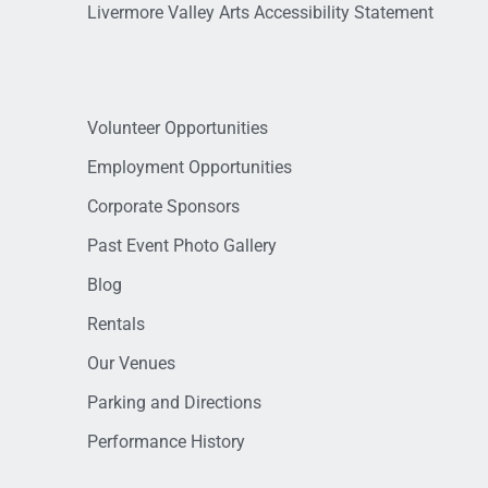
Livermore Valley Arts Accessibility Statement
Volunteer Opportunities
Employment Opportunities
Corporate Sponsors
Past Event Photo Gallery
Blog
Rentals
Our Venues
Parking and Directions
Performance History