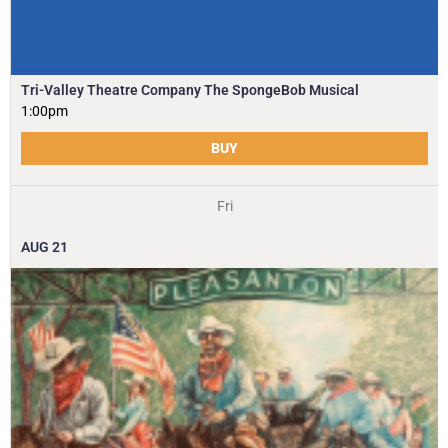
Tri-Valley Theatre Company The SpongeBob Musical
1:00pm
BUY
Fri
AUG
21