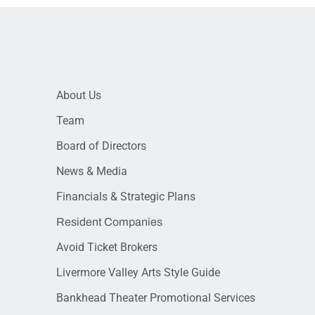
About Us
Team
Board of Directors
News & Media
Financials & Strategic Plans
Resident Companies
Avoid Ticket Brokers
Livermore Valley Arts Style Guide
Bankhead Theater Promotional Services