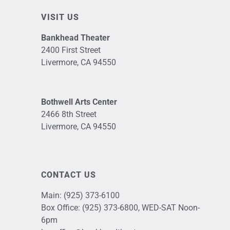
VISIT US
Bankhead Theater
2400 First Street
Livermore, CA 94550
Bothwell Arts Center
2466 8th Street
Livermore, CA 94550
CONTACT US
Main:
(925) 373-6100
Box Office:
(925) 373-6800
, WED-SAT Noon-
6pm