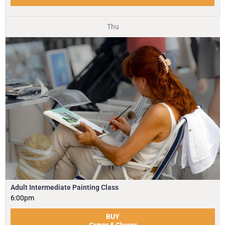
Thu
Adult Intermediate Painting Class
6:00pm
BUY
Camps & Classes