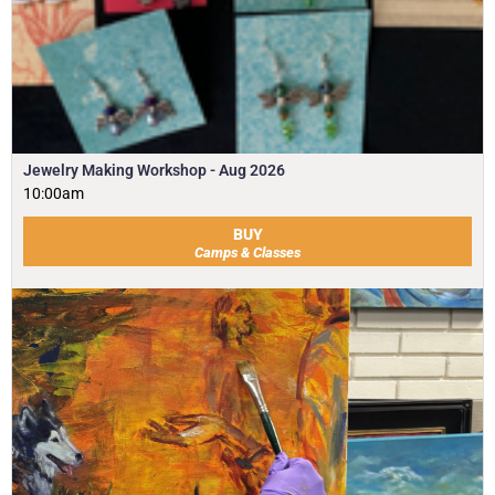
Jewelry Making Workshop - Aug 2026
10:00am
BUY
Camps & Classes