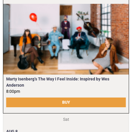
Marty Isenberg’s The Way I Feel Inside: Inspired by Wes
Anderson
8:00pm
BUY
Sat
AUG
8