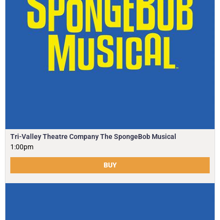
Tri-Valley Theatre Company The SpongeBob Musical
1:00pm
BUY