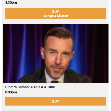
4:30pm
BUY
Camps & Classes
Sinatra Saloon: A Tale & A Tune
8:00pm
BUY