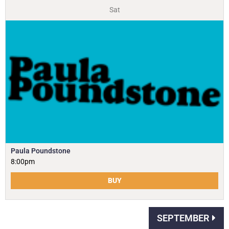
Sat
Paula Poundstone
8:00pm
BUY
SEPTEMBER