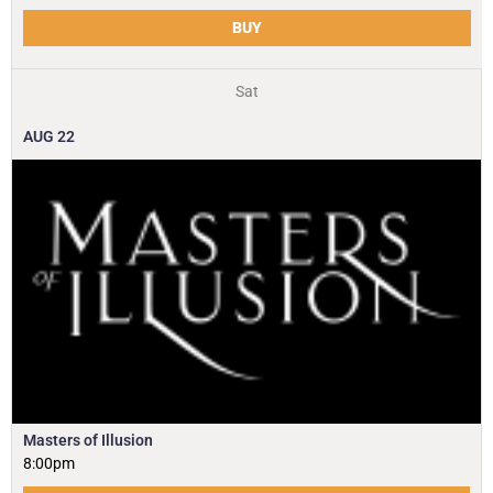
BUY
Sat
AUG
22
Masters of Illusion
8:00pm