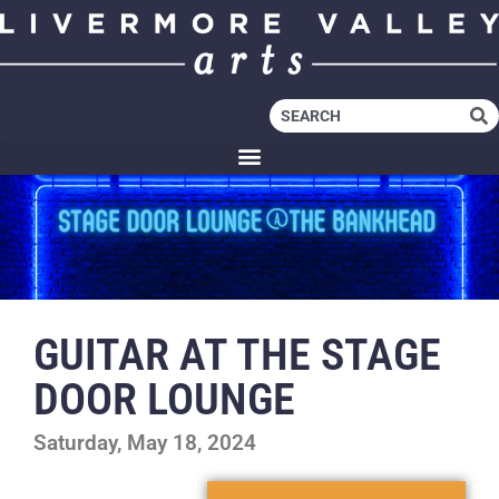
GUITAR AT THE STAGE
DOOR LOUNGE
Saturday, May 18, 2024