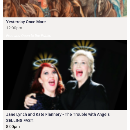
Yesterday Once More
12:00pm
Free and Open to the Public
Jane Lynch and Kate Flannery - The Trouble with Angels
SELLING FAST!
8:00pm