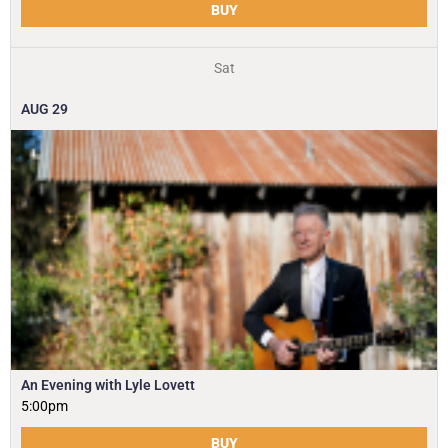
BUY
Sat
AUG
29
An Evening with Lyle Lovett
5:00pm
BUY