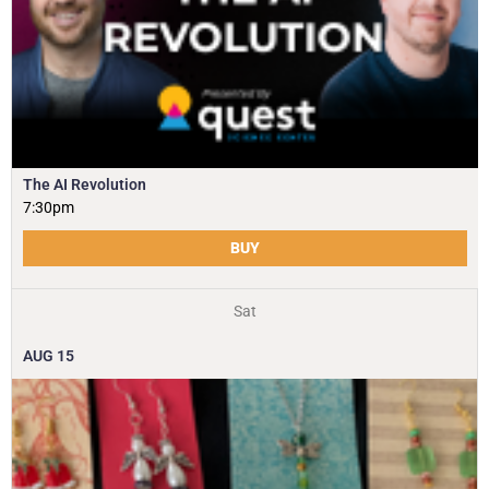
The AI Revolution
7:30pm
BUY
Sat
AUG
15