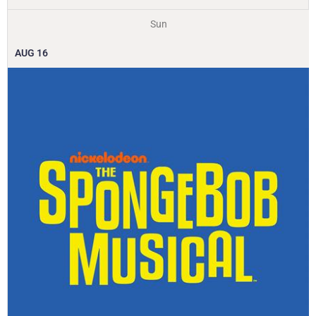
Sun
AUG
16