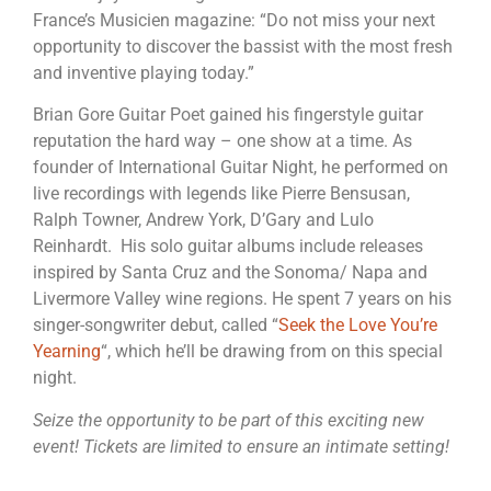
France’s Musicien magazine: “Do not miss your next
opportunity to discover the bassist with the most fresh
and inventive playing today.”
Brian Gore Guitar Poet gained his fingerstyle guitar
reputation the hard way – one show at a time. As
founder of International Guitar Night, he performed on
live recordings with legends like Pierre Bensusan,
Ralph Towner, Andrew York, D’Gary and Lulo
Reinhardt. His solo guitar albums include releases
inspired by Santa Cruz and the Sonoma/ Napa and
Livermore Valley wine regions. He spent 7 years on his
singer-songwriter debut, called “
Seek the Love You’re
Yearning
“, which he’ll be drawing from on this special
night.
Seize the opportunity to be part of this exciting new
event! Tickets are limited to ensure an intimate setting!