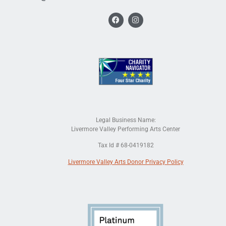
Legal Business Name:
Livermore Valley Performing Arts Center
Tax Id # 68-0419182
Livermore Valley Arts Donor Privacy Policy