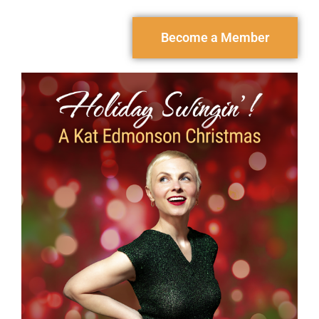
Become a Member