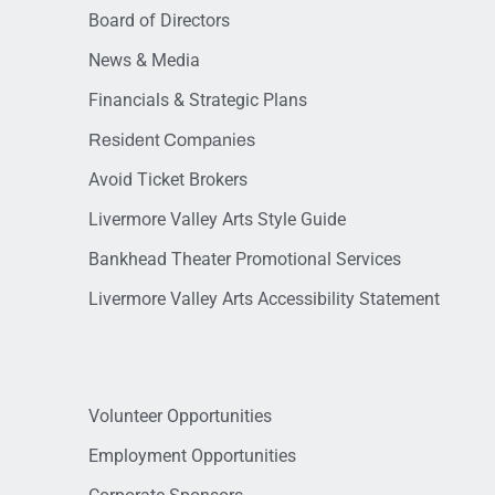
Board of Directors
News & Media
Financials & Strategic Plans
Resident Companies
Avoid Ticket Brokers
Livermore Valley Arts Style Guide
Bankhead Theater Promotional Services
Livermore Valley Arts Accessibility Statement
Volunteer Opportunities
Employment Opportunities