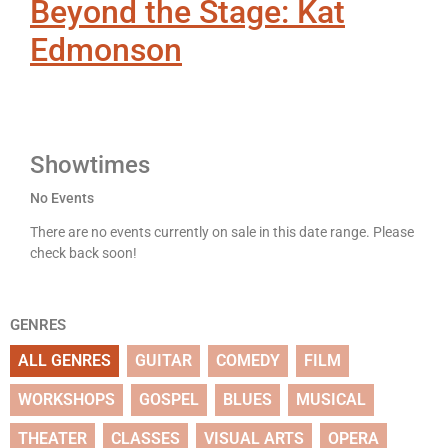
Beyond the Stage: Kat
Edmonson
Showtimes
No Events
There are no events currently on sale in this date range. Please
check back soon!
GENRES
ALL GENRES
GUITAR
COMEDY
FILM
WORKSHOPS
GOSPEL
BLUES
MUSICAL
THEATER
CLASSES
VISUAL ARTS
OPERA