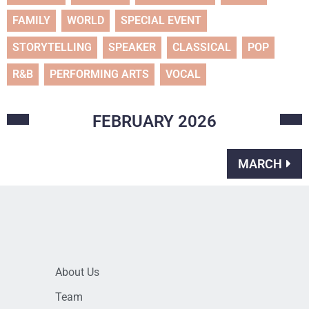
FAMILY
WORLD
SPECIAL EVENT
STORYTELLING
SPEAKER
CLASSICAL
POP
R&B
PERFORMING ARTS
VOCAL
FEBRUARY
2026
MARCH
About Us
Team