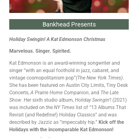
Bankhead Presents
Holiday Swingin! A Kat Edmonson Christmas
Marvelous. Singer. Spirited.
Kat Edmonson is an award-winning songwriter and
singer “with an equal foothold in jazz, cabaret, and
vintage cosmopolitanism pop”
(The New York Times)
.
She has been featured on Austin City Limits, Tiny Desk
Concerts,
A Prairie Home Companion
, and
The Late
Show
. Her sixth studio album,
Holiday Swingin’!
(2021)
was included on the
NY Times
list of “13 Albums That
Revisit (and Redefine!) Holiday Classics” and was
described by Jazziz as “impeccably hip.”
Kick off the
Holidays with the incomparable Kat Edmonson!