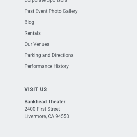
Corporate Sponsors
Past Event Photo Gallery
Blog
Rentals
Our Venues
Parking and Directions
Performance History
VISIT US
Bankhead Theater
2400 First Street
Livermore, CA 94550