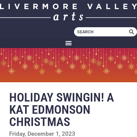
HOLIDAY SWINGIN! A
KAT EDMONSON
CHRISTMAS
Friday, December 1, 2023