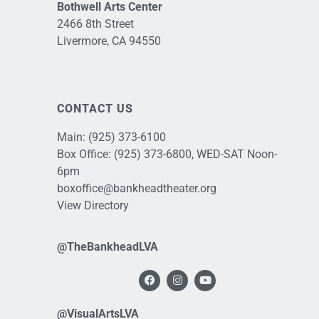
Bothwell Arts Center
2466 8th Street
Livermore, CA 94550
CONTACT US
Main:
(925) 373-6100
Box Office:
(925) 373-6800
, WED-SAT Noon-
6pm
boxoffice@bankheadtheater.org
View Directory
@TheBankheadLVA
@VisualArtsLVA