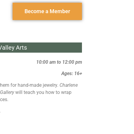
Become a Member
alley Arts
10:00 am to 12:00 pm
Ages: 16+
hem for hand-made jewelry.
Charlene
 Gallery
will teach you how to wrap
ces.
.