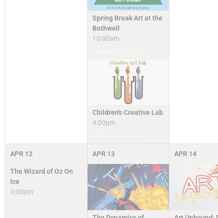
Spring Break Art at the
Bothwell
10:00am
Camps & Classes
Children's Creative Lab
4:00pm
Camps & Classes
APR
12
APR
13
APR
14
The Wizard of Oz On
Ice
3:00pm
The Dynamics of
Art Unbound: 