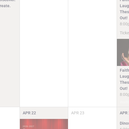
reate.
Laugh
Thes
Out!
8:00
Ticke
Faith
Laugh
Thes
Out!
8:00
Waitli
APR
22
APR
23
APR
Dino