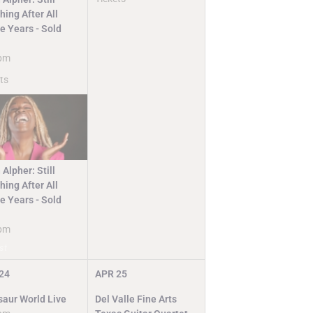
ing After All
e Years - Sold
pm
ts
 Alpher: Still
ing After All
e Years - Sold
pm
st
24
APR
25
saur World Live
Del Valle Fine Arts