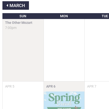
MARCH
SUN
MON
TUE
The Other Mozart
7:00pm
APR
5
APR
6
APR
7