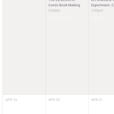
Comic Book Making
Experiment. C
5:00pm
7:00pm
Camps & Classes
Register
APR
19
APR
20
APR
21