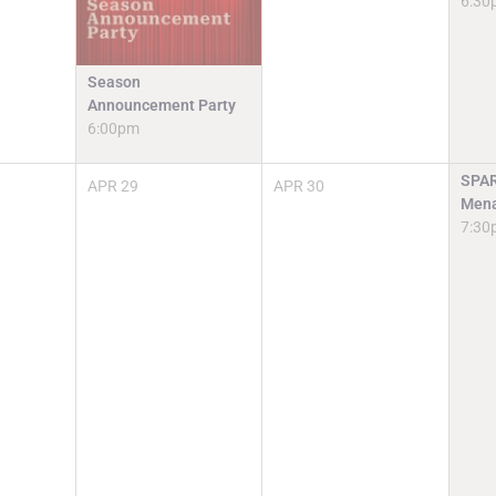
6:30
Season
Announcement Party
6:00pm
SPAR
APR
29
APR
30
Mena
7:30