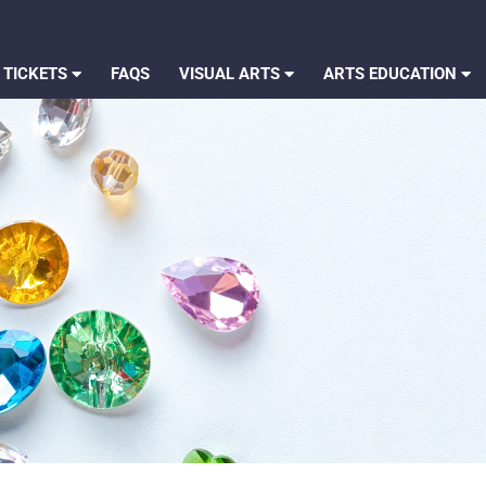
 TICKETS
FAQS
VISUAL ARTS
ARTS EDUCATION