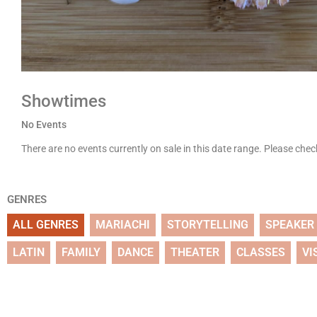
Showtimes
No Events
There are no events currently on sale in this date range. Please che
GENRES
ALL GENRES
MARIACHI
STORYTELLING
SPEAKER
LATIN
FAMILY
DANCE
THEATER
CLASSES
VI