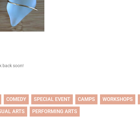
ck back soon!
COMEDY
SPECIAL EVENT
CAMPS
WORKSHOPS
SUAL ARTS
PERFORMING ARTS