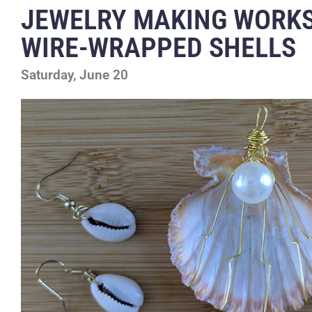
JEWELRY MAKING WORK
WIRE-WRAPPED SHELLS
Saturday, June 20