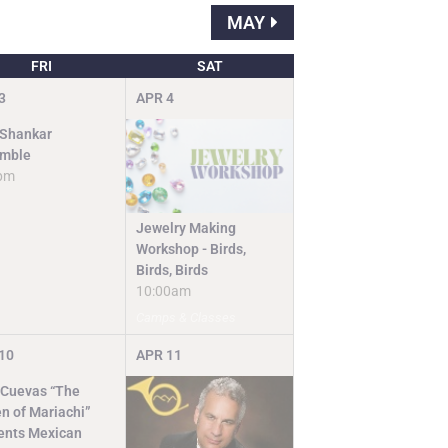
MAY
FRI
SAT
3
APR
4
 Shankar
mble
pm
Jewelry Making
Workshop - Birds,
Birds, Birds
10:00am
Camps & Classes
10
APR
11
 Cuevas “The
n of Mariachi”
ents Mexican