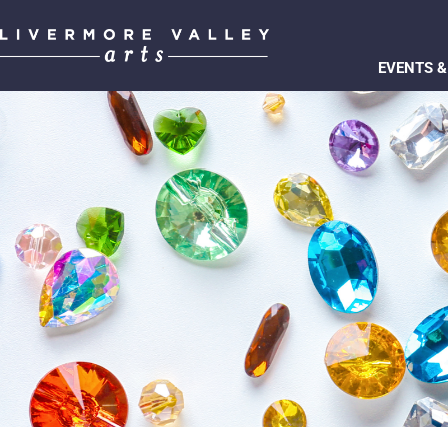
EVENTS &