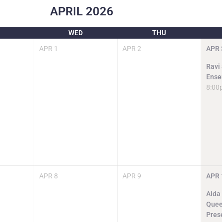
APRIL
2026
WED
THU
APR
1
APR
2
APR
Ravi
Ense
8:00
APR
8
APR
9
APR
Aida
Quee
Pres