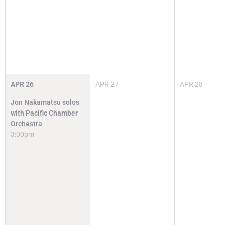
APR
26
APR
27
APR
28
Jon Nakamatsu solos
with Pacific Chamber
Orchestra
3:00pm