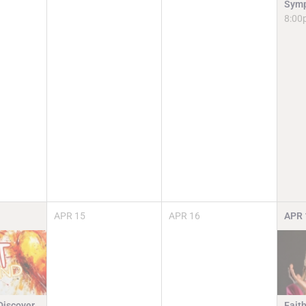
Symp
8:00
APR
15
APR
16
APR
Discover.
Faith