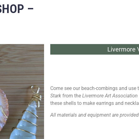
SHOP –
Livermore V
Come see our beach-combings and use t
Stark
from the
Livermore Art Association
these shells to make earrings and neckla
All materials and equipment are provided