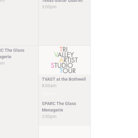
pm
Texas Guitar Quartet
3:00pm
C The Glass
gerie
pm
TVAST at the Bothwell
8:00am
Register
SPARC The Glass
Menagerie
2:00pm