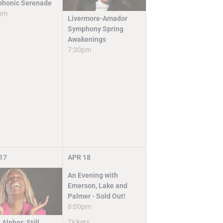
honic Serenade
pm
Livermore-Amador
Symphony Spring
Awakenings
7:30pm
17
APR
18
An Evening with
Emerson, Lake and
Palmer - Sold Out!
8:00pm
Tickets
 Alpher: Still