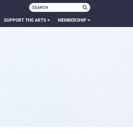
SUPPORT THE ARTS
MEMBERSHIP