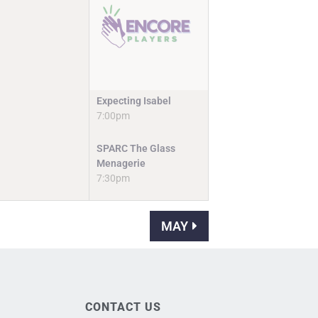
Expecting Isabel
7:00pm
SPARC The Glass
Menagerie
7:30pm
MAY
CONTACT US