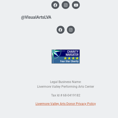
@VisualArtsLVA
Legal Business Name:
Livermore Valley Performing Arts Center
Tax Id # 68-0419182
Livermore Valley Arts Donor Privacy Policy