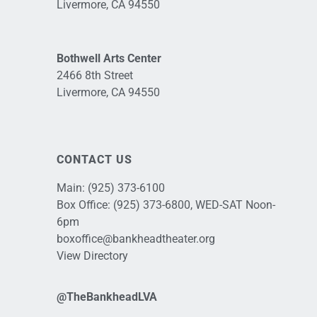
Livermore, CA 94550
Bothwell Arts Center
2466 8th Street
Livermore, CA 94550
CONTACT US
Main:
(925) 373-6100
Box Office:
(925) 373-6800
, WED-SAT Noon-
6pm
boxoffice@bankheadtheater.org
View Directory
@TheBankheadLVA