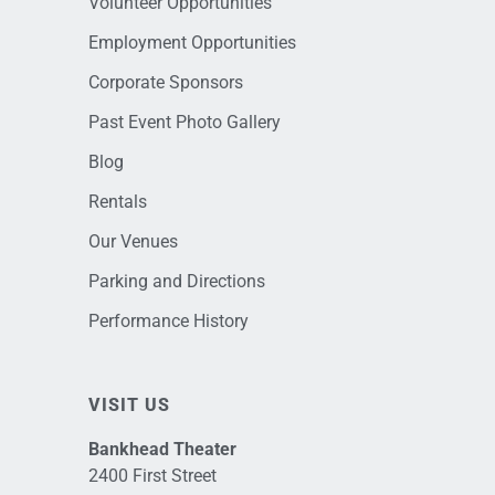
Volunteer Opportunities
Employment Opportunities
Corporate Sponsors
Past Event Photo Gallery
Blog
Rentals
Our Venues
Parking and Directions
Performance History
VISIT US
Bankhead Theater
2400 First Street