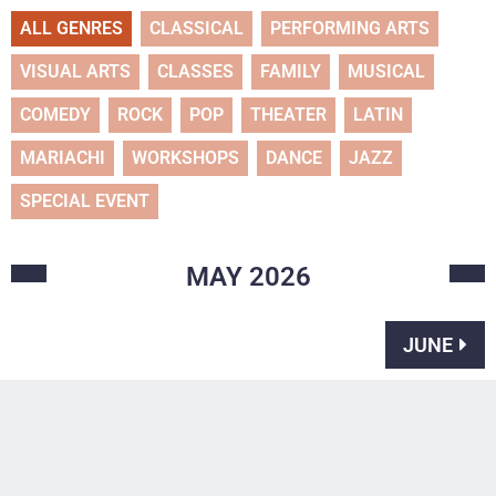
ALL GENRES
CLASSICAL
PERFORMING ARTS
VISUAL ARTS
CLASSES
FAMILY
MUSICAL
COMEDY
ROCK
POP
THEATER
LATIN
MARIACHI
WORKSHOPS
DANCE
JAZZ
SPECIAL EVENT
MAY
2026
JUNE