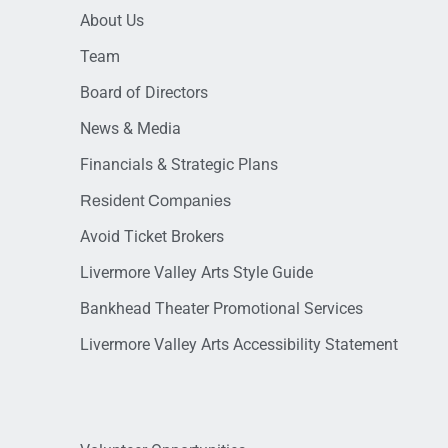
About Us
Team
Board of Directors
News & Media
Financials & Strategic Plans
Resident Companies
Avoid Ticket Brokers
Livermore Valley Arts Style Guide
Bankhead Theater Promotional Services
Livermore Valley Arts Accessibility Statement