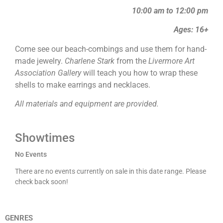
10:00 am to 12:00 pm
Ages: 16+
Come see our beach-combings and use them for hand-
made jewelry.
Charlene Stark
from the
Livermore Art
Association Gallery
will teach you how to wrap these
shells to make earrings and necklaces.
All materials and equipment are provided.
Showtimes
No Events
There are no events currently on sale in this date range. Please
check back soon!
GENRES