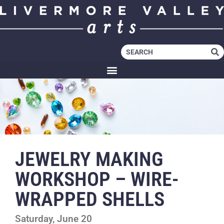
JEWELRY MAKING
WORKSHOP – WIRE-
WRAPPED SHELLS
Saturday, June 20