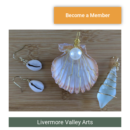
Become a Member
Livermore Valley Arts