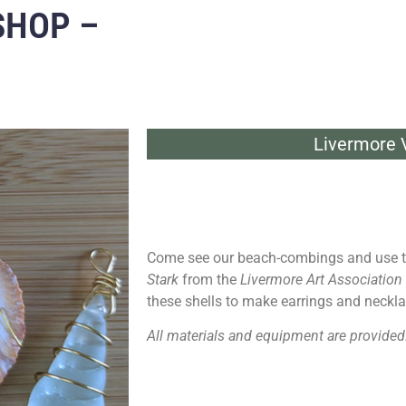
SHOP –
Livermore V
Come see our beach-combings and use t
Stark
from the
Livermore Art Association
these shells to make earrings and neckla
All materials and equipment are provided