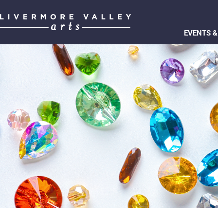
EVENTS &