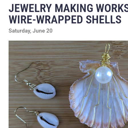
JEWELRY MAKING WORK
WIRE-WRAPPED SHELLS
Saturday, June 20