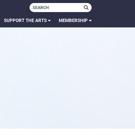
SUPPORT THE ARTS
MEMBERSHIP