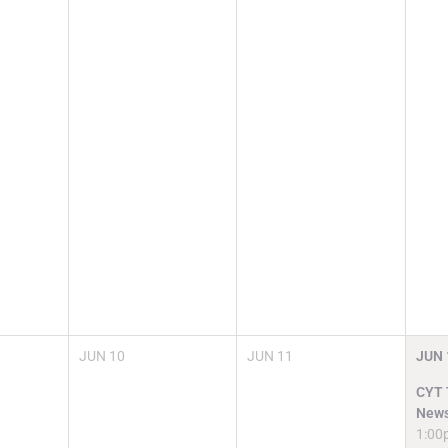
JUN
10
JUN
11
JUN
CYT T
News
1:00