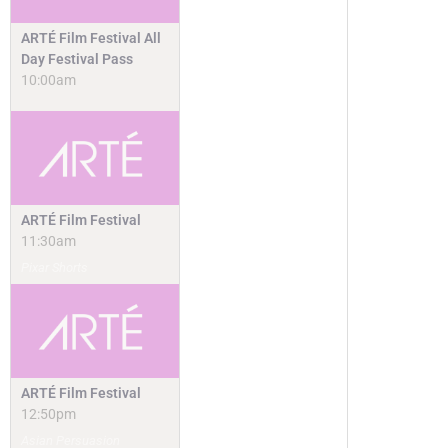
ARTÉ Film Festival All
Day Festival Pass
10:00am
ARTÉ Film Festival
11:30am
Pixar Shorts
ARTÉ Film Festival
12:50pm
Asian Persuasion