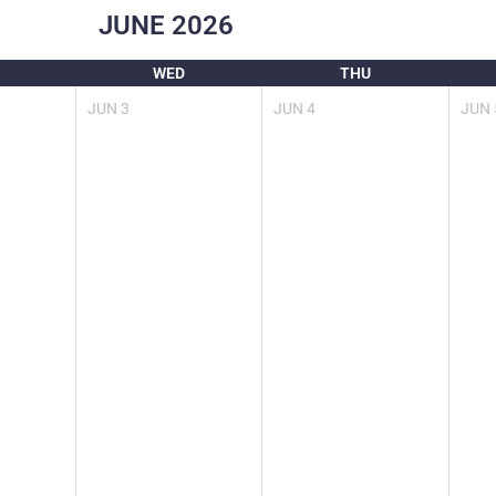
JUNE
2026
WED
THU
JUN
3
JUN
4
JUN