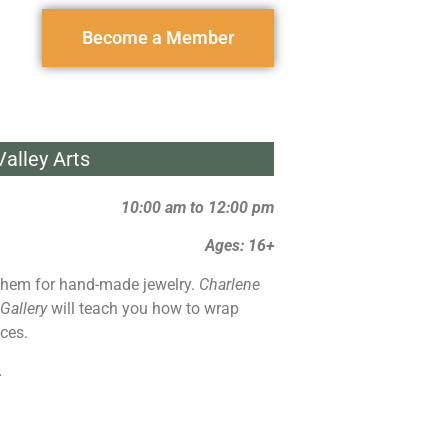
Become a Member
alley Arts
10:00 am to 12:00 pm
Ages: 16+
hem for hand-made jewelry.
Charlene
 Gallery
will teach you how to wrap
ces.
.