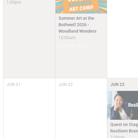
1:00pm
Summer Art at the
Bothwell 2026 -
Woodland Wonders
10:00am
Camps & Classes
JUN
21
JUN
22
JUN
23
Quest on Stag
Resilient Brai
7:30pm