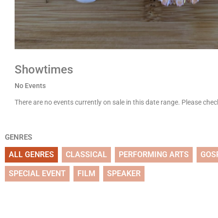
Showtimes
No Events
There are no events currently on sale in this date range. Please che
GENRES
ALL GENRES
CLASSICAL
PERFORMING ARTS
GOS
SPECIAL EVENT
FILM
SPEAKER