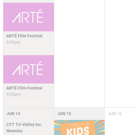
ARTÉ Film Festival
3:00pm
Diamonds in the Sand
ARTÉ Film Festival
5:05pm
The Road to Sydney
JUN
14
JUN
15
JUN
16
CYT Tri-Valley Inc.
Newsies