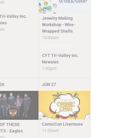
pm
ri-Valley Inc.
Jewelry Making
ies
Workshop - Wire-
pm
Wrapped Shells
10:00am
Camps & Classes
CYT Tri-Valley Inc.
Newsies
1:00pm
26
JUN
27
ComicCon Livermore
OF THESE
11:00am
TS - Eagles
pm