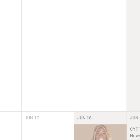
JUN
17
JUN
18
JUN
CYT T
News