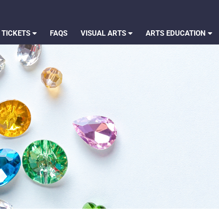
 TICKETS
FAQS
VISUAL ARTS
ARTS EDUCATION