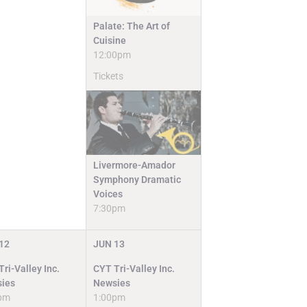
Palate: The Art of
Cuisine
12:00pm
Tickets
Livermore-Amador
Symphony Dramatic
Voices
7:30pm
12
JUN
13
ri-Valley Inc.
CYT Tri-Valley Inc.
ies
Newsies
pm
1:00pm