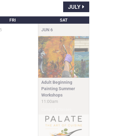
JULY
FRI
SAT
5
JUN
6
Adult Beginning
Painting Summer
Workshops
11:00am
Camps & Classes