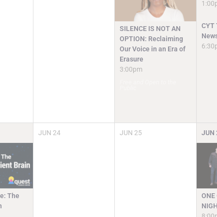
1:00
CYT T
SILENCE IS NOT AN
News
OPTION: Reclaiming
6:30
Our Voice in an Era of
Erasure
3:00pm
Free and Open to the
Public
JUN
24
JUN
25
JUN
e: The
ONE 
n
NIGH
8:00