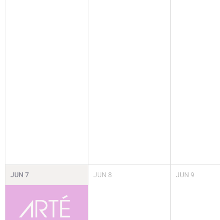
JUN
7
JUN
8
JUN
9