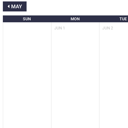
MAY
SUN
MON
TUE
JUN
1
JUN
2