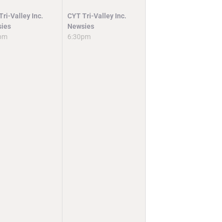
ri-Valley Inc.
CYT Tri-Valley Inc.
ies
Newsies
pm
6:30pm