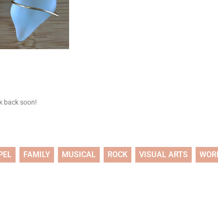
ck back soon!
PEL
FAMILY
MUSICAL
ROCK
VISUAL ARTS
WOR