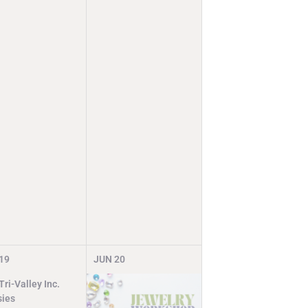
19
JUN
20
ri-Valley Inc.
ies