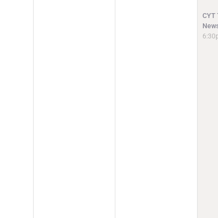
CYT T
News
6:30