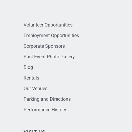
Volunteer Opportunities
Employment Opportunities
Corporate Sponsors
Past Event Photo Gallery
Blog
Rentals
Our Venues
Parking and Directions
Performance History