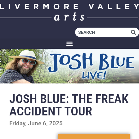
JOSH BLUE: THE FREAK
ACCIDENT TOUR
Friday, June 6, 2025