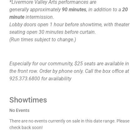
*Livermore Valley Arts performances are
generally approximately
90 minutes
, in addition to a
20
minute
intermission.
Lobby doors open 1 hour before showtime, with theater
seating open 30 minutes before curtain.
(Run times subject to change.)
Especially for our community, $25 seats are available in
the front row. Order by phone only. Call the box office at
925.373.6800 for availability
Showtimes
No Events
There are no events currently on sale in this date range. Please
check back soon!