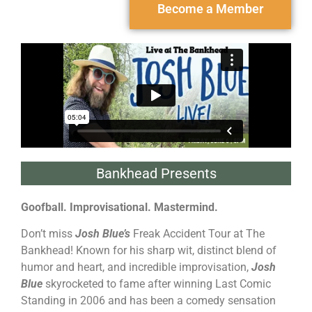
Become a Member
Bankhead Presents
Goofball. Improvisational. Mastermind.
Don’t miss
Josh Blue’s
Freak Accident Tour at The
Bankhead! Known for his sharp wit, distinct blend of
humor and heart, and incredible improvisation,
Josh
Blue
skyrocketed to fame after winning Last Comic
Standing in 2006 and has been a comedy sensation