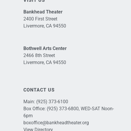
VISIT US
Bankhead Theater
2400 First Street
Livermore, CA 94550
Bothwell Arts Center
2466 8th Street
Livermore, CA 94550
CONTACT US
Main:
(925) 373-6100
Box Office:
(925) 373-6800
, WED-SAT Noon-
6pm
boxoffice@bankheadtheater.org
View Directory