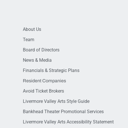
About Us
Team
Board of Directors
News & Media
Financials & Strategic Plans
Resident Companies
Avoid Ticket Brokers
Livermore Valley Arts Style Guide
Bankhead Theater Promotional Services
Livermore Valley Arts Accessibility Statement