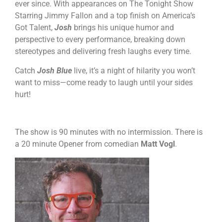
ever since. With appearances on The Tonight Show
Starring Jimmy Fallon and a top finish on America’s
Got Talent,
Josh
brings his unique humor and
perspective to every performance, breaking down
stereotypes and delivering fresh laughs every time.
Catch
Josh Blue
live, it’s a night of hilarity you won’t
want to miss—come ready to laugh until your sides
hurt!
The show is 90 minutes with no intermission. There is
a 20 minute Opener from comedian
Matt Vogl
.