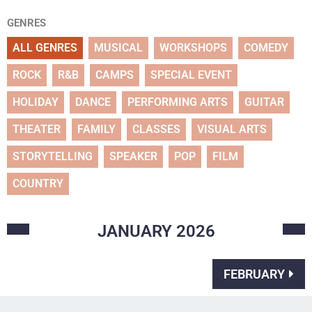
GENRES
ALL GENRES
MUSICAL
WORKSHOPS
COMEDY
ROCK
R&B
CAMPS
SPECIAL EVENT
HOLIDAY
DANCE
PERFORMING ARTS
GUITAR
THEATER
FAMILY
CLASSES
VISUAL ARTS
STORYTELLING
SPEAKER
POP
FILM
COUNTRY
JANUARY
2026
FEBRUARY