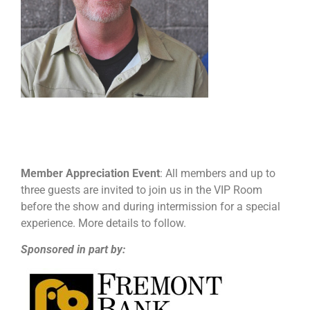
Member Appreciation Event
: All members and up to
three guests are invited to join us in the VIP Room
before the show and during intermission for a special
experience. More details to follow.
Sponsored in part by: