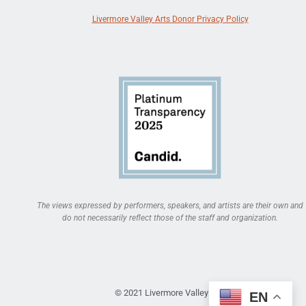
Livermore Valley Arts Donor Privacy Policy
The views expressed by performers, speakers, and artists are their own and
do not necessarily reflect those of the staff and organization.
© 2021 Livermore Valley Arts
EN