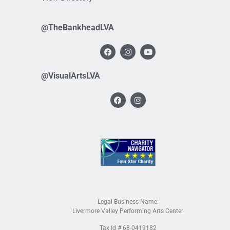
@TheBankheadLVA
@VisualArtsLVA
Legal Business Name:
Livermore Valley Performing Arts Center
Tax Id # 68-0419182