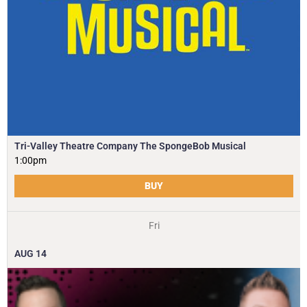
Tri-Valley Theatre Company The SpongeBob Musical
1:00pm
BUY
Fri
AUG
14