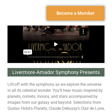
Become a Member
Livermore-Amador Symphony Presents
Lift-off with the symphony as we explore the universe
in all its celestial wonder. You’ll hear music inspired by
planets, comets, moons, and stars accompanied by
images from our galaxy and beyond. Selections from
Gustav Holst’s Planets, Claude Debussy’s Clair de Lune,