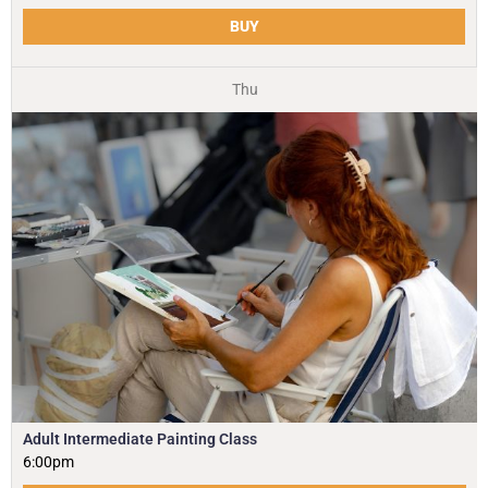
BUY
Thu
Adult Intermediate Painting Class
6:00pm