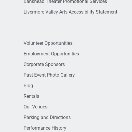
Bankhead Theater Promotional Services
Livermore Valley Arts Accessibility Statement
Volunteer Opportunities
Employment Opportunities
Corporate Sponsors
Past Event Photo Gallery
Blog
Rentals
Our Venues
Parking and Directions
Performance History