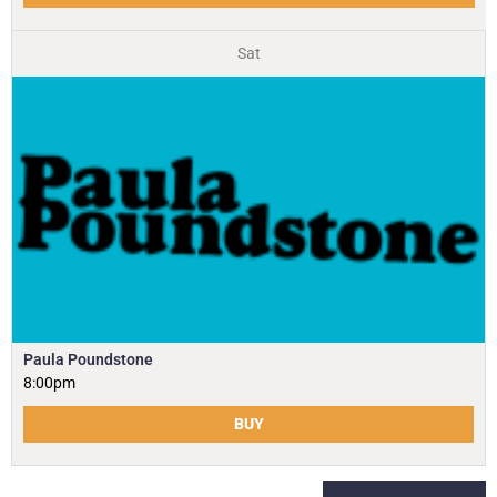
Sat
Paula Poundstone
8:00pm
BUY