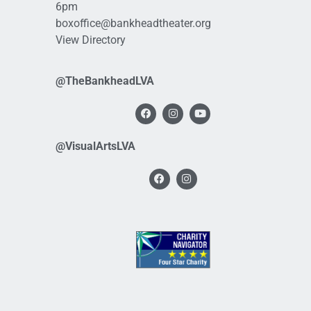
6pm
boxoffice@bankheadtheater.org
View Directory
@TheBankheadLVA
@VisualArtsLVA