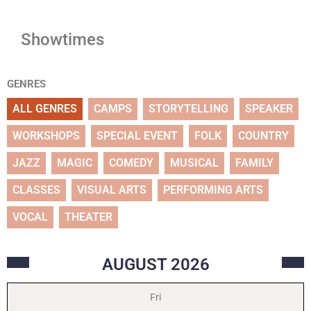
Showtimes
GENRES
ALL GENRES
CAMPS
STORYTELLING
SPEAKER
WORKSHOPS
SPECIAL EVENT
FOLK
COUNTRY
JAZZ
MAGIC
COMEDY
MUSICAL
FAMILY
CLASSES
VISUAL ARTS
PERFORMING ARTS
VOCAL
THEATER
AUGUST
2026
Fri