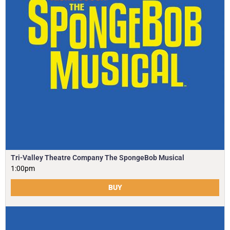
Tri-Valley Theatre Company The SpongeBob Musical
1:00pm
BUY