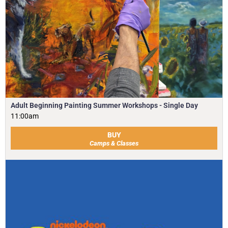
Adult Beginning Painting Summer Workshops - Single Day
11:00am
BUY
Camps & Classes