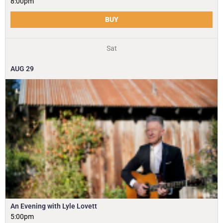
8:00pm
BUY
Sat
AUG
29
An Evening with Lyle Lovett
5:00pm