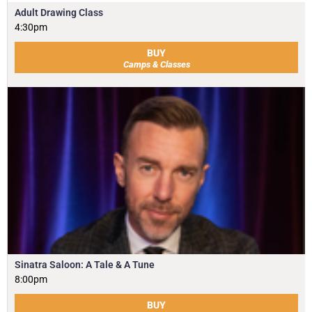
Adult Drawing Class
4:30pm
BUY
Camps & Classes
Sinatra Saloon: A Tale & A Tune
8:00pm
BUY