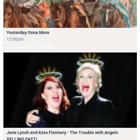
Yesterday Once More
12:00pm
Free and Open to the Public
Jane Lynch and Kate Flannery - The Trouble with Angels
SELLING FAST!