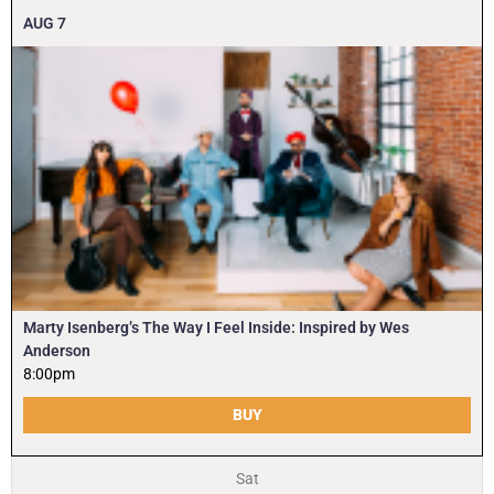
AUG
7
Marty Isenberg’s The Way I Feel Inside: Inspired by Wes
Anderson
8:00pm
BUY
Sat