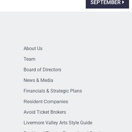
SEPTEMBER
About Us
Team
Board of Directors
News & Media
Financials & Strategic Plans
Resident Companies
Avoid Ticket Brokers
Livermore Valley Arts Style Guide