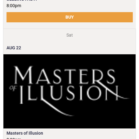
8:00pm
BUY
Sat
AUG
22
Masters of Illusion