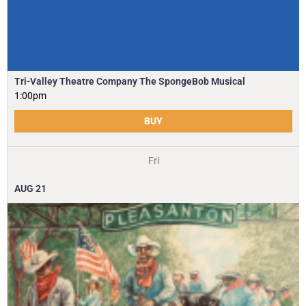
Tri-Valley Theatre Company The SpongeBob Musical
1:00pm
BUY
Fri
AUG
21