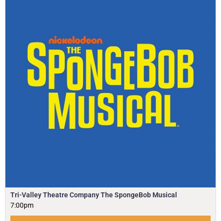
Tri-Valley Theatre Company The SpongeBob Musical
7:00pm