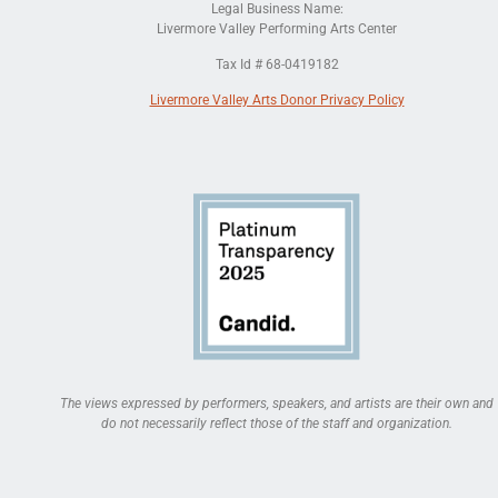
Legal Business Name:
Livermore Valley Performing Arts Center
Tax Id # 68-0419182
Livermore Valley Arts Donor Privacy Policy
The views expressed by performers, speakers, and artists are their own and
do not necessarily reflect those of the staff and organization.