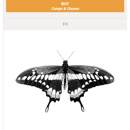
BUY
Camps & Classes
Fri