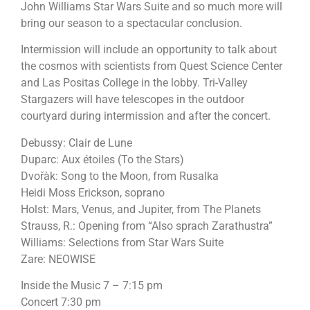
John Williams Star Wars Suite and so much more will
bring our season to a spectacular conclusion.
Intermission will include an opportunity to talk about
the cosmos with scientists from Quest Science Center
and Las Positas College in the lobby. Tri-Valley
Stargazers will have telescopes in the outdoor
courtyard during intermission and after the concert.
Debussy: Clair de Lune
Duparc: Aux étoiles (To the Stars)
Dvořàk: Song to the Moon, from Rusalka
Heidi Moss Erickson, soprano
Holst: Mars, Venus, and Jupiter, from The Planets
Strauss, R.: Opening from “Also sprach Zarathustra”
Williams: Selections from Star Wars Suite
Zare: NEOWISE
Inside the Music 7 – 7:15 pm
Concert 7:30 pm