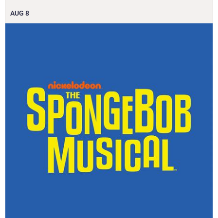
AUG
8