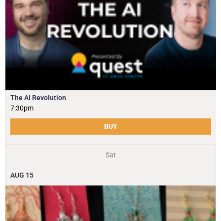
The AI Revolution
7:30pm
BUY
Sat
AUG
15