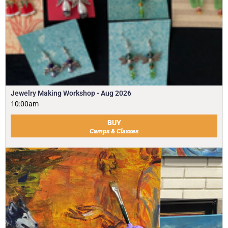
Jewelry Making Workshop - Aug 2026
10:00am
BUY
Camps & Classes