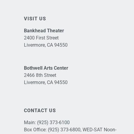
VISIT US
Bankhead Theater
2400 First Street
Livermore, CA 94550
Bothwell Arts Center
2466 8th Street
Livermore, CA 94550
CONTACT US
Main:
(925) 373-6100
Box Office:
(925) 373-6800
, WED-SAT Noon-