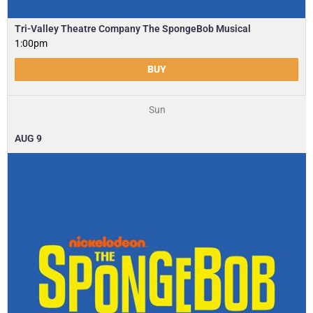
Tri-Valley Theatre Company The SpongeBob Musical
1:00pm
BUY
Sun
AUG
9