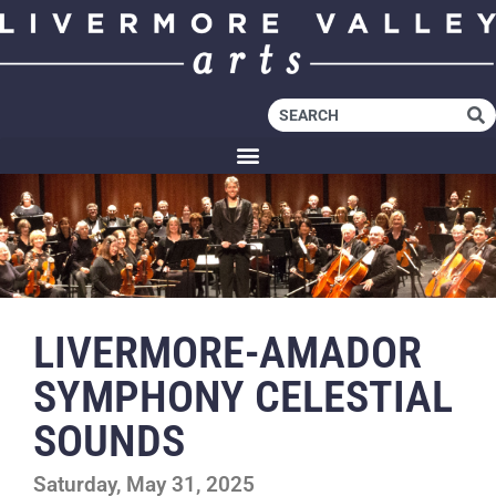
LIVERMORE-AMADOR
SYMPHONY CELESTIAL
SOUNDS
Saturday, May 31, 2025