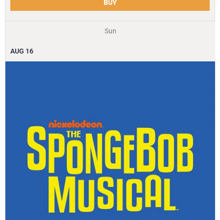
BUY
Sun
AUG
16