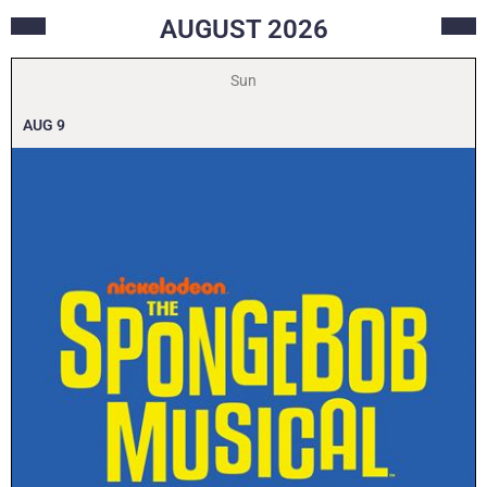
AUGUST
2026
Sun
AUG
9