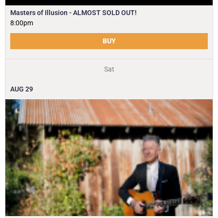
Masters of Illusion - ALMOST SOLD OUT!
8:00pm
BUY
Sat
AUG
29