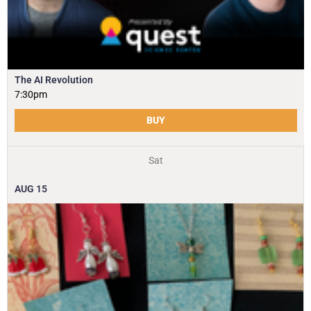
The AI Revolution
7:30pm
BUY
Sat
AUG
15