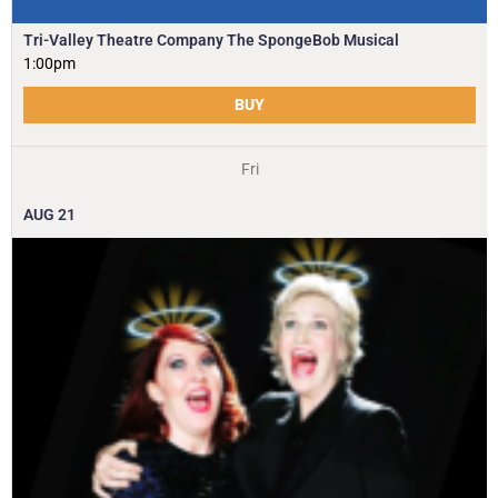
Tri-Valley Theatre Company The SpongeBob Musical
1:00pm
BUY
Fri
AUG
21