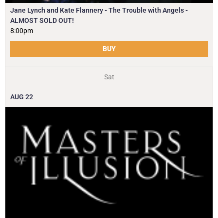
Jane Lynch and Kate Flannery - The Trouble with Angels -
ALMOST SOLD OUT!
8:00pm
BUY
Sat
AUG
22