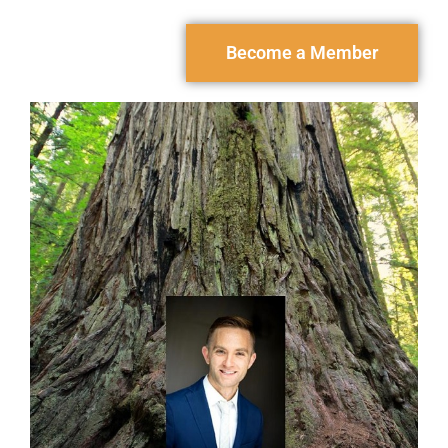
Become a Member