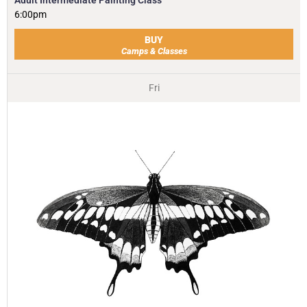
6:00pm
BUY
Camps & Classes
Fri