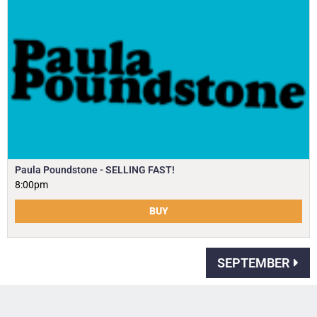
Paula Poundstone - SELLING FAST!
8:00pm
BUY
SEPTEMBER