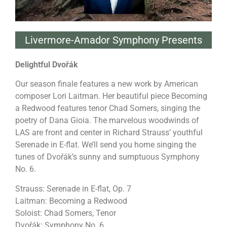
Livermore-Amador Symphony Presents
Delightful Dvořák
Our season finale features a new work by American
composer Lori Laitman. Her beautiful piece Becoming
a Redwood features tenor Chad Somers, singing the
poetry of Dana Gioia. The marvelous woodwinds of
LAS are front and center in Richard Strauss’ youthful
Serenade in E-flat. We’ll send you home singing the
tunes of Dvořák’s sunny and sumptuous Symphony
No. 6.
Strauss: Serenade in E-flat, Op. 7
Laitman: Becoming a Redwood
Soloist: Chad Somers, Tenor
Dvořák: Symphony No. 6