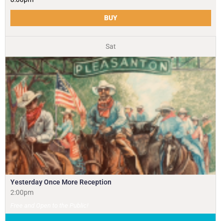
BUY
Sat
Yesterday Once More Reception
2:00pm
Free and Open to the Public!