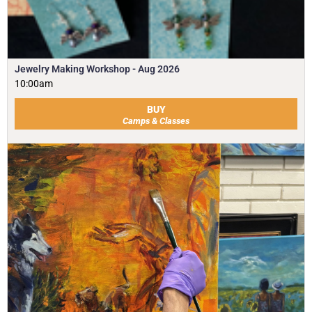
Jewelry Making Workshop - Aug 2026
10:00am
BUY
Camps & Classes