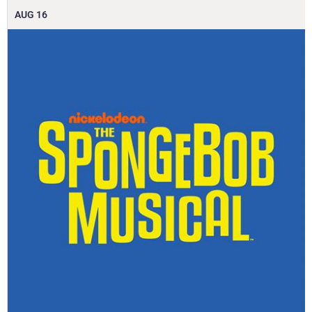
AUG
16