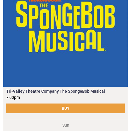
Tri-Valley Theatre Company The SpongeBob Musical
7:00pm
BUY
Sun