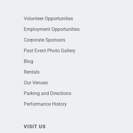
Volunteer Opportunities
Employment Opportunities
Corporate Sponsors
Past Event Photo Gallery
Blog
Rentals
Our Venues
Parking and Directions
Performance History
VISIT US