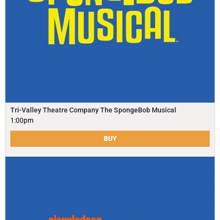
Tri-Valley Theatre Company The SpongeBob Musical
1:00pm
BUY