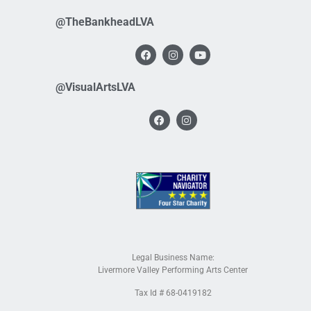
@TheBankheadLVA
@VisualArtsLVA
Legal Business Name:
Livermore Valley Performing Arts Center
Tax Id # 68-0419182