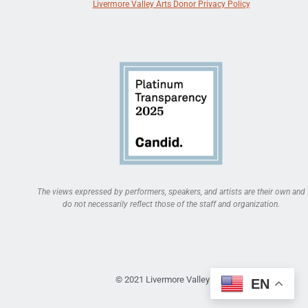
Livermore Valley Arts Donor Privacy Policy
The views expressed by performers, speakers, and artists are their own and
do not necessarily reflect those of the staff and organization.
© 2021 Livermore Valley Arts
EN