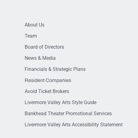
About Us
Team
Board of Directors
News & Media
Financials & Strategic Plans
Resident Companies
Avoid Ticket Brokers
Livermore Valley Arts Style Guide
Bankhead Theater Promotional Services
Livermore Valley Arts Accessibility Statement