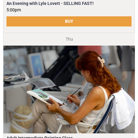
An Evening with Lyle Lovett - SELLING FAST!
5:00pm
BUY
Thu
Adult Intermediate Painting Class