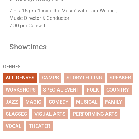
7 – 7:15 pm “Inside the Music” with Lara Webber,
Music Director & Conductor
7:30 pm Concert
Showtimes
GENRES
ALL GENRES
CAMPS
STORYTELLING
SPEAKER
WORKSHOPS
SPECIAL EVENT
FOLK
COUNTRY
JAZZ
MAGIC
COMEDY
MUSICAL
FAMILY
CLASSES
VISUAL ARTS
PERFORMING ARTS
VOCAL
THEATER