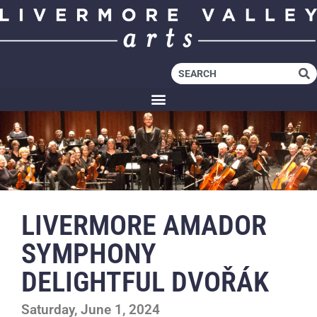
LIVERMORE AMADOR
SYMPHONY
DELIGHTFUL DVOŘÁK
Saturday, June 1, 2024