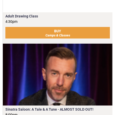
Adult Drawing Class
4:30pm
BUY
Camps & Classes
Sinatra Saloon: A Tale & A Tune - ALMOST SOLD OUT!
8:00pm