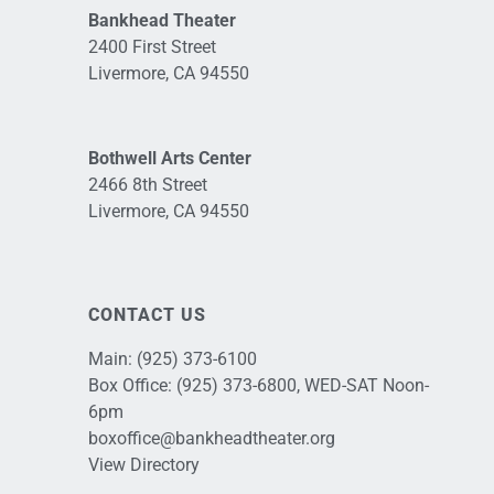
Bankhead Theater
2400 First Street
Livermore, CA 94550
Bothwell Arts Center
2466 8th Street
Livermore, CA 94550
CONTACT US
Main:
(925) 373-6100
Box Office:
(925) 373-6800
, WED-SAT Noon-
6pm
boxoffice@bankheadtheater.org
View Directory