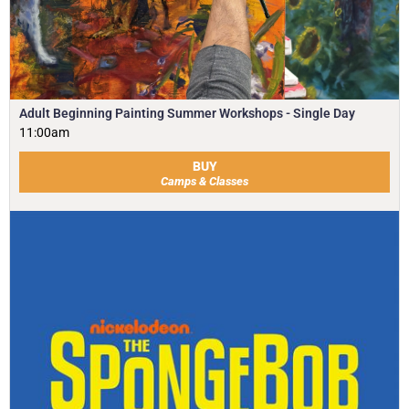
Adult Beginning Painting Summer Workshops - Single Day
11:00am
BUY
Camps & Classes