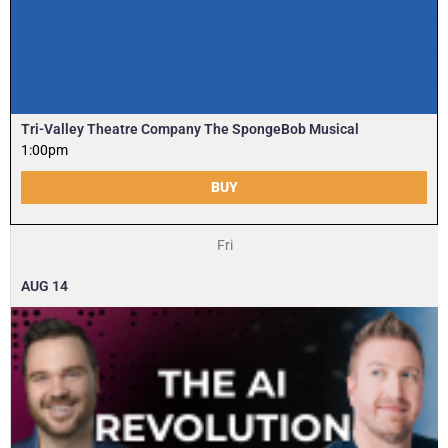
Tri-Valley Theatre Company The SpongeBob Musical
1:00pm
BUY
Fri
AUG
14