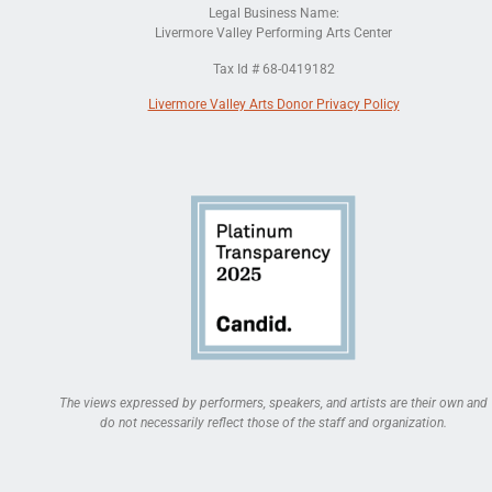
Legal Business Name:
Livermore Valley Performing Arts Center
Tax Id # 68-0419182
Livermore Valley Arts Donor Privacy Policy
The views expressed by performers, speakers, and artists are their own and
do not necessarily reflect those of the staff and organization.