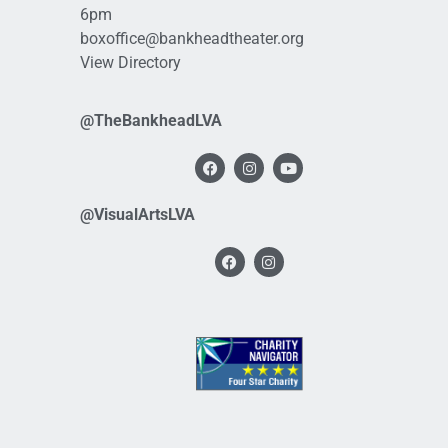
6pm
boxoffice@bankheadtheater.org
View Directory
@TheBankheadLVA
@VisualArtsLVA