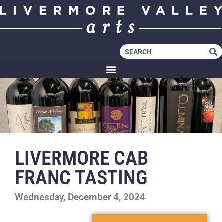
LIVERMORE CAB
FRANC TASTING
Wednesday, December 4, 2024