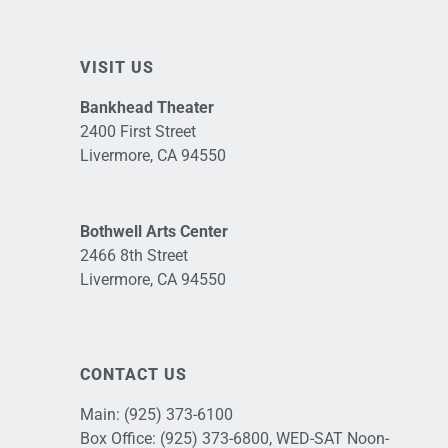
VISIT US
Bankhead Theater
2400 First Street
Livermore, CA 94550
Bothwell Arts Center
2466 8th Street
Livermore, CA 94550
CONTACT US
Main:
(925) 373-6100
Box Office:
(925) 373-6800
, WED-SAT Noon-