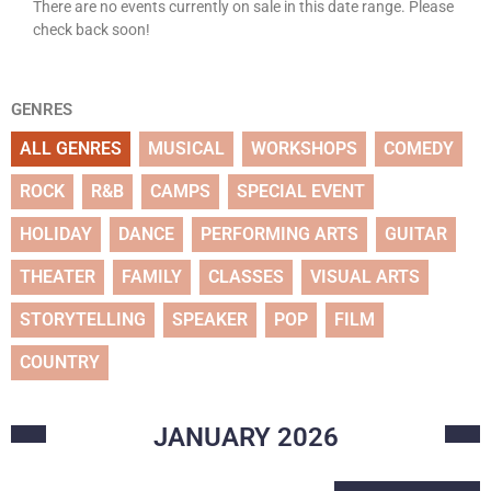
There are no events currently on sale in this date range. Please
check back soon!
GENRES
ALL GENRES
MUSICAL
WORKSHOPS
COMEDY
ROCK
R&B
CAMPS
SPECIAL EVENT
HOLIDAY
DANCE
PERFORMING ARTS
GUITAR
THEATER
FAMILY
CLASSES
VISUAL ARTS
STORYTELLING
SPEAKER
POP
FILM
COUNTRY
JANUARY
2026