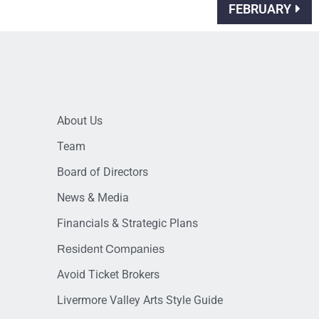
FEBRUARY
About Us
Team
Board of Directors
News & Media
Financials & Strategic Plans
Resident Companies
Avoid Ticket Brokers
Livermore Valley Arts Style Guide