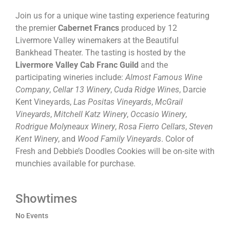
Join us for a unique wine tasting experience featuring
the premier
Cabernet Francs
produced by 12
Livermore Valley winemakers at the Beautiful
Bankhead Theater. The tasting is hosted by the
Livermore Valley Cab Franc
Guild
and the
participating wineries include:
Almost Famous Wine
Company
,
Cellar 13 Winery
,
Cuda Ridge Wines
, Darcie
Kent Vineyards,
Las Positas Vineyards
,
McGrail
Vineyards
,
Mitchell Katz Winery
,
Occasio Winery
,
Rodrigue Molyneaux Winery
,
Rosa Fierro Cellars
,
Steven
Kent Winery
, and
Wood Family Vineyards
. Color of
Fresh and Debbie’s Doodles Cookies will be on-site with
munchies available for purchase.
Showtimes
No Events