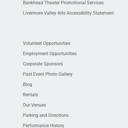
Bankhead Theater Promotional Services
Livermore Valley Arts Accessibility Statement
Volunteer Opportunities
Employment Opportunities
Corporate Sponsors
Past Event Photo Gallery
Blog
Rentals
Our Venues
Parking and Directions
Performance History