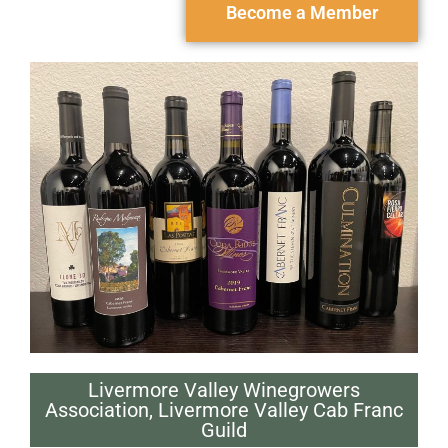
Become a Member
Livermore Valley Winegrowers
Association
,
Livermore Valley Cab Franc
Guild