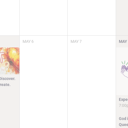
MAY
6
MAY
7
MAY
Discover.
reate.
Expe
7:00
God i
Quee