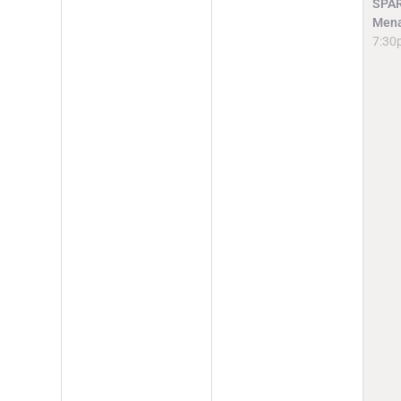
SPAR
Mena
7:30