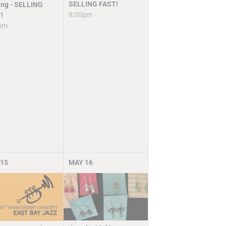
SELLING FAST!
ng - SELLING
8:00pm
!
pm
15
MAY
16