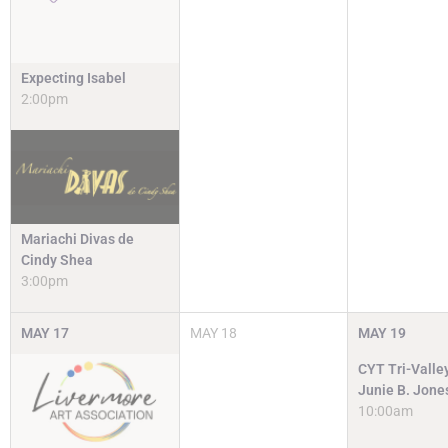
Expecting Isabel
2:00pm
Mariachi Divas de
Cindy Shea
3:00pm
MAY
17
MAY
18
MAY
19
CYT Tri-Valley
Junie B. Jone
10:00am