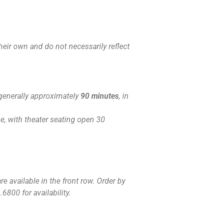
eir own and do not necessarily reflect
generally approximately
90 minutes
, in
, with theater seating open 30
e available in the front row. Order by
6800 for availability.