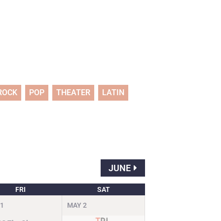
ROCK
POP
THEATER
LATIN
JUNE
FRI
SAT
1
MAY
2