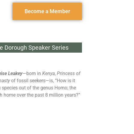
Become a Member
e Dorough Speaker Series
ise Leakey
—born in
Kenya
,
Princess of
nasty
of fossil seekers—is, “How is it
g species out of the genus Homo; the
th home over the past 8 million years?”