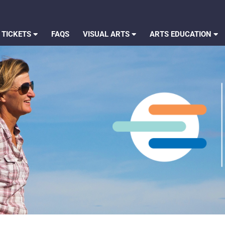
 TICKETS
FAQS
VISUAL ARTS
ARTS EDUCATION