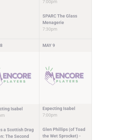
7:00pm
SPARC The Glass
Menagerie
7:30pm
8
MAY
9
Expecting Isabel
cting Isabel
7:00pm
pm
Glen Phillips (of Toad
s a Scottish Drag
the Wet Sprocket) -
n: The Second