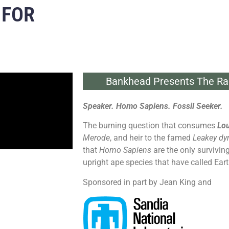
 FOR
Bankhead Presents The Ra
Speaker. Homo Sapiens. Fossil Seeker.
The burning question that consumes
Lou
Merode
, and heir to the famed
Leakey dy
that
Homo Sapiens
are the only survivin
upright ape species that have called Ear
Sponsored in part by Jean King and