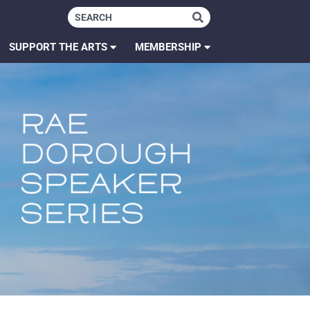
SUPPORT THE ARTS
MEMBERSHIP