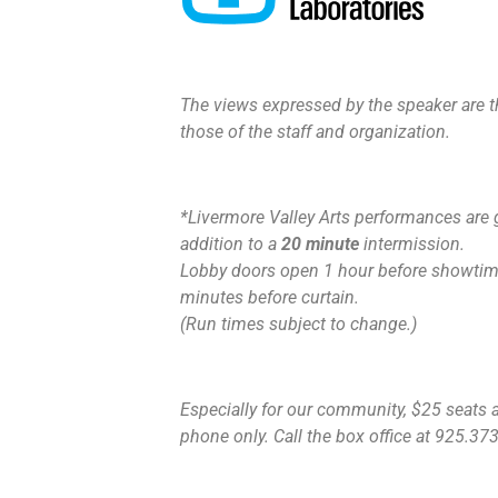
The views expressed by the speaker are th
those of the staff and organization.
*Livermore Valley Arts performances are 
addition to a
20 minute
intermission.
Lobby doors open 1 hour before showtime
minutes before curtain.
(Run times subject to change.)
Especially for our community, $25 seats ar
phone only. Call the box office at 925.373.