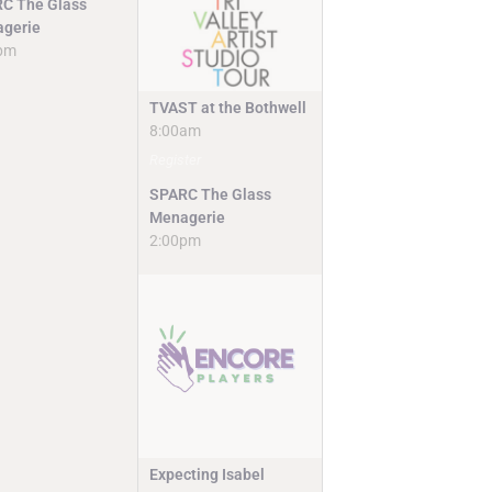
C The Glass
gerie
pm
TVAST at the Bothwell
8:00am
Register
SPARC The Glass
Menagerie
2:00pm
Expecting Isabel