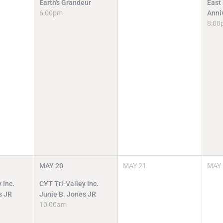
Earth's Grandeur
East
6:00pm
Anni
8:00
MAY
20
MAY
21
MAY
 Inc.
CYT Tri-Valley Inc.
s JR
Junie B. Jones JR
10:00am