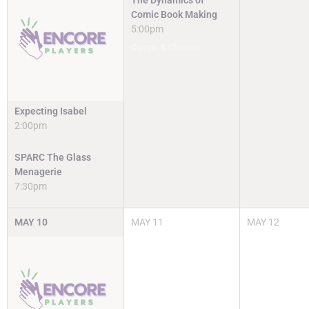
The Dynamics of
Comic Book Making
5:00pm
Camps & Classes
Expecting Isabel
2:00pm
SPARC The Glass
Menagerie
7:30pm
MAY
10
MAY
11
MAY
12