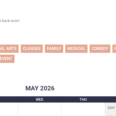
ck back soon!
UAL ARTS
CLASSES
FAMILY
MUSICAL
COMEDY
 EVENT
MAY
2026
WED
THU
MAY