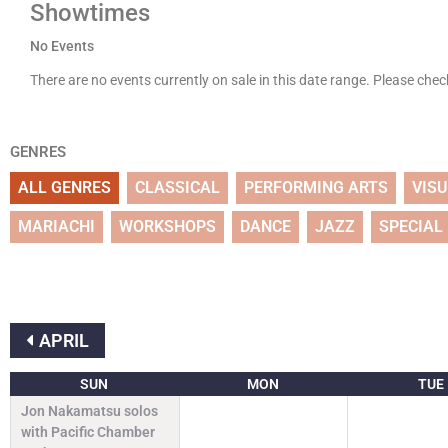
Showtimes
No Events
There are no events currently on sale in this date range. Please che
GENRES
ALL GENRES
CLASSICAL
PERFORMING ARTS
VIS
MARIACHI
WORKSHOPS
DANCE
JAZZ
SPECIAL
APRIL
SUN
MON
TUE
Jon Nakamatsu solos
with Pacific Chamber