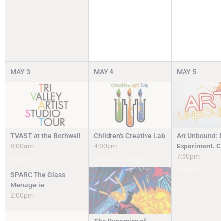
MAY
3
MAY
4
MAY
5
TVAST at the Bothwell
Children's Creative Lab
Art Unbound: 
8:00am
4:00pm
Experiment. C
7:00pm
Register
Camps & Classes
Register
SPARC The Glass
Menagerie
2:00pm