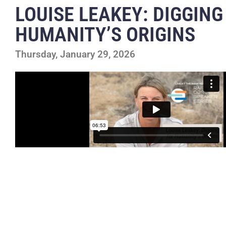
LOUISE LEAKEY: DIGGING
HUMANITY’S ORIGINS
Thursday, January 29, 2026