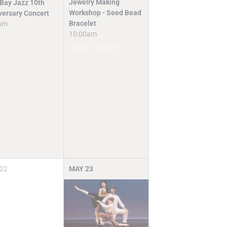
Jewelry Making
 Bay Jazz 10th
Workshop - Seed Bead
versary Concert
Bracelet
pm
10:00am
Camps & Classes
22
MAY
23