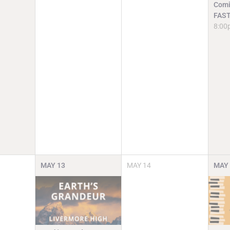
Comi
FAST
8:00
MAY
13
MAY
14
MAY