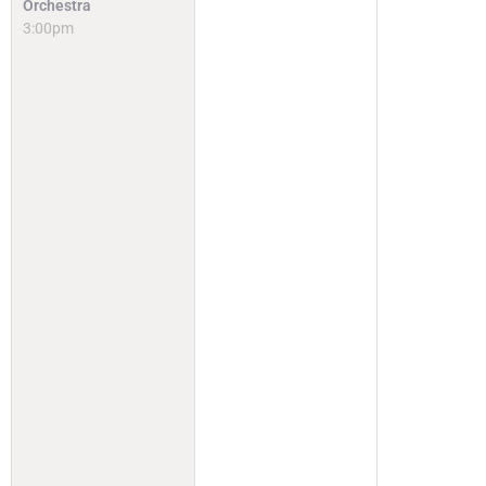
Orchestra
3:00pm