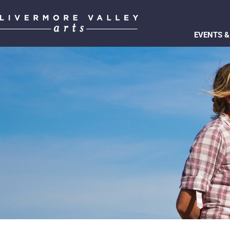
EVENTS &