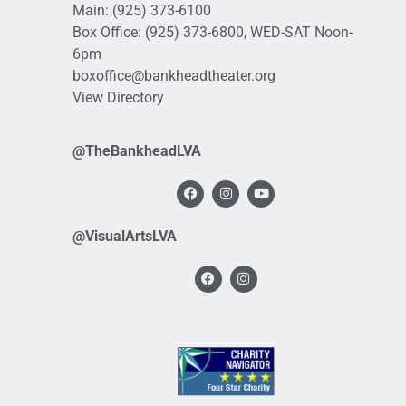
Main:
(925) 373-6100
Box Office:
(925) 373-6800
, WED-SAT Noon-
6pm
boxoffice@bankheadtheater.org
View Directory
@TheBankheadLVA
@VisualArtsLVA