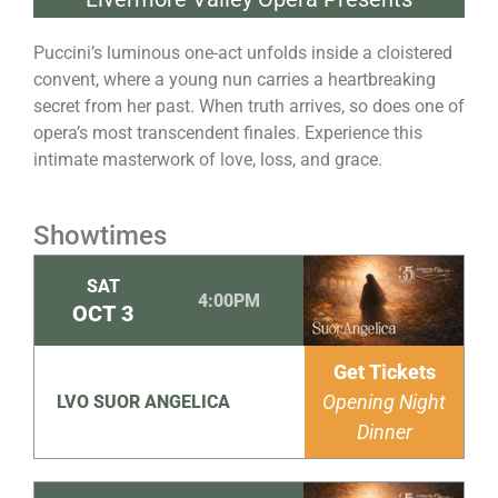
Puccini’s luminous one-act unfolds inside a cloistered
convent, where a young nun carries a heartbreaking
secret from her past. When truth arrives, so does one of
opera’s most transcendent finales. Experience this
intimate masterwork of love, loss, and grace.
Showtimes
SAT
4:00PM
OCT
3
Get Tickets
Opening Night
LVO SUOR ANGELICA
Dinner