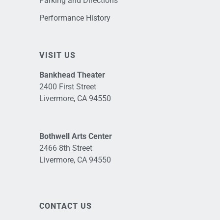
Parking and Directions
Performance History
VISIT US
Bankhead Theater
2400 First Street
Livermore, CA 94550
Bothwell Arts Center
2466 8th Street
Livermore, CA 94550
CONTACT US