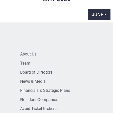
JUNE
About Us
Team
Board of Directors
News & Media
Financials & Strategic Plans
Resident Companies
Avoid Ticket Brokers