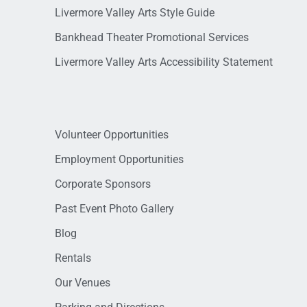
Livermore Valley Arts Style Guide
Bankhead Theater Promotional Services
Livermore Valley Arts Accessibility Statement
Volunteer Opportunities
Employment Opportunities
Corporate Sponsors
Past Event Photo Gallery
Blog
Rentals
Our Venues