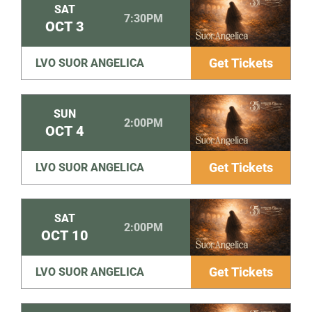
SAT
7:30PM
OCT
3
Get Tickets
LVO SUOR ANGELICA
SUN
2:00PM
OCT
4
Get Tickets
LVO SUOR ANGELICA
SAT
2:00PM
OCT
10
Get Tickets
LVO SUOR ANGELICA