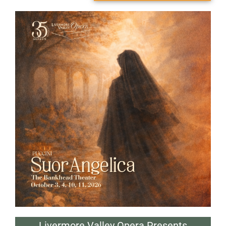
Livermore Valley Opera Presents