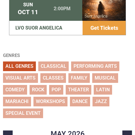
SUN
2:00PM
OCT
11
Get Tickets
LVO SUOR ANGELICA
GENRES
ALL GENRES
CLASSICAL
PERFORMING ARTS
VISUAL ARTS
CLASSES
FAMILY
MUSICAL
COMEDY
ROCK
POP
THEATER
LATIN
MARIACHI
WORKSHOPS
DANCE
JAZZ
SPECIAL EVENT
MAY
2026