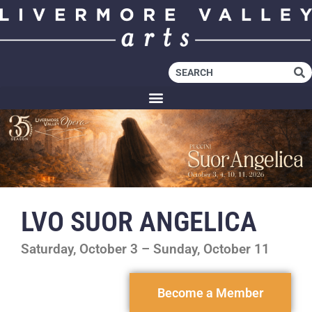
LVO SUOR ANGELICA
Saturday, October 3 – Sunday, October 11
Become a Member