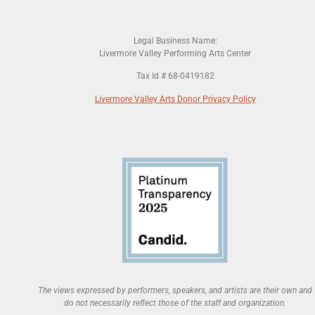
Legal Business Name:
Livermore Valley Performing Arts Center
Tax Id # 68-0419182
Livermore Valley Arts Donor Privacy Policy
The views expressed by performers, speakers, and artists are their own and
do not necessarily reflect those of the staff and organization.