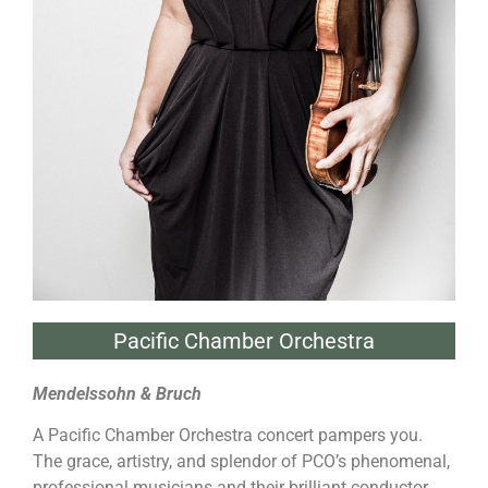
Pacific Chamber Orchestra
Mendelssohn & Bruch
A Pacific Chamber Orchestra concert pampers you.
The grace, artistry, and splendor of PCO’s phenomenal,
professional musicians and their brilliant conductor,