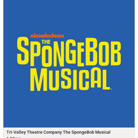
Tri-Valley Theatre Company The SpongeBob Musical