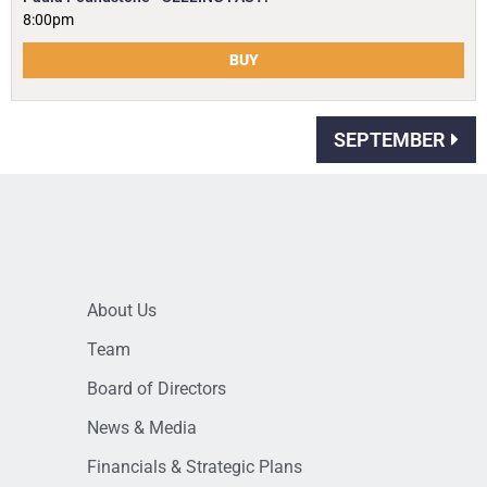
8:00pm
BUY
SEPTEMBER
About Us
Team
Board of Directors
News & Media
Financials & Strategic Plans