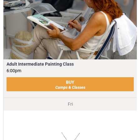
Adult Intermediate Painting Class
6:00pm
BUY
Camps & Classes
Fri