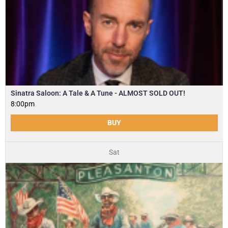
Sinatra Saloon: A Tale & A Tune - ALMOST SOLD OUT!
8:00pm
BUY
Sat