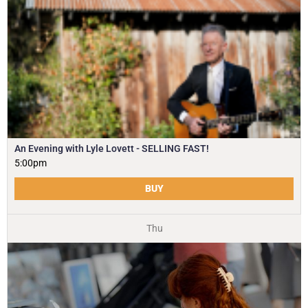
An Evening with Lyle Lovett - SELLING FAST!
5:00pm
BUY
Thu