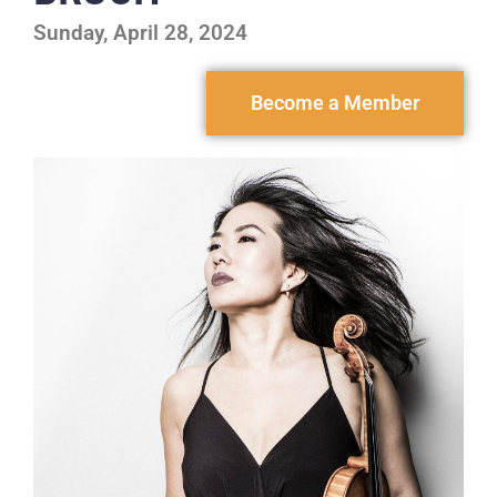
Sunday, April 28, 2024
Become a Member