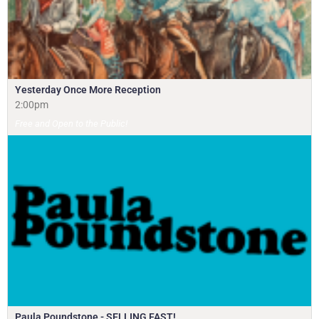
Yesterday Once More Reception
2:00pm
Free and Open to the Public!
Paula Poundstone - SELLING FAST!