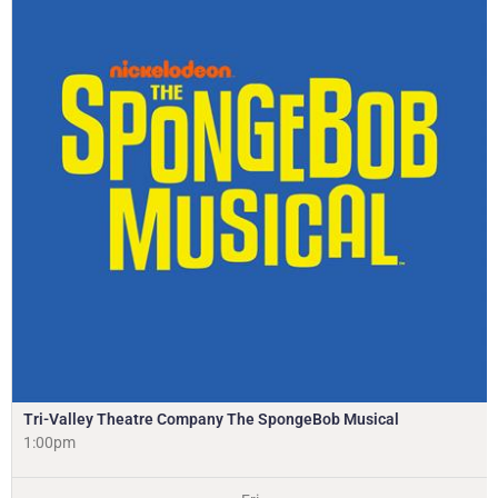
Tri-Valley Theatre Company The SpongeBob Musical
1:00pm