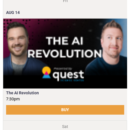
Fri
AUG
14
The AI Revolution
7:30pm
BUY
Sat