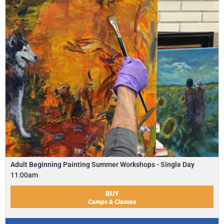
Adult Beginning Painting Summer Workshops - Single Day
11:00am
BUY
Camps & Classes