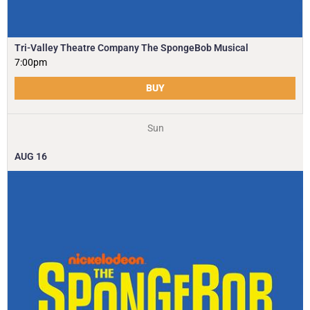
Tri-Valley Theatre Company The SpongeBob Musical
7:00pm
BUY
Sun
AUG
16