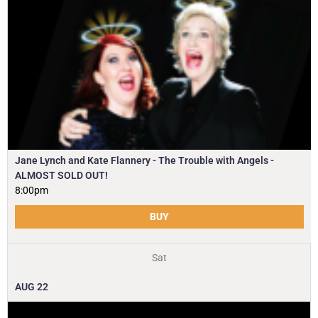
Jane Lynch and Kate Flannery - The Trouble with Angels -
ALMOST SOLD OUT!
8:00pm
BUY
Sat
AUG
22