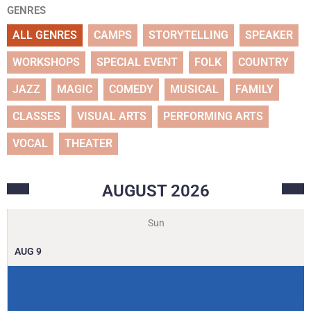
GENRES
ALL GENRES
CAMPS
STORYTELLING
SPEAKER
WORKSHOPS
SPECIAL EVENT
FOLK
COUNTRY
JAZZ
MAGIC
COMEDY
MUSICAL
FAMILY
CLASSES
VISUAL ARTS
PERFORMING ARTS
VOCAL
THEATER
AUGUST
2026
Sun
AUG
9