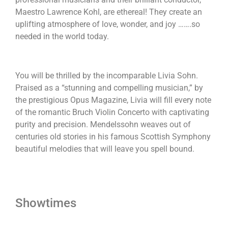
Maestro Lawrence Kohl, are ethereal! They create an
uplifting atmosphere of love, wonder, and joy …….so
needed in the world today.
You will be thrilled by the incomparable Livia Sohn.
Praised as a “stunning and compelling musician,” by
the prestigious Opus Magazine, Livia will fill every note
of the romantic Bruch Violin Concerto with captivating
purity and precision. Mendelssohn weaves out of
centuries old stories in his famous Scottish Symphony
beautiful melodies that will leave you spell bound.
Showtimes