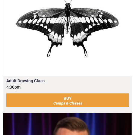
Adult Drawing Class
4:30pm
BUY
Camps & Classes