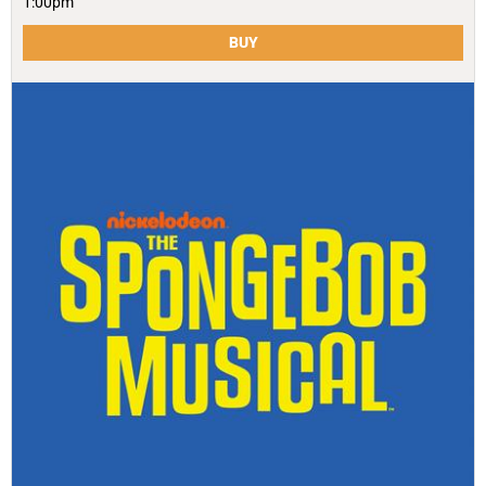
1:00pm
BUY