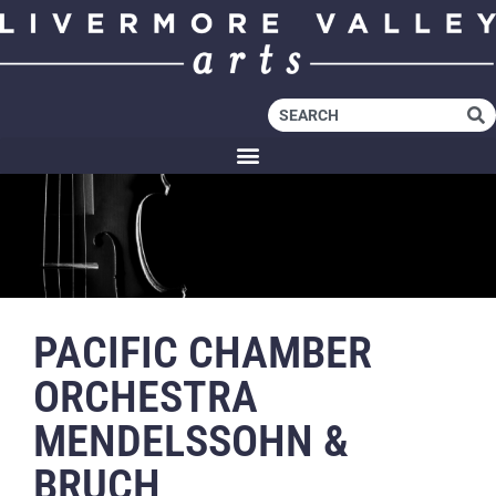
PACIFIC CHAMBER
ORCHESTRA
MENDELSSOHN &
BRUCH