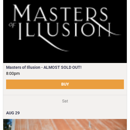
Masters of Illusion - ALMOST SOLD OUT!
8:00pm
BUY
Sat
AUG
29