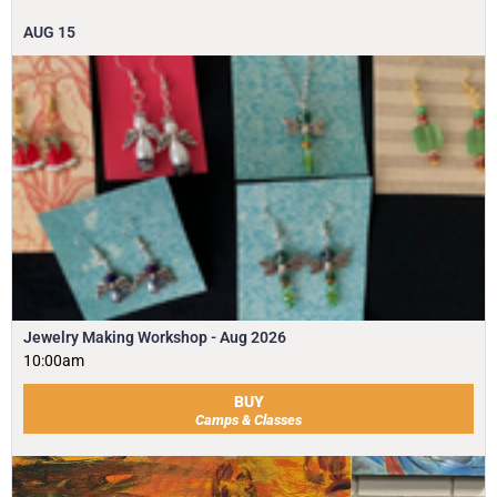
AUG
15
Jewelry Making Workshop - Aug 2026
10:00am
BUY
Camps & Classes