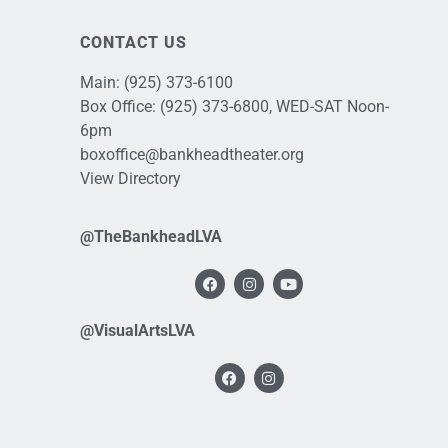
CONTACT US
Main:
(925) 373-6100
Box Office:
(925) 373-6800
, WED-SAT Noon-
6pm
boxoffice@bankheadtheater.org
View Directory
@TheBankheadLVA
@VisualArtsLVA