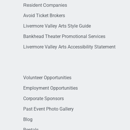
Resident Companies
Avoid Ticket Brokers
Livermore Valley Arts Style Guide
Bankhead Theater Promotional Services
Livermore Valley Arts Accessibility Statement
Volunteer Opportunities
Employment Opportunities
Corporate Sponsors
Past Event Photo Gallery
Blog
Rentals