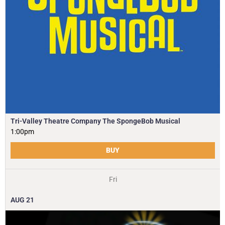
Tri-Valley Theatre Company The SpongeBob Musical
1:00pm
BUY
Fri
AUG
21