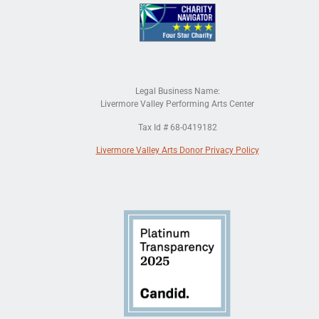
Legal Business Name:
Livermore Valley Performing Arts Center
Tax Id # 68-0419182
Livermore Valley Arts Donor Privacy Policy