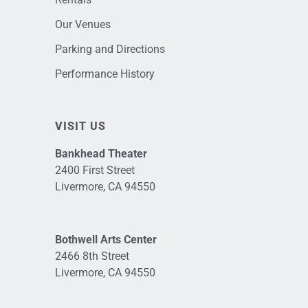
Our Venues
Parking and Directions
Performance History
VISIT US
Bankhead Theater
2400 First Street
Livermore, CA 94550
Bothwell Arts Center
2466 8th Street
Livermore, CA 94550