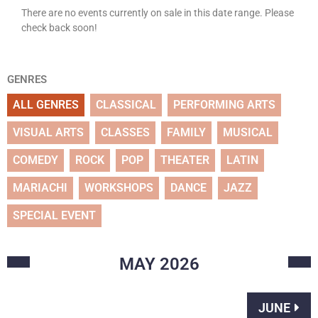
There are no events currently on sale in this date range. Please
check back soon!
GENRES
ALL GENRES
CLASSICAL
PERFORMING ARTS
VISUAL ARTS
CLASSES
FAMILY
MUSICAL
COMEDY
ROCK
POP
THEATER
LATIN
MARIACHI
WORKSHOPS
DANCE
JAZZ
SPECIAL EVENT
MAY
2026
JUNE