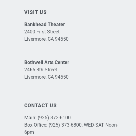
VISIT US
Bankhead Theater
2400 First Street
Livermore, CA 94550
Bothwell Arts Center
2466 8th Street
Livermore, CA 94550
CONTACT US
Main:
(925) 373-6100
Box Office:
(925) 373-6800
, WED-SAT Noon-
6pm