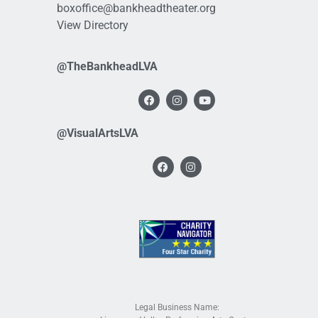
boxoffice@bankheadtheater.org
View Directory
@TheBankheadLVA
@VisualArtsLVA
Legal Business Name: