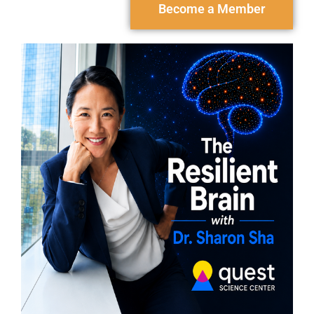
Become a Member