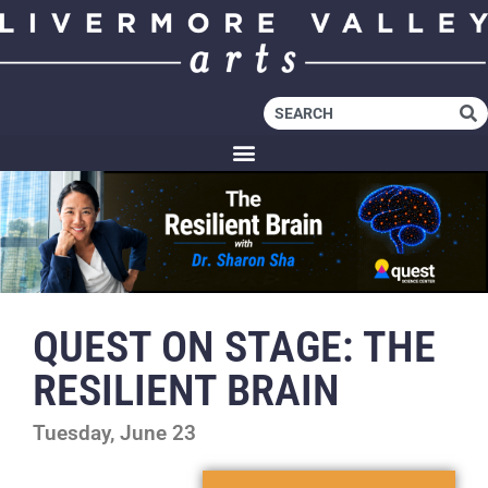
QUEST ON STAGE: THE
RESILIENT BRAIN
Tuesday, June 23