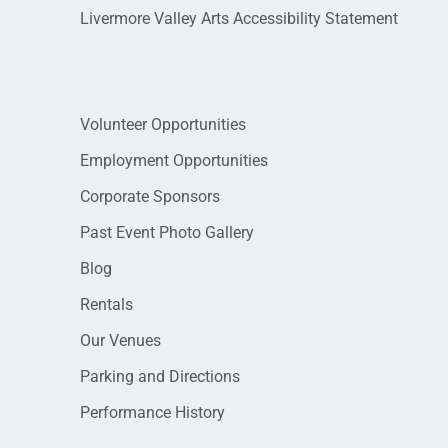
Livermore Valley Arts Accessibility Statement
Volunteer Opportunities
Employment Opportunities
Corporate Sponsors
Past Event Photo Gallery
Blog
Rentals
Our Venues
Parking and Directions
Performance History