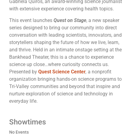
Gabriela Quirós, an award-winning science journalist
with extensive experience covering health topics.
This event launches
Quest on Stage
, a new speaker
series designed to bring our community into direct
conversation with leading scientists, innovators, and
storytellers shaping the future of how we live, learn,
and thrive. Held in an intimate onstage setting at the
Bankhead Theater, this is a chance to experience
science up close…where curiosity connects us.
Presented by
Quest Science
Center
,
a nonprofit
organization bringing hands-on science programs to
Tri-Valley communities and beyond that inspire and
nurture exploration of science and technology in
everyday life.
Showtimes
No Events