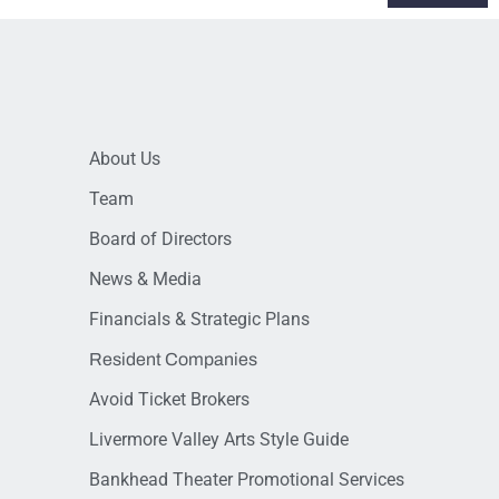
About Us
Team
Board of Directors
News & Media
Financials & Strategic Plans
Resident Companies
Avoid Ticket Brokers
Livermore Valley Arts Style Guide
Bankhead Theater Promotional Services