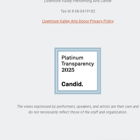
Livermore Valley Performing Arts Center
Tax Id # 68-0419182
Livermore Valley Arts Donor Privacy Policy
The views expressed by performers, speakers, and artists are their own and
do not necessarily reflect those of the staff and organization.