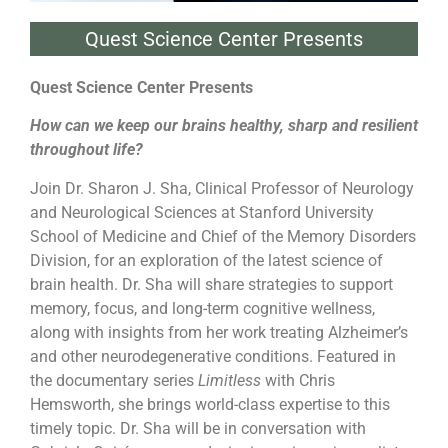
Quest Science Center Presents
Quest Science Center Presents
How can we keep our brains healthy, sharp and resilient
throughout life?
Join Dr. Sharon J. Sha, Clinical Professor of Neurology
and Neurological Sciences at Stanford University
School of Medicine and Chief of the Memory Disorders
Division, for an exploration of the latest science of
brain health. Dr. Sha will share strategies to support
memory, focus, and long-term cognitive wellness,
along with insights from her work treating Alzheimer’s
and other neurodegenerative conditions. Featured in
the documentary series
Limitless
with Chris
Hemsworth, she brings world-class expertise to this
timely topic. Dr. Sha will be in conversation with