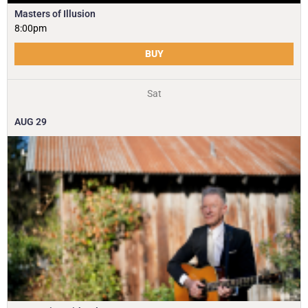
Masters of Illusion
8:00pm
BUY
Sat
AUG
29