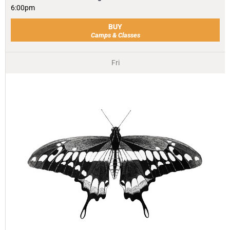
6:00pm
BUY
Camps & Classes
Fri