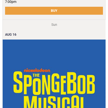
7:00pm
BUY
Sun
AUG
16