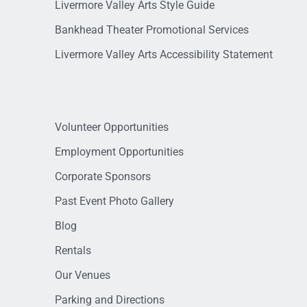
Livermore Valley Arts Style Guide
Bankhead Theater Promotional Services
Livermore Valley Arts Accessibility Statement
Volunteer Opportunities
Employment Opportunities
Corporate Sponsors
Past Event Photo Gallery
Blog
Rentals
Our Venues
Parking and Directions