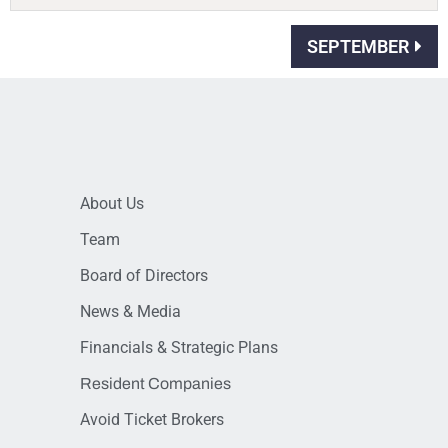
SEPTEMBER
About Us
Team
Board of Directors
News & Media
Financials & Strategic Plans
Resident Companies
Avoid Ticket Brokers