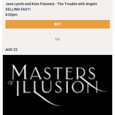
Jane Lynch and Kate Flannery - The Trouble with Angels
SELLING FAST!
8:00pm
BUY
Sat
AUG
22