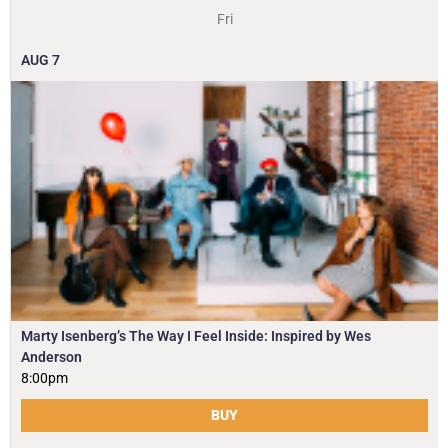
Fri
AUG
7
Marty Isenberg’s The Way I Feel Inside: Inspired by Wes
Anderson
8:00pm
BUY