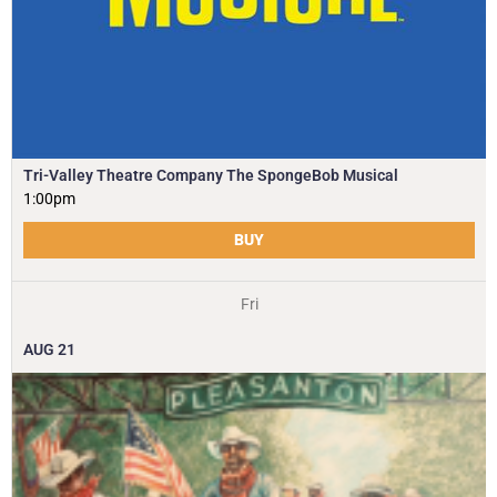
Tri-Valley Theatre Company The SpongeBob Musical
1:00pm
BUY
Fri
AUG
21