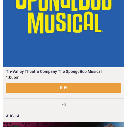
Tri-Valley Theatre Company The SpongeBob Musical
1:00pm
BUY
Fri
AUG
14