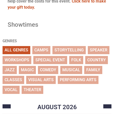
help cover the costs for this event.
Click here to make
your gift today.
Showtimes
GENRES
ALL GENRES
CAMPS
STORYTELLING
SPEAKER
WORKSHOPS
SPECIAL EVENT
FOLK
COUNTRY
JAZZ
MAGIC
COMEDY
MUSICAL
FAMILY
CLASSES
VISUAL ARTS
PERFORMING ARTS
VOCAL
THEATER
AUGUST
2026