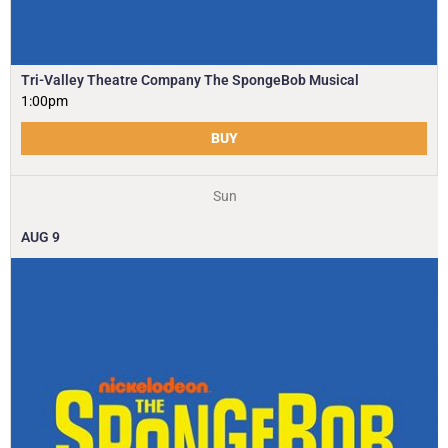
Tri-Valley Theatre Company The SpongeBob Musical
1:00pm
BUY
Sun
AUG
9