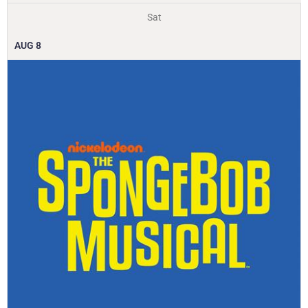
Sat
AUG
8