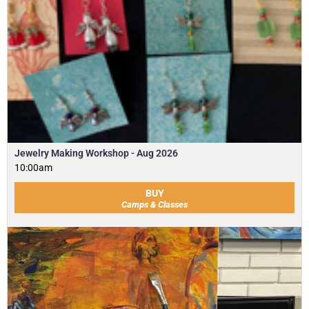
Jewelry Making Workshop - Aug 2026
10:00am
BUY
Camps & Classes