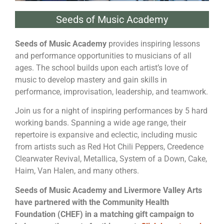
Seeds of Music Academy
Seeds of Music Academy
provides inspiring lessons
and performance opportunities to musicians of all
ages. The school builds upon each artist’s love of
music to develop mastery and gain skills in
performance, improvisation, leadership, and teamwork.
Join us for a night of inspiring performances by 5 hard
working bands. Spanning a wide age range, their
repertoire is expansive and eclectic, including music
from artists such as Red Hot Chili Peppers, Creedence
Clearwater Revival, Metallica, System of a Down, Cake,
Haim, Van Halen, and many others.
Seeds of Music Academy and Livermore Valley Arts
have partnered with the Community Health
Foundation (CHEF) in a matching gift campaign to