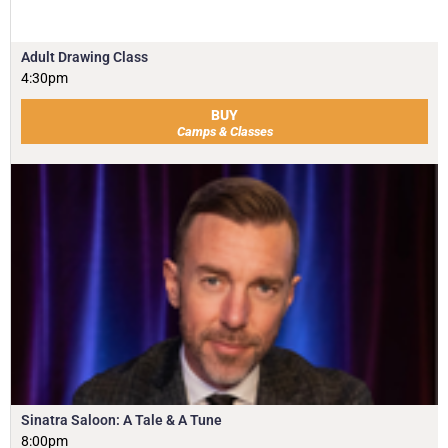
Adult Drawing Class
4:30pm
BUY
Camps & Classes
Sinatra Saloon: A Tale & A Tune
8:00pm