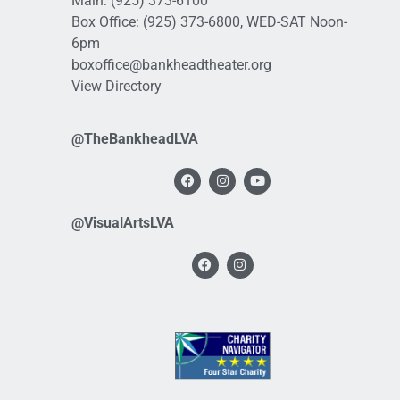
Main:
(925) 373-6100
Box Office:
(925) 373-6800
, WED-SAT Noon-
6pm
boxoffice@bankheadtheater.org
View Directory
@TheBankheadLVA
@VisualArtsLVA