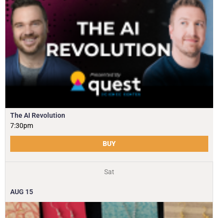
The AI Revolution
7:30pm
BUY
Sat
AUG
15