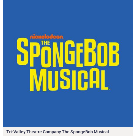
Tri-Valley Theatre Company The SpongeBob Musical