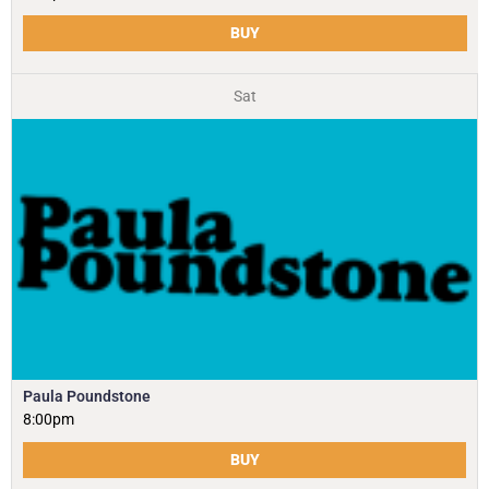
BUY
Sat
Paula Poundstone
8:00pm
BUY