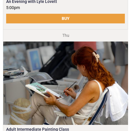
An Evening with Lyle Lovett
5:00pm
BUY
Thu
Adult Intermediate Painting Class