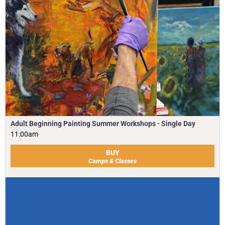
Adult Beginning Painting Summer Workshops - Single Day
11:00am
BUY
Camps & Classes