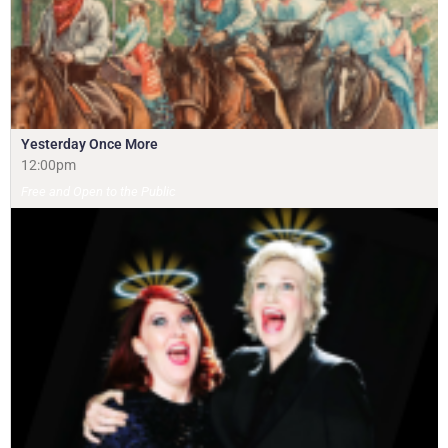
Yesterday Once More
12:00pm
Free and Open to the Public