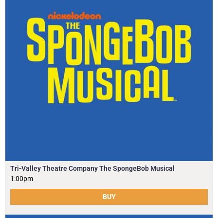
Tri-Valley Theatre Company The SpongeBob Musical
1:00pm
BUY