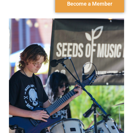
Become a Member