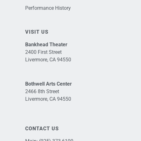
Performance History
VISIT US
Bankhead Theater
2400 First Street
Livermore, CA 94550
Bothwell Arts Center
2466 8th Street
Livermore, CA 94550
CONTACT US