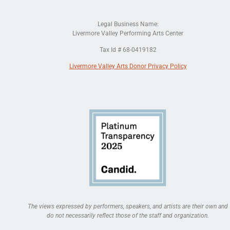
Legal Business Name:
Livermore Valley Performing Arts Center
Tax Id # 68-0419182
Livermore Valley Arts Donor Privacy Policy
The views expressed by performers, speakers, and artists are their own and
do not necessarily reflect those of the staff and organization.