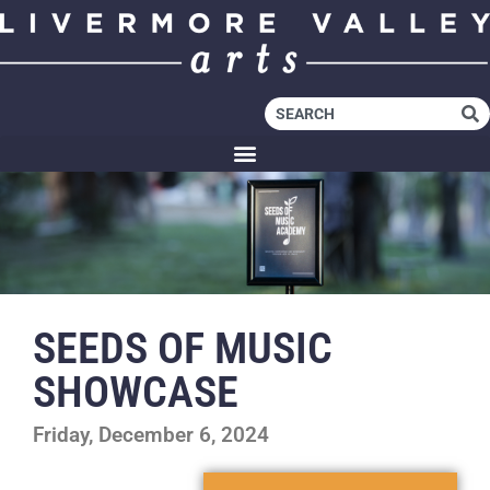
SEEDS OF MUSIC
SHOWCASE
Friday, December 6, 2024