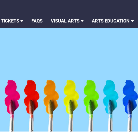
 TICKETS
FAQS
VISUAL ARTS
ARTS EDUCATION