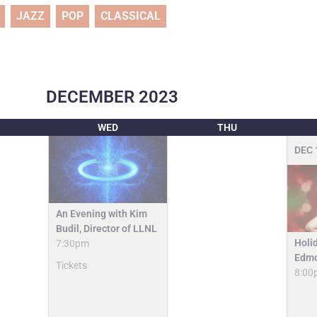
JAZZ
POP
CLASSICAL
DECEMBER
2023
WED
THU
DEC
An Evening with Kim
Budil, Director of LLNL
Holi
7:30pm
Edmo
Tickets
8:00