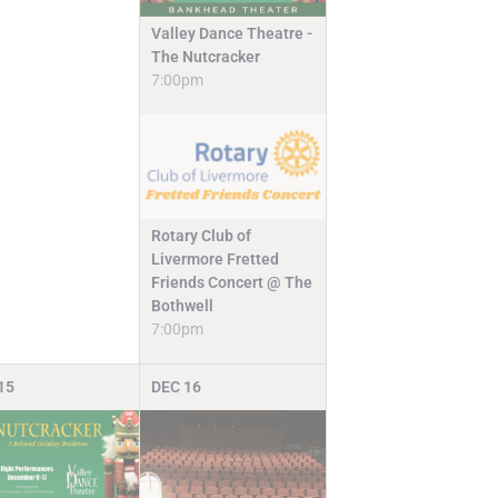
Valley Dance Theatre -
The Nutcracker
7:00pm
Rotary Club of
Livermore Fretted
Friends Concert @ The
Bothwell
7:00pm
15
DEC
16