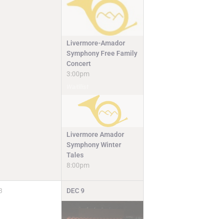
Livermore-Amador
Symphony Free Family
Concert
3:00pm
Waitllist
Livermore Amador
Symphony Winter
Tales
8:00pm
8
DEC
9