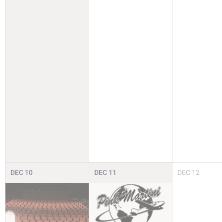
DEC
10
DEC
11
DEC
12