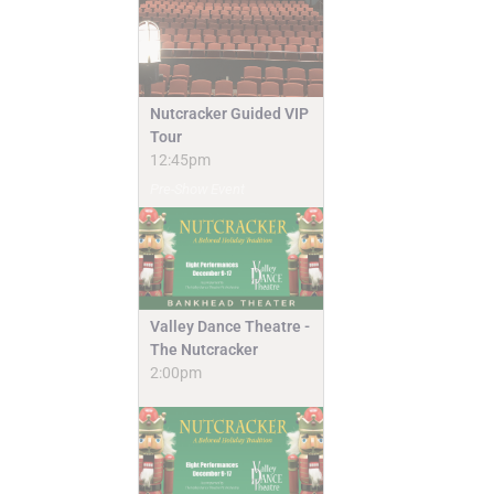
Nutcracker Guided VIP
Tour
12:45pm
Pre-Show Event
Valley Dance Theatre -
The Nutcracker
2:00pm