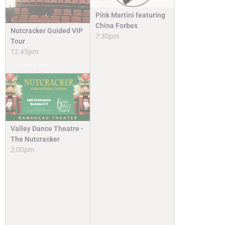
Pink Martini featuring
China Forbes
Nutcracker Guided VIP
7:30pm
Tour
12:45pm
Pre-Show Event
Valley Dance Theatre -
The Nutcracker
2:00pm