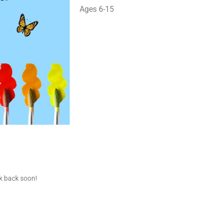
Ages 6-15
ck back soon!