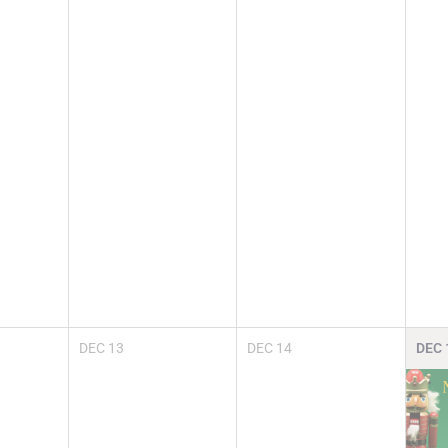
DEC
13
DEC
14
DEC