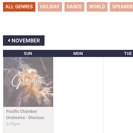
ALL GENRES
HOLIDAY
DANCE
WORLD
SPEAKER
NOVEMBER
SUN
MON
TUE
Pacific Chamber
Orchestra - Glorious
3:00pm