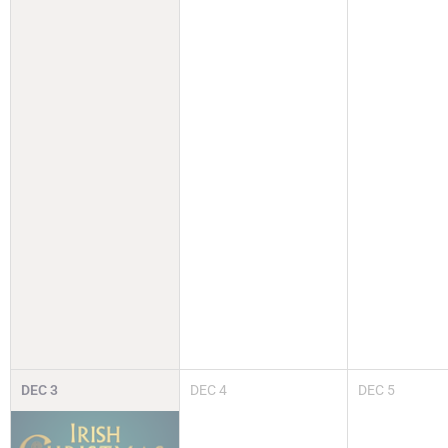
DEC
3
DEC
4
DEC
5