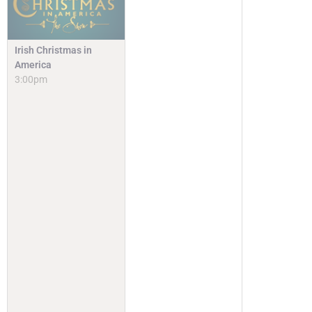
Irish Christmas in
America
3:00pm