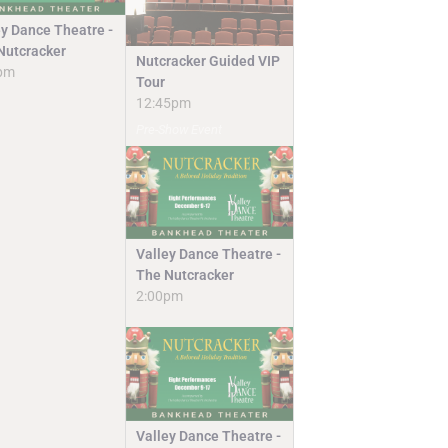
ey Dance Theatre -
Nutcracker
Nutcracker Guided VIP
pm
Tour
12:45pm
Pre-Show Event
Valley Dance Theatre -
The Nutcracker
2:00pm
Valley Dance Theatre -