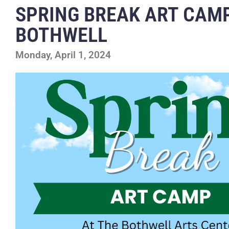
SPRING BREAK ART CAMP
BOTHWELL
Monday, April 1, 2024