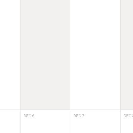
DEC
6
DEC
7
DEC