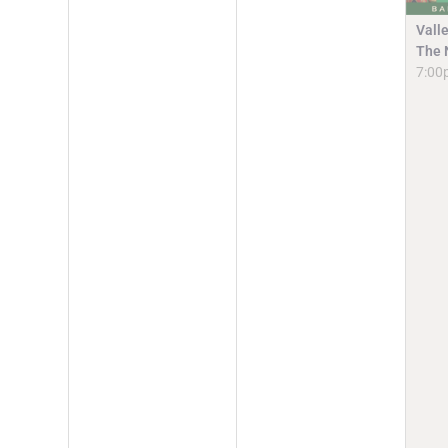
Vall
The 
7:00