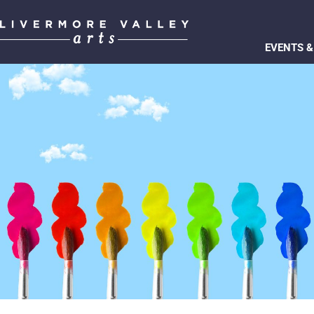
EVENTS &