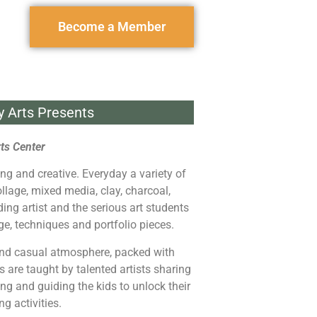
Become a Member
y Arts Presents
ts Center
ing and creative. Everyday a variety of
ollage, mixed media, clay, charcoal,
ding artist and the serious art students
ge, techniques and portfolio pieces.
and casual atmosphere, packed with
s are taught by talented artists sharing
iring and guiding the kids to unlock their
g activities.