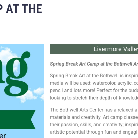
 AT THE
Livermore Valle
Spring Break Art Camp at the Bothwell Ar
Spring Break Art at the Bothwell is inspir
media will be used: watercolor, acrylic, c
pencil and lots more! Perfect for the bud
looking to stretch their depth of knowled
The Bothwell Arts Center has a relaxed 
materials and creativity. Art camp classe
their passion, skills, and creativity; insp
artistic potential through fun and engagin