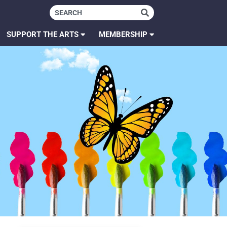
SUPPORT THE ARTS
MEMBERSHIP