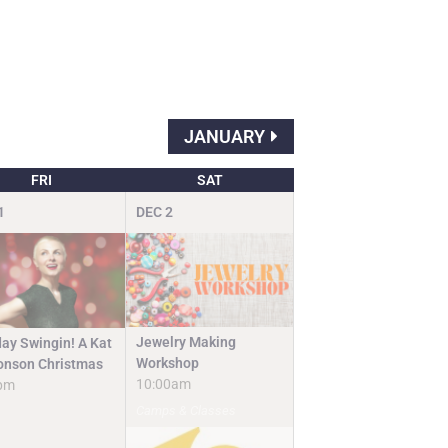
JANUARY
FRI
SAT
1
DEC
2
Jewelry Making
day Swingin! A Kat
Workshop
nson Christmas
10:00am
pm
Camps & Classes