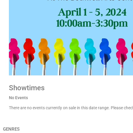
Showtimes
No Events
There are no events currently on sale in this date range. Please che
GENRES