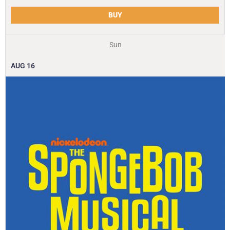
BUY
Sun
AUG
16