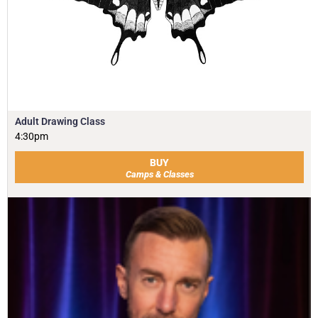
Adult Drawing Class
4:30pm
BUY
Camps & Classes