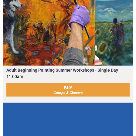
Adult Beginning Painting Summer Workshops - Single Day
11:00am
BUY
Camps & Classes