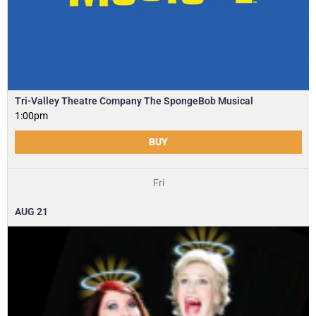
Tri-Valley Theatre Company The SpongeBob Musical
1:00pm
BUY
Fri
AUG
21