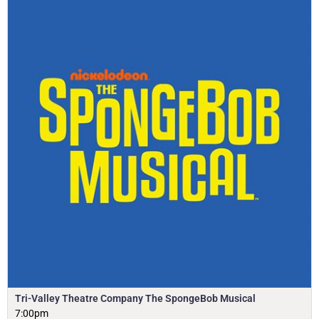
Tri-Valley Theatre Company The SpongeBob Musical
7:00pm