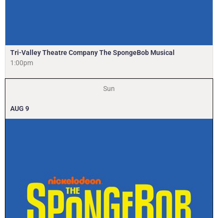
Tri-Valley Theatre Company The SpongeBob Musical
1:00pm
Sun
AUG
9