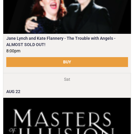
Jane Lynch and Kate Flannery - The Trouble with Angels -
ALMOST SOLD OUT!
8:00pm
BUY
Sat
AUG
22