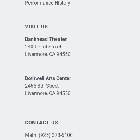
Performance History
VISIT US
Bankhead Theater
2400 First Street
Livermore, CA 94550
Bothwell Arts Center
2466 8th Street
Livermore, CA 94550
CONTACT US
Main:
(925) 373-6100