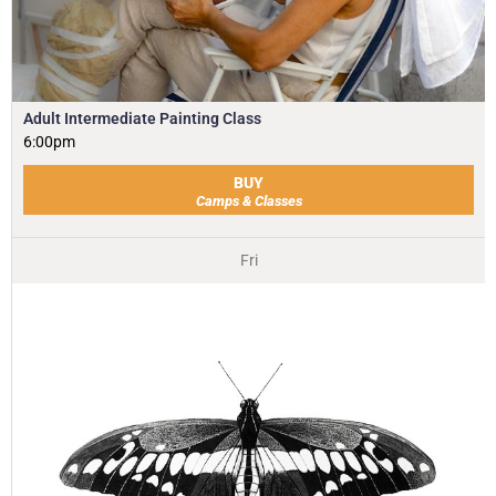
Adult Intermediate Painting Class
6:00pm
BUY
Camps & Classes
Fri