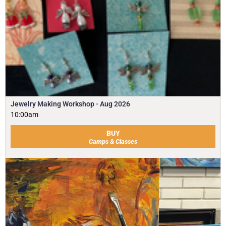
Jewelry Making Workshop - Aug 2026
10:00am
BUY
Camps & Classes