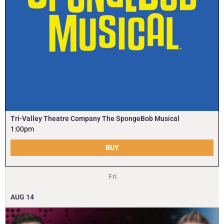
Tri-Valley Theatre Company The SpongeBob Musical
1:00pm
BUY
Fri
AUG
14