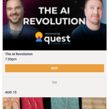
The AI Revolution
7:30pm
BUY
Sat
AUG
15