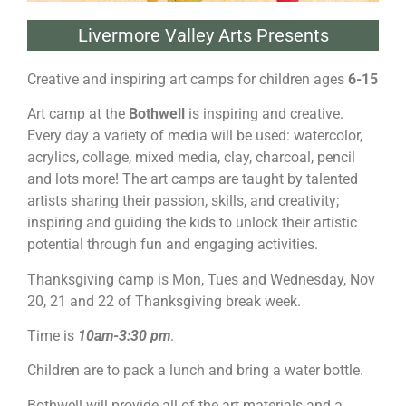
Livermore Valley Arts Presents
Creative and inspiring art camps for children ages
6-15
Art camp at the
Bothwell
is inspiring and creative.
Every day a variety of media will be used: watercolor,
acrylics, collage, mixed media, clay, charcoal, pencil
and lots more! The art camps are taught by talented
artists sharing their passion, skills, and creativity;
inspiring and guiding the kids to unlock their artistic
potential through fun and engaging activities.
Thanksgiving camp is Mon, Tues and Wednesday, Nov
20, 21 and 22 of Thanksgiving break week.
Time is
10am-3:30 pm
.
Children are to pack a lunch and bring a water bottle.
Bothwell will provide all of the art materials and a