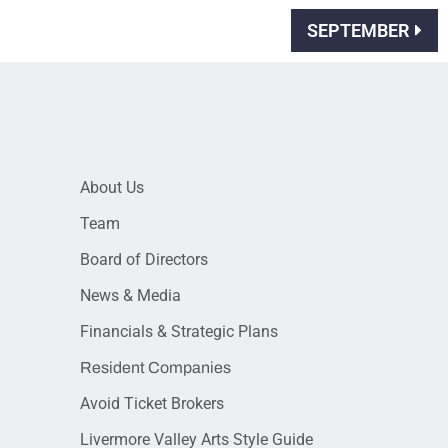
SEPTEMBER
About Us
Team
Board of Directors
News & Media
Financials & Strategic Plans
Resident Companies
Avoid Ticket Brokers
Livermore Valley Arts Style Guide