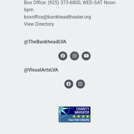
Box Office:
(925) 373-6800
, WED-SAT Noon-
6pm
boxoffice@bankheadtheater.org
View Directory
@TheBankheadLVA
@VisualArtsLVA