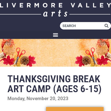
THANKSGIVING BREAK
ART CAMP (AGES 6-15)
Monday, November 20, 2023