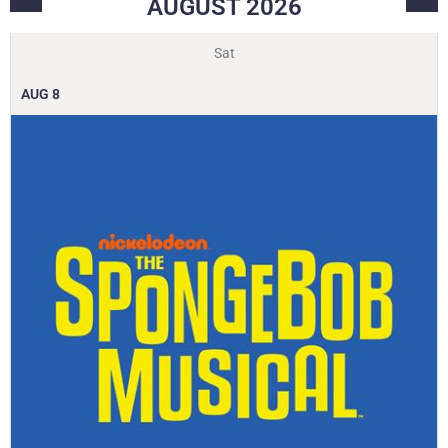
AUGUST
2026
Sat
AUG
8