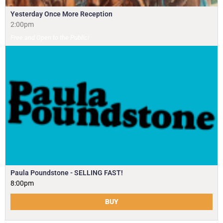
Yesterday Once More Reception
2:00pm
Free and Open to the Public!
Paula Poundstone - SELLING FAST!
8:00pm
BUY