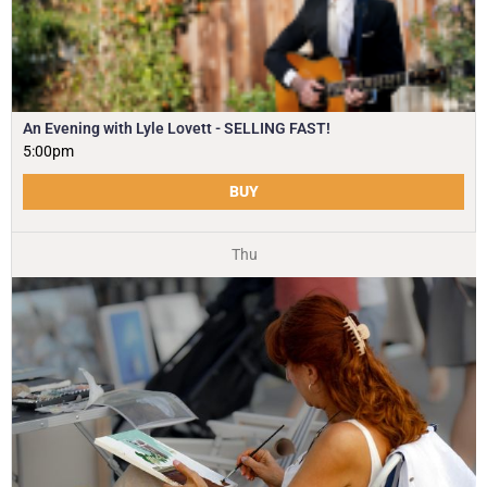
An Evening with Lyle Lovett - SELLING FAST!
5:00pm
BUY
Thu