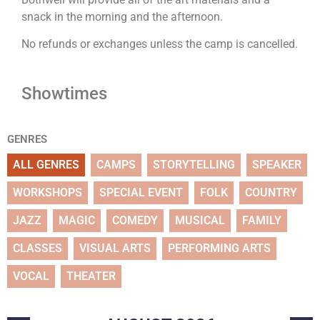
snack in the morning and the afternoon.
No refunds or exchanges unless the camp is cancelled.
Showtimes
GENRES
ALL GENRES
CAMPS
STORYTELLING
SPEAKER
WORKSHOPS
SPECIAL EVENT
FOLK
COUNTRY
JAZZ
MAGIC
COMEDY
MUSICAL
FAMILY
CLASSES
VISUAL ARTS
PERFORMING ARTS
VOCAL
THEATER