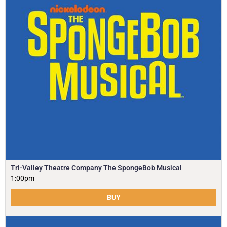
Tri-Valley Theatre Company The SpongeBob Musical
1:00pm
BUY