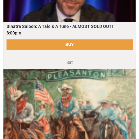
Sinatra Saloon: A Tale & A Tune - ALMOST SOLD OUT!
8:00pm
BUY
Sat