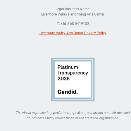
Legal Business Name:
Livermore Valley Performing Arts Center
Tax Id # 68-0419182
Livermore Valley Arts Donor Privacy Policy
The views expressed by performers, speakers, and artists are their own and
do not necessarily reflect those of the staff and organization.