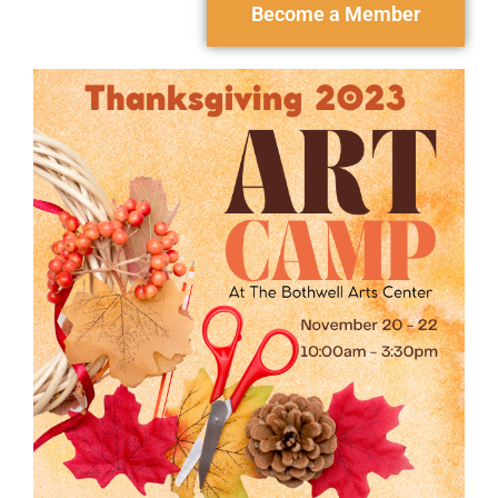
Become a Member