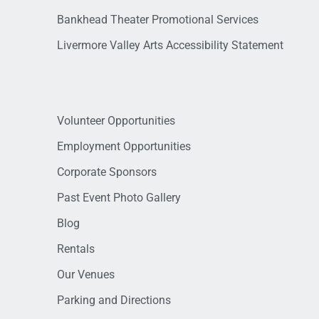
Bankhead Theater Promotional Services
Livermore Valley Arts Accessibility Statement
Volunteer Opportunities
Employment Opportunities
Corporate Sponsors
Past Event Photo Gallery
Blog
Rentals
Our Venues
Parking and Directions