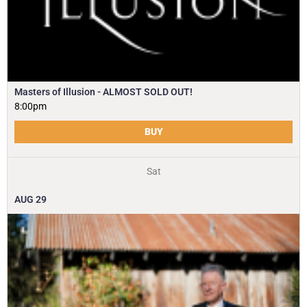
Masters of Illusion - ALMOST SOLD OUT!
8:00pm
BUY
Sat
AUG
29