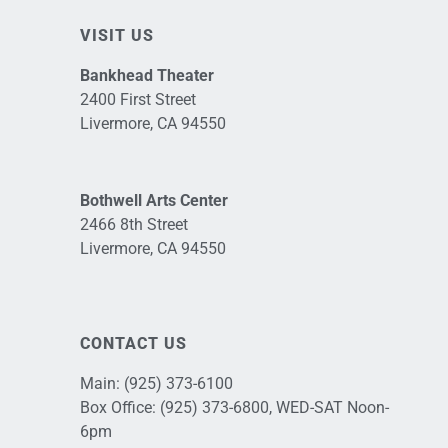
VISIT US
Bankhead Theater
2400 First Street
Livermore, CA 94550
Bothwell Arts Center
2466 8th Street
Livermore, CA 94550
CONTACT US
Main:
(925) 373-6100
Box Office:
(925) 373-6800
, WED-SAT Noon-
6pm