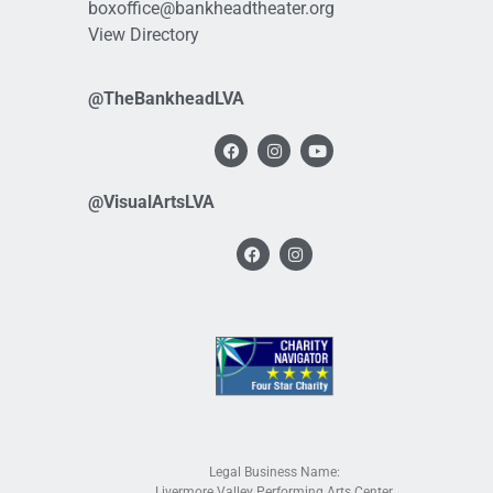
boxoffice@bankheadtheater.org
View Directory
@TheBankheadLVA
@VisualArtsLVA
Legal Business Name:
Livermore Valley Performing Arts Center