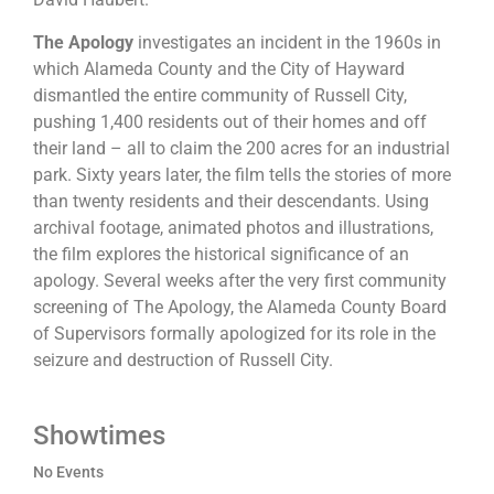
The Apology
investigates an incident in the 1960s in
which Alameda County and the City of Hayward
dismantled the entire community of Russell City,
pushing 1,400 residents out of their homes and off
their land – all to claim the 200 acres for an industrial
park. Sixty years later, the film tells the stories of more
than twenty residents and their descendants. Using
archival footage, animated photos and illustrations,
the film explores the historical significance of an
apology. Several weeks after the very first community
screening of The Apology, the Alameda County Board
of Supervisors formally apologized for its role in the
seizure and destruction of Russell City.
Showtimes
No Events