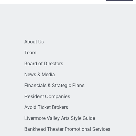
About Us
Team
Board of Directors
News & Media
Financials & Strategic Plans
Resident Companies
Avoid Ticket Brokers
Livermore Valley Arts Style Guide
Bankhead Theater Promotional Services