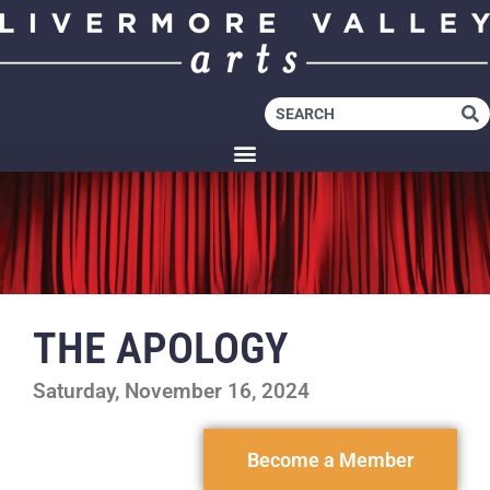
THE APOLOGY
Saturday, November 16, 2024
Become a Member