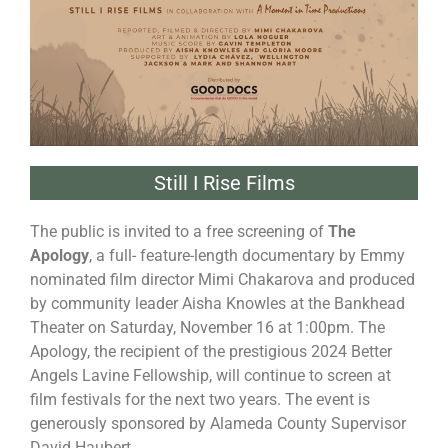
Still I Rise Films
The public is invited to a free screening of
The
Apology
, a full- feature-length documentary by Emmy
nominated film director Mimi Chakarova and produced
by community leader Aisha Knowles at the Bankhead
Theater on Saturday, November 16 at 1:00pm. The
Apology, the recipient of the prestigious 2024 Better
Angels Lavine Fellowship, will continue to screen at
film festivals for the next two years. The event is
generously sponsored by Alameda County Supervisor
David Haubert.