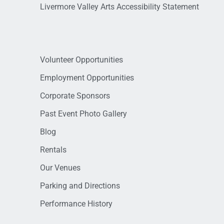
Livermore Valley Arts Accessibility Statement
Volunteer Opportunities
Employment Opportunities
Corporate Sponsors
Past Event Photo Gallery
Blog
Rentals
Our Venues
Parking and Directions
Performance History