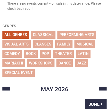
There are no events currently on sale in this date range. Please
check back soon!
GENRES
ALL GENRES
CLASSICAL
PERFORMING ARTS
VISUAL ARTS
CLASSES
FAMILY
MUSICAL
COMEDY
ROCK
POP
THEATER
LATIN
MARIACHI
WORKSHOPS
DANCE
JAZZ
SPECIAL EVENT
MAY
2026
JUNE