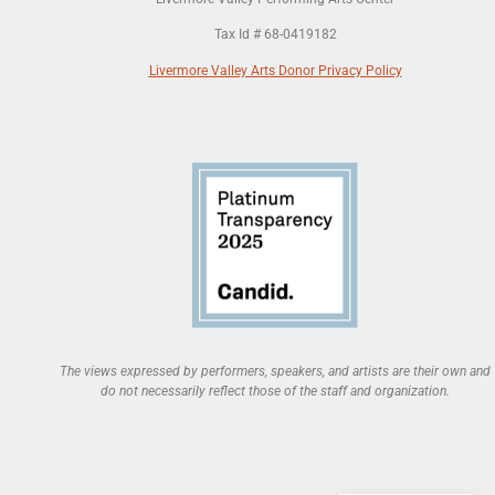
Tax Id # 68-0419182
Livermore Valley Arts Donor Privacy Policy
The views expressed by performers, speakers, and artists are their own and
do not necessarily reflect those of the staff and organization.