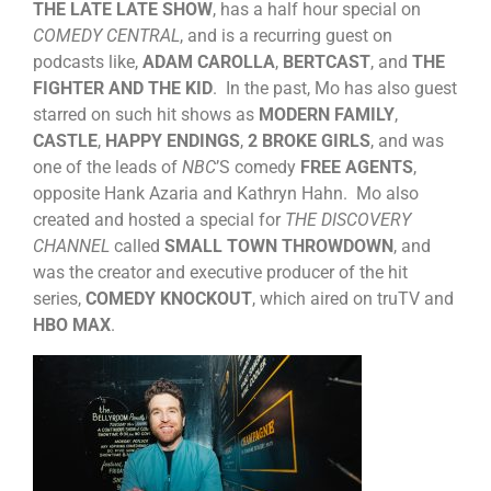
THE LATE LATE SHOW
, has a half hour special on
COMEDY CENTRAL
, and is a recurring guest on
podcasts like,
ADAM CAROLLA
,
BERTCAST
, and
THE
FIGHTER AND THE KID
. In the past, Mo has also guest
starred on such hit shows as
MODERN FAMILY
,
CASTLE
,
HAPPY ENDINGS
,
2 BROKE GIRLS
, and was
one of the leads of
NBC
’S comedy
FREE AGENTS
,
opposite Hank Azaria and Kathryn Hahn. Mo also
created and hosted a special for
THE DISCOVERY
CHANNEL
called
SMALL TOWN THROWDOWN
, and
was the creator and executive producer of the hit
series,
COMEDY KNOCKOUT
, which aired on truTV and
HBO MAX
.