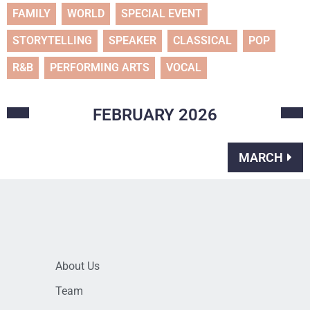
FAMILY
WORLD
SPECIAL EVENT
STORYTELLING
SPEAKER
CLASSICAL
POP
R&B
PERFORMING ARTS
VOCAL
FEBRUARY
2026
MARCH
About Us
Team