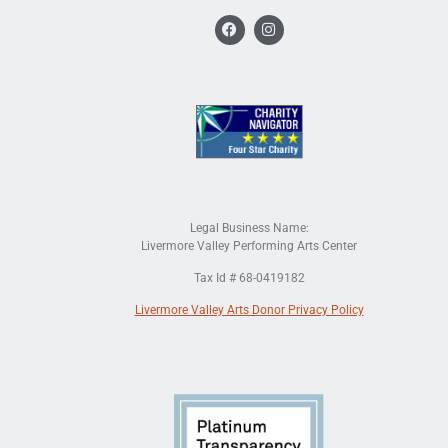
Legal Business Name:
Livermore Valley Performing Arts Center
Tax Id # 68-0419182
Livermore Valley Arts Donor Privacy Policy