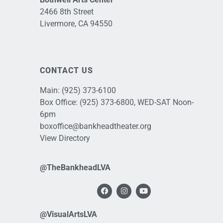
2466 8th Street
Livermore, CA 94550
CONTACT US
Main:
(925) 373-6100
Box Office:
(925) 373-6800
, WED-SAT Noon-
6pm
boxoffice@bankheadtheater.org
View Directory
@TheBankheadLVA
@VisualArtsLVA