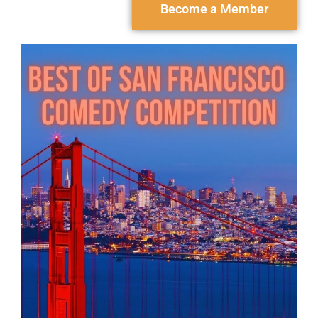
Become a Member