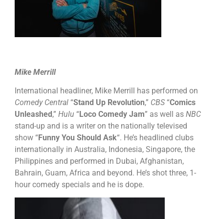
Mike Merrill
International headliner, Mike Merrill has performed on
Comedy Central
“
Stand Up Revolution
,”
CBS
“
Comics
Unleashed
,”
Hulu
“
Loco Comedy Jam
” as well as
NBC
stand-up and is a writer on the nationally televised
show “
Funny You Should Ask
“. He’s headlined clubs
internationally in Australia, Indonesia, Singapore, the
Philippines and performed in Dubai, Afghanistan,
Bahrain, Guam, Africa and beyond. He’s shot three, 1-
hour comedy specials and he is dope.