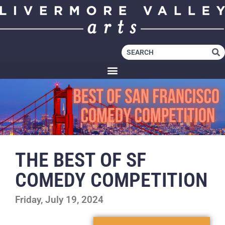
THE BEST OF SF
COMEDY COMPETITION
Friday, July 19, 2024