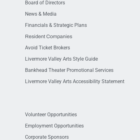
Board of Directors
News & Media
Financials & Strategic Plans
Resident Companies
Avoid Ticket Brokers
Livermore Valley Arts Style Guide
Bankhead Theater Promotional Services
Livermore Valley Arts Accessibility Statement
Volunteer Opportunities
Employment Opportunities
Corporate Sponsors