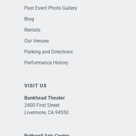
Past Event Photo Gallery
Blog
Rentals
Our Venues
Parking and Directions
Performance History
VISIT US
Bankhead Theater
2400 First Street
Livermore, CA 94550
Bothwell Arts Center