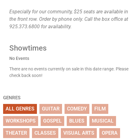
Especially for our community, $25 seats are available in
the front row. Order by phone only. Call the box office at
925.373.6800 for availability.
Showtimes
No Events
There are no events currently on sale in this date range. Please
check back soon!
GENRES
ALL GENRES
GUITAR
COMEDY
FILM
WORKSHOPS
GOSPEL
BLUES
MUSICAL
THEATER
CLASSES
VISUAL ARTS
OPERA