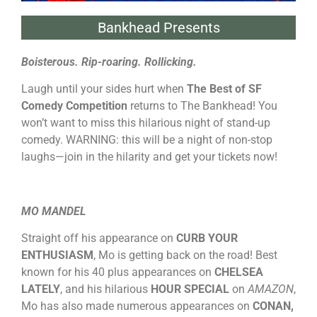
Bankhead Presents
Boisterous. Rip-roaring. Rollicking.
Laugh until your sides hurt when
The Best of SF
Comedy Competition
returns to The Bankhead! You
won’t want to miss this hilarious night of stand-up
comedy. WARNING: this will be a night of non-stop
laughs—join in the hilarity and get your tickets now!
MO MANDEL
Straight off his appearance on
CURB YOUR
ENTHUSIASM
, Mo is getting back on the road! Best
known for his 40 plus appearances on
CHELSEA
LATELY
, and his hilarious
HOUR SPECIAL
on
AMAZON
,
Mo has also made numerous appearances on
CONAN,