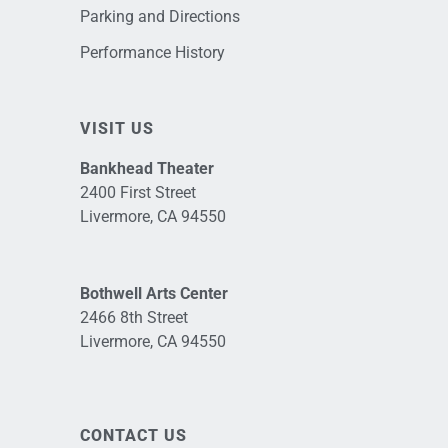
Parking and Directions
Performance History
VISIT US
Bankhead Theater
2400 First Street
Livermore, CA 94550
Bothwell Arts Center
2466 8th Street
Livermore, CA 94550
CONTACT US