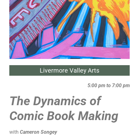
Livermore Valley Arts
5:00 pm to 7:00 pm
The Dynamics of
Comic Book Making
with
Cameron Songey