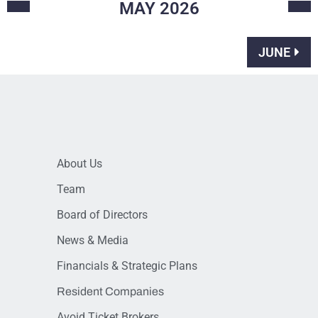
MAY
2026
JUNE
About Us
Team
Board of Directors
News & Media
Financials & Strategic Plans
Resident Companies
Avoid Ticket Brokers