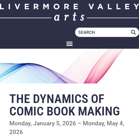
THE DYNAMICS OF
COMIC BOOK MAKING
Monday, January 5, 2026 – Monday, May 4,
2026