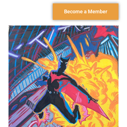
Become a Member