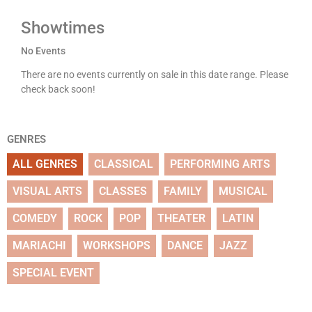
Showtimes
No Events
There are no events currently on sale in this date range. Please
check back soon!
GENRES
ALL GENRES
CLASSICAL
PERFORMING ARTS
VISUAL ARTS
CLASSES
FAMILY
MUSICAL
COMEDY
ROCK
POP
THEATER
LATIN
MARIACHI
WORKSHOPS
DANCE
JAZZ
SPECIAL EVENT