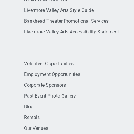
Livermore Valley Arts Style Guide
Bankhead Theater Promotional Services
Livermore Valley Arts Accessibility Statement
Volunteer Opportunities
Employment Opportunities
Corporate Sponsors
Past Event Photo Gallery
Blog
Rentals
Our Venues