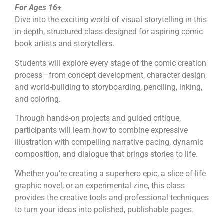
For Ages 16+
Dive into the exciting world of visual storytelling in this
in-depth, structured class designed for aspiring comic
book artists and storytellers.
Students will explore every stage of the comic creation
process—from concept development, character design,
and world-building to storyboarding, penciling, inking,
and coloring.
Through hands-on projects and guided critique,
participants will learn how to combine expressive
illustration with compelling narrative pacing, dynamic
composition, and dialogue that brings stories to life.
Whether you’re creating a superhero epic, a slice-of-life
graphic novel, or an experimental zine, this class
provides the creative tools and professional techniques
to turn your ideas into polished, publishable pages.