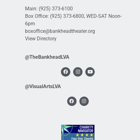
Main:
(925) 373-6100
Box Office:
(925) 373-6800
, WED-SAT Noon-
6pm
boxoffice@bankheadtheater.org
View Directory
@TheBankheadLVA
@VisualArtsLVA