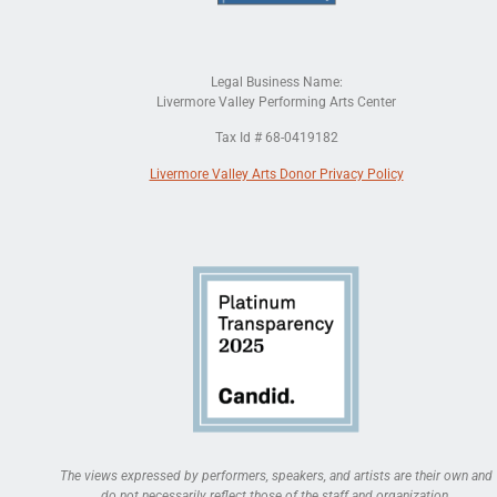
Legal Business Name:
Livermore Valley Performing Arts Center
Tax Id # 68-0419182
Livermore Valley Arts Donor Privacy Policy
The views expressed by performers, speakers, and artists are their own and
do not necessarily reflect those of the staff and organization.