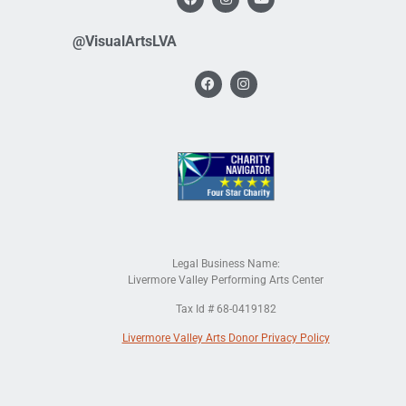
@VisualArtsLVA
Legal Business Name:
Livermore Valley Performing Arts Center
Tax Id # 68-0419182
Livermore Valley Arts Donor Privacy Policy