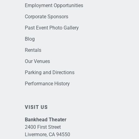
Employment Opportunities
Corporate Sponsors
Past Event Photo Gallery
Blog
Rentals
Our Venues
Parking and Directions
Performance History
VISIT US
Bankhead Theater
2400 First Street
Livermore, CA 94550