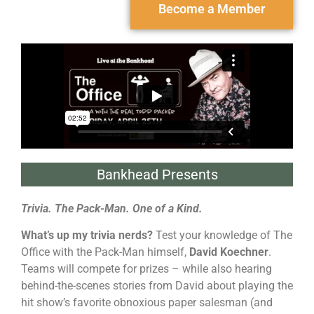
Become a Member
Bankhead Presents
Trivia. The Pack-Man. One of a Kind.
What’s up my trivia nerds?
Test your knowledge of The
Office with the Pack-Man himself,
David Koechner
.
Teams will compete for prizes – while also hearing
behind-the-scenes stories from David about playing the
hit show’s favorite obnoxious paper salesman (and