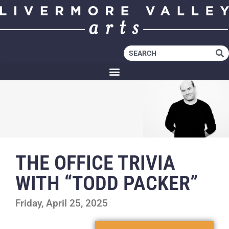
THE OFFICE TRIVIA
WITH “TODD PACKER”
Friday, April 25, 2025