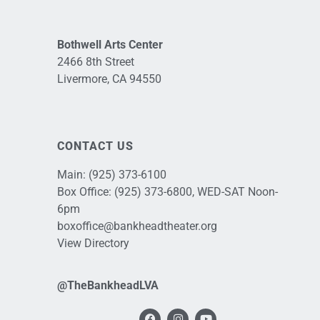
Bothwell Arts Center
2466 8th Street
Livermore, CA 94550
CONTACT US
Main:
(925) 373-6100
Box Office:
(925) 373-6800
, WED-SAT Noon-
6pm
boxoffice@bankheadtheater.org
View Directory
@TheBankheadLVA