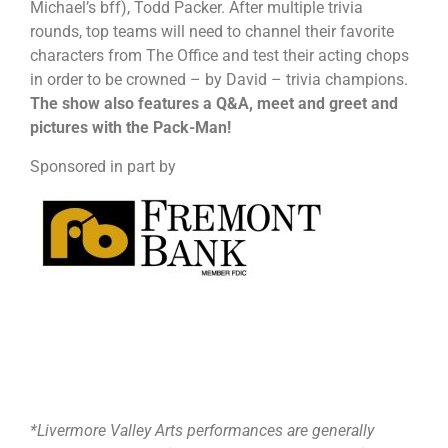
Michael’s bff), Todd Packer. After multiple trivia
rounds, top teams will need to channel their favorite
characters from The Office and test their acting chops
in order to be crowned – by David – trivia champions.
The show also features a Q&A, meet and greet and
pictures with the Pack-Man!
Sponsored in part by
*Livermore Valley Arts performances are generally