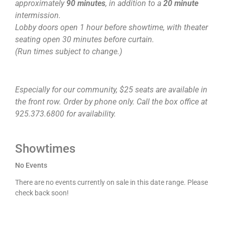
approximately
90 minutes
, in addition to a
20 minute
intermission.
Lobby doors open 1 hour before showtime, with theater
seating open 30 minutes before curtain.
(Run times subject to change.)
Especially for our community, $25 seats are available in
the front row. Order by phone only. Call the box office at
925.373.6800 for availability.
Showtimes
No Events
There are no events currently on sale in this date range. Please
check back soon!