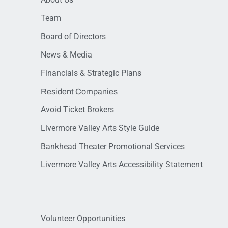
Team
Board of Directors
News & Media
Financials & Strategic Plans
Resident Companies
Avoid Ticket Brokers
Livermore Valley Arts Style Guide
Bankhead Theater Promotional Services
Livermore Valley Arts Accessibility Statement
Volunteer Opportunities