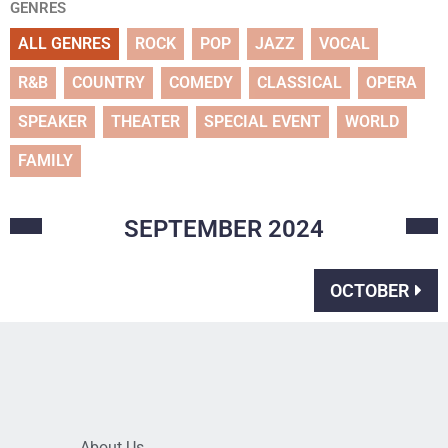
GENRES
ALL GENRES
ROCK
POP
JAZZ
VOCAL
R&B
COUNTRY
COMEDY
CLASSICAL
OPERA
SPEAKER
THEATER
SPECIAL EVENT
WORLD
FAMILY
SEPTEMBER
2024
OCTOBER
About Us