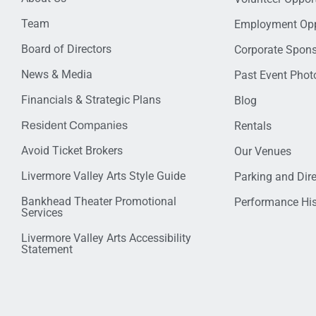
Team
Employment Opp
Board of Directors
Corporate Spon
News & Media
Past Event Photo
Financials & Strategic Plans
Blog
Resident Companies
Rentals
Avoid Ticket Brokers
Our Venues
Livermore Valley Arts Style Guide
Parking and Dir
Bankhead Theater Promotional
Performance His
Services
Livermore Valley Arts Accessibility
Statement