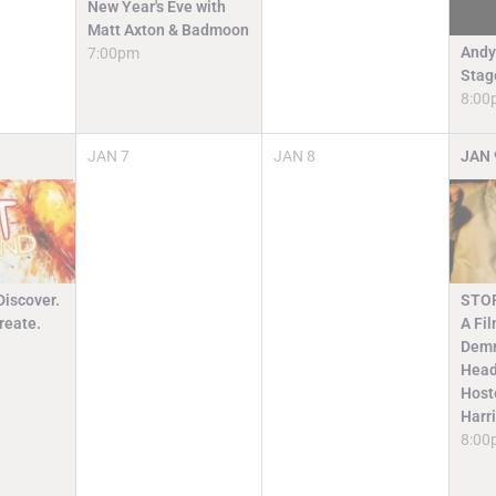
New Year's Eve with
Matt Axton & Badmoon
Andy
7:00pm
Stag
8:00
JAN
7
JAN
8
JAN
Discover.
STO
reate.
A Fi
Demm
Head
Host
Harr
8:00