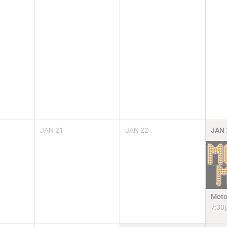
JAN
21
JAN
22
JAN
Moto
7:30