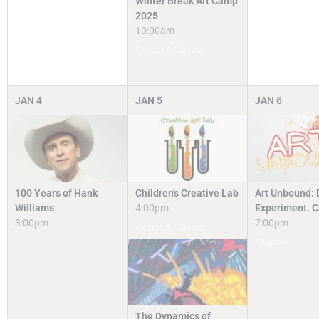
Winter Break Art Camp
2025
10:00am
Camps & Classes
JAN
4
JAN
5
JAN
6
100 Years of Hank
Children's Creative Lab
Art Unbound: 
Williams
4:00pm
Experiment. C
3:00pm
7:00pm
Camps & Classes
Register
The Dynamics of