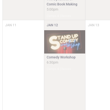
Comic Book Making
5:00pm
Camps & Classes
JAN
11
JAN
12
JAN
13
Comedy Workshop
6:30pm
Camps & Classes