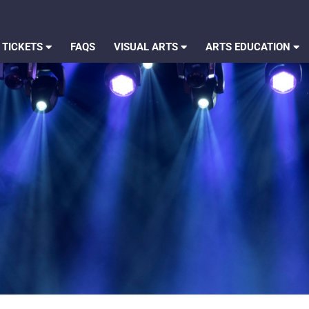
 TICKETS
FAQS
VISUAL ARTS
ARTS EDUCATION