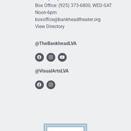
Box Office:
(925) 373-6800
, WED-SAT
Noon-6pm
boxoffice@bankheadtheater.org
View Directory
@TheBankheadLVA
@VisualArtsLVA