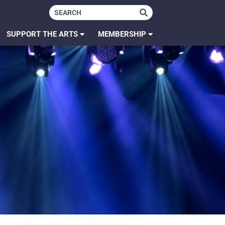
SUPPORT THE ARTS
MEMBERSHIP