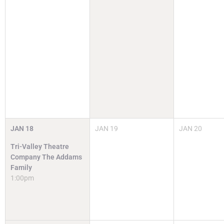
JAN
18
JAN
19
JAN
20
Tri-Valley Theatre
Company The Addams
Family
1:00pm