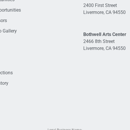
2400 First Street
ortunities
Livermore, CA 94550
sors
 Gallery
Bothwell Arts Center
2466 8th Street
Livermore, CA 94550
ections
tory
Legal Business Name: