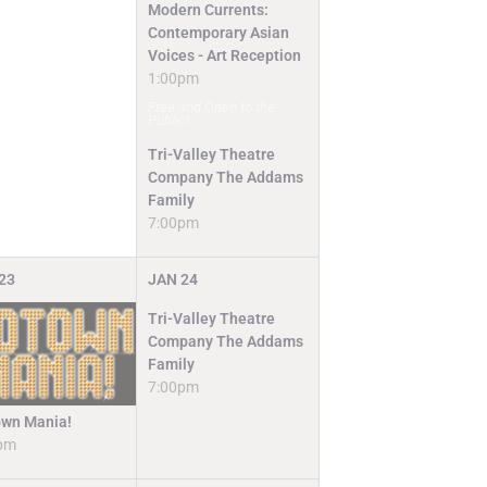
Modern Currents:
Contemporary Asian
Voices - Art Reception
1:00pm
Free and Open to the
Public!
Tri-Valley Theatre
Company The Addams
Family
7:00pm
23
JAN
24
Tri-Valley Theatre
Company The Addams
Family
7:00pm
wn Mania!
pm