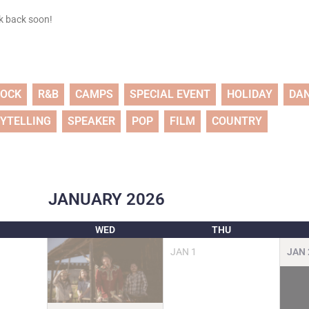
ck back soon!
ROCK
R&B
CAMPS
SPECIAL EVENT
HOLIDAY
DA
YTELLING
SPEAKER
POP
FILM
COUNTRY
JANUARY
2026
WED
THU
JAN
1
JAN