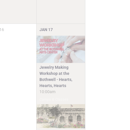
16
JAN
17
Jewelry Making
Workshop at the
Bothwell - Hearts,
Hearts, Hearts
10:00am
Camps & Classes