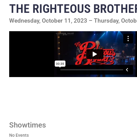
THE RIGHTEOUS BROTHE
Wednesday, October 11, 2023 – Thursday, Octob
Showtimes
No Events