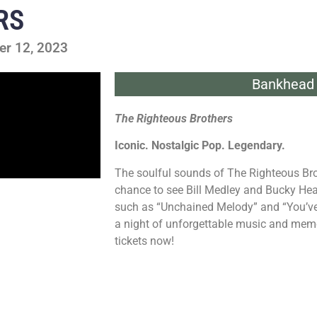
RS
er 12, 2023
Bankhead 
The Righteous Brothers
Iconic. Nostalgic Pop. Legendary.
The soulful sounds of The Righteous Bro
chance to see Bill Medley and Bucky Hear
such as “Unchained Melody” and “You’ve L
a night of unforgettable music and memori
tickets now!