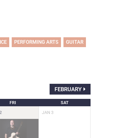
NCE
PERFORMING ARTS
GUITAR
FEBRUARY
FRI
SAT
2
JAN
3