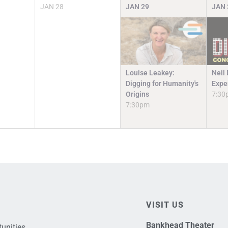
JAN
28
JAN
29
JAN
Louise Leakey:
Neil
Digging for Humanity's
Expe
Origins
7:30
7:30pm
VISIT US
Bankhead Theater
unities