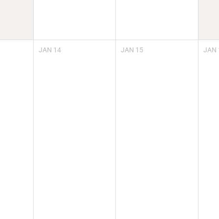
JAN
14
JAN
15
JAN