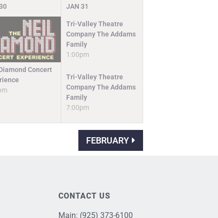
30
JAN
31
Tri-Valley Theatre
Company The Addams
Family
1:00pm
 Diamond Concert
Tri-Valley Theatre
rience
Company The Addams
pm
Family
7:00pm
FEBRUARY
CONTACT US
Main:
(925) 373-6100