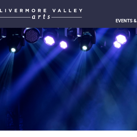
EVENTS &