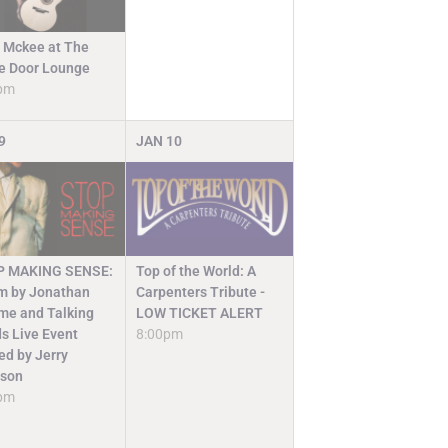
 Mckee at The
e Door Lounge
pm
9
JAN
10
Top of the World: A
P MAKING SENSE:
Carpenters Tribute -
lm by Jonathan
LOW TICKET ALERT
e and Talking
8:00pm
s Live Event
ed by Jerry
ison
pm