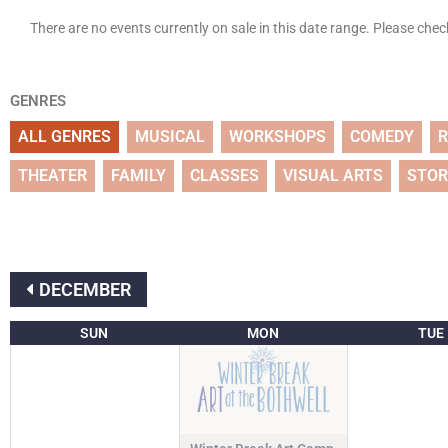
There are no events currently on sale in this date range. Please che
GENRES
ALL GENRES
MUSICAL
WORKSHOPS
COMEDY
THEATER
FAMILY
CLASSES
VISUAL ARTS
STOR
DECEMBER
SUN
MON
TUE