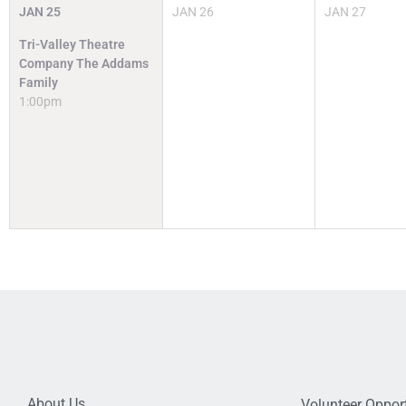
JAN
25
JAN
26
JAN
27
Tri-Valley Theatre
Company The Addams
Family
1:00pm
About Us
Volunteer Opport