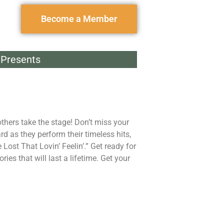
Become a Member
Presents
thers take the stage! Don’t miss your
d as they perform their timeless hits,
ost That Lovin’ Feelin’.” Get ready for
es that will last a lifetime. Get your