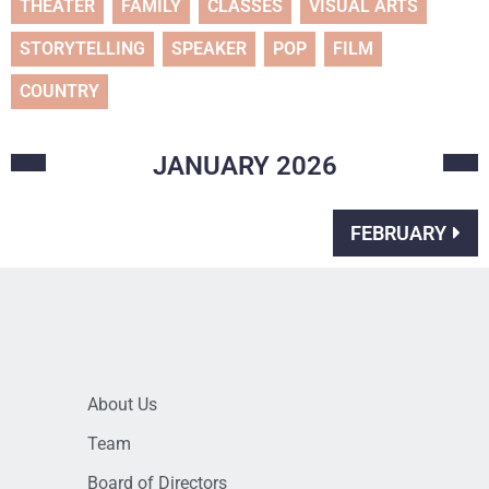
THEATER
FAMILY
CLASSES
VISUAL ARTS
STORYTELLING
SPEAKER
POP
FILM
COUNTRY
JANUARY
2026
FEBRUARY
About Us
Team
Board of Directors