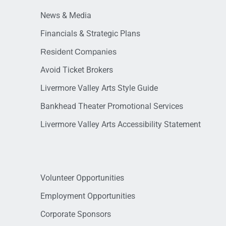
News & Media
Financials & Strategic Plans
Resident Companies
Avoid Ticket Brokers
Livermore Valley Arts Style Guide
Bankhead Theater Promotional Services
Livermore Valley Arts Accessibility Statement
Volunteer Opportunities
Employment Opportunities
Corporate Sponsors