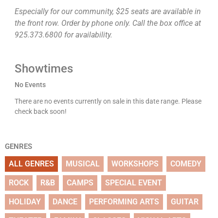
Especially for our community, $25 seats are available in
the front row. Order by phone only. Call the box office at
925.373.6800 for availability.
Showtimes
No Events
There are no events currently on sale in this date range. Please
check back soon!
GENRES
ALL GENRES
MUSICAL
WORKSHOPS
COMEDY
ROCK
R&B
CAMPS
SPECIAL EVENT
HOLIDAY
DANCE
PERFORMING ARTS
GUITAR