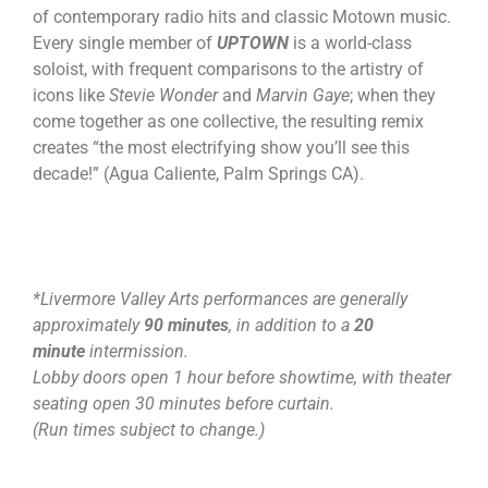
of contemporary radio hits and classic Motown music.
Every single member of
UPTOWN
is a world-class
soloist, with frequent comparisons to the artistry of
icons like
Stevie Wonder
and
Marvin Gaye
; when they
come together as one collective, the resulting remix
creates “the most electrifying show you’ll see this
decade!” (Agua Caliente, Palm Springs CA).
*Livermore Valley Arts performances are generally
approximately
90 minutes
, in addition to a
20
minute
intermission.
Lobby doors open 1 hour before showtime, with theater
seating open 30 minutes before curtain.
(Run times subject to change.)