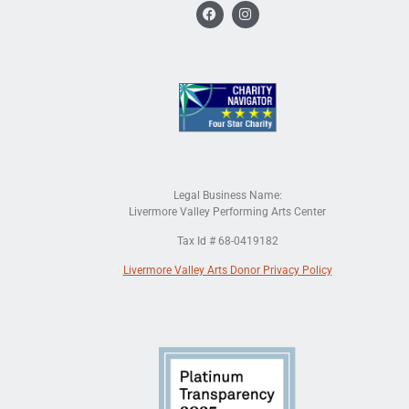
Legal Business Name:
Livermore Valley Performing Arts Center
Tax Id # 68-0419182
Livermore Valley Arts Donor Privacy Policy