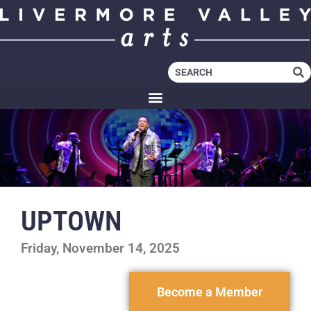
UPTOWN
Friday, November 14, 2025
Become a Member