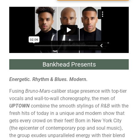
Bankhead Presents
Energetic. Rhythm & Blues. Modern.
Fusing
Bruno-Mars
-caliber stage presence with top-tier
vocals and wall-to-wall choreography, the men of
UPTOWN
combine the smooth stylings of
R&B
with the
fresh hits of today in a unique and modern show that
gets every crowd on their feet! Born in New York City
(the epicenter of contemporary pop and soul music),
the group exudes unparalleled energy with their blend