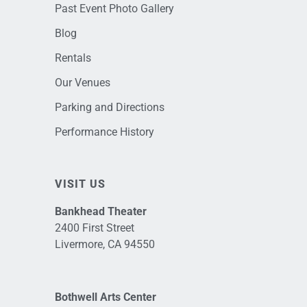
Past Event Photo Gallery
Blog
Rentals
Our Venues
Parking and Directions
Performance History
VISIT US
Bankhead Theater
2400 First Street
Livermore, CA 94550
Bothwell Arts Center