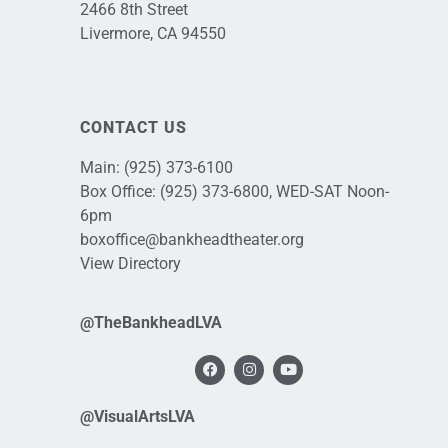
2466 8th Street
Livermore, CA 94550
CONTACT US
Main:
(925) 373-6100
Box Office:
(925) 373-6800
, WED-SAT Noon-
6pm
boxoffice@bankheadtheater.org
View Directory
@TheBankheadLVA
@VisualArtsLVA