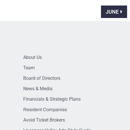
JUNE
About Us
Team
Board of Directors
News & Media
Financials & Strategic Plans
Resident Companies
Avoid Ticket Brokers