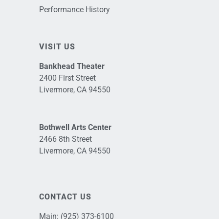
Performance History
VISIT US
Bankhead Theater
2400 First Street
Livermore, CA 94550
Bothwell Arts Center
2466 8th Street
Livermore, CA 94550
CONTACT US
Main:
(925) 373-6100