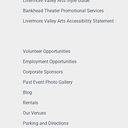
Livermore Valley Arts Style Guide
Bankhead Theater Promotional Services
Livermore Valley Arts Accessibility Statement
Volunteer Opportunities
Employment Opportunities
Corporate Sponsors
Past Event Photo Gallery
Blog
Rentals
Our Venues
Parking and Directions