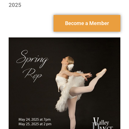
2025
Become a Member