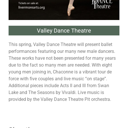
Valley Dance Theatre
This spring, Valley Dance Theatre will present ballet
performances featuring our many new male dancers.
These works have not been presented for many years
due to the fact so many men are needed. With eight
young men joining in, Chaconne is a vibrant tour de
force with five couples and live music “on stage”.
Additional pieces include Acts II and III from Swan
Lake and The Seasons by Vivaldi. Live music is
provided by the Valley Dance Theatre Pit orchestra.