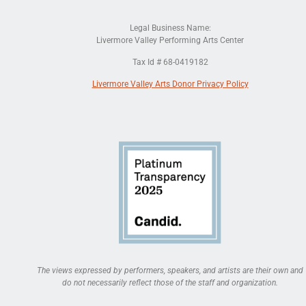
Legal Business Name:
Livermore Valley Performing Arts Center
Tax Id # 68-0419182
Livermore Valley Arts Donor Privacy Policy
The views expressed by performers, speakers, and artists are their own and
do not necessarily reflect those of the staff and organization.