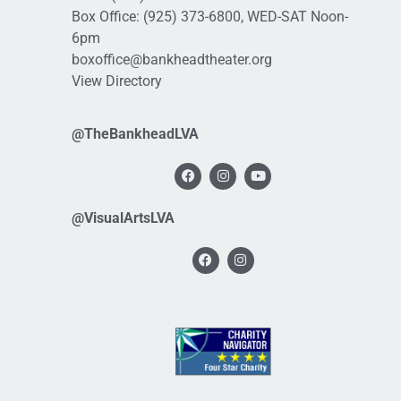
Box Office:
(925) 373-6800
, WED-SAT Noon-
6pm
boxoffice@bankheadtheater.org
View Directory
@TheBankheadLVA
@VisualArtsLVA