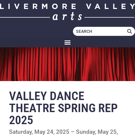
VALLEY DANCE
THEATRE SPRING REP
2025
Saturday, May 24, 2025 – Sunday, May 25,