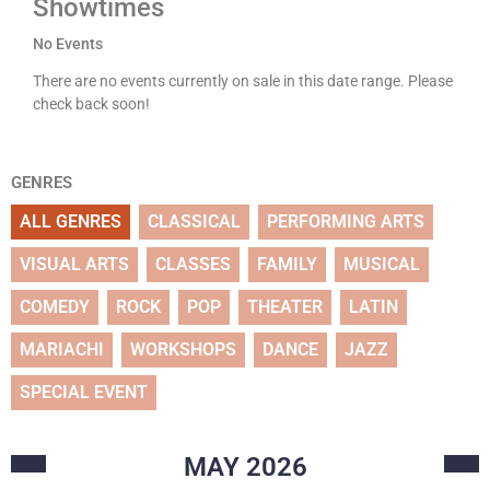
Showtimes
No Events
There are no events currently on sale in this date range. Please
check back soon!
GENRES
ALL GENRES
CLASSICAL
PERFORMING ARTS
VISUAL ARTS
CLASSES
FAMILY
MUSICAL
COMEDY
ROCK
POP
THEATER
LATIN
MARIACHI
WORKSHOPS
DANCE
JAZZ
SPECIAL EVENT
MAY
2026