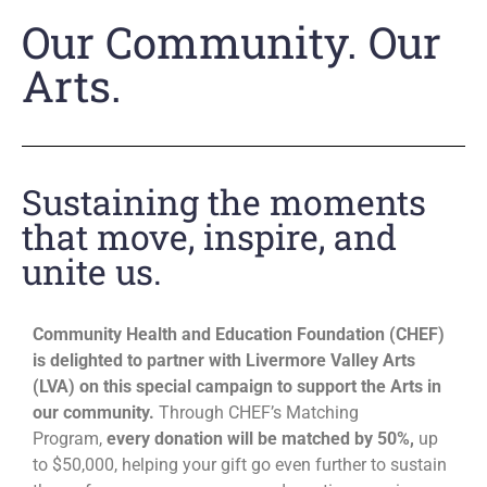
Our Community. Our
Arts.
Sustaining the moments
that move, inspire, and
unite us.
Community Health and Education Foundation (CHEF)
is delighted to partner with Livermore Valley Arts
(LVA) on this special campaign to support the Arts in
our community.
Through CHEF’s Matching
Program,
every donation will be matched by 50%,
up
to $50,000, helping your gift go even further to sustain