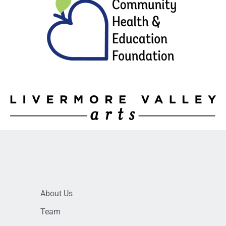
About Us
Team