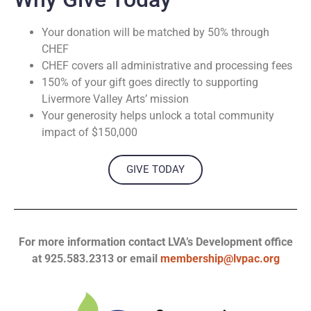
Your donation will be matched by 50% through
CHEF
CHEF covers all administrative and processing fees
150% of your gift goes directly to supporting
Livermore Valley Arts’ mission
Your generosity helps unlock a total community
impact of $150,000
GIVE TODAY
For more information contact LVA’s Development office
at 925.583.2313 or email
membership@lvpac.org