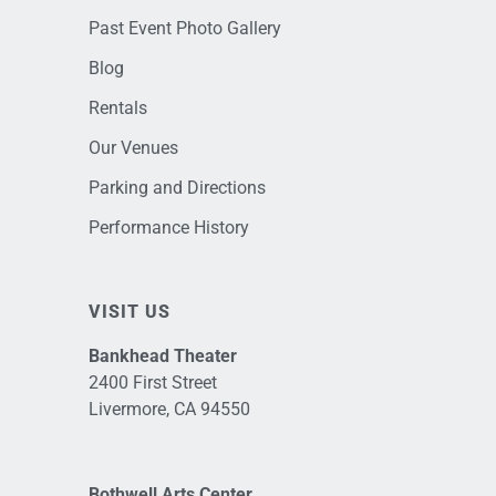
Past Event Photo Gallery
Blog
Rentals
Our Venues
Parking and Directions
Performance History
VISIT US
Bankhead Theater
2400 First Street
Livermore, CA 94550
Bothwell Arts Center