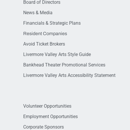
Board of Directors
News & Media
Financials & Strategic Plans
Resident Companies
Avoid Ticket Brokers
Livermore Valley Arts Style Guide
Bankhead Theater Promotional Services
Livermore Valley Arts Accessibility Statement
Volunteer Opportunities
Employment Opportunities
Corporate Sponsors