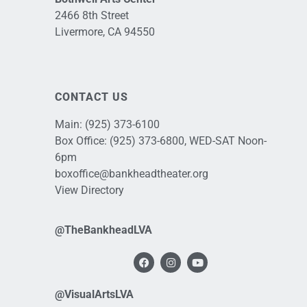
2466 8th Street
Livermore, CA 94550
CONTACT US
Main:
(925) 373-6100
Box Office:
(925) 373-6800
, WED-SAT Noon-
6pm
boxoffice@bankheadtheater.org
View Directory
@TheBankheadLVA
@VisualArtsLVA