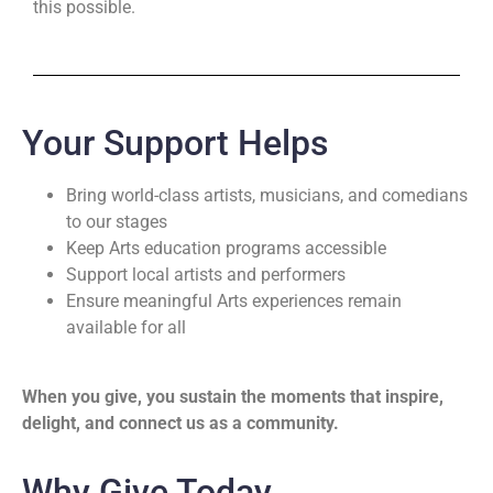
this possible.
Your Support Helps
Bring world-class artists, musicians, and comedians
to our stages
Keep Arts education programs accessible
Support local artists and performers
Ensure meaningful Arts experiences remain
available for all
When you give, you sustain the moments that inspire,
delight, and connect us as a community.
Why Give Today