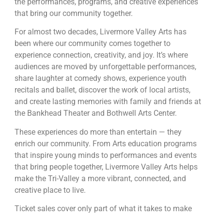
the performances, programs, and creative experiences
that bring our community together.
For almost two decades, Livermore Valley Arts has
been where our community comes together to
experience connection, creativity, and joy. It’s where
audiences are moved by unforgettable performances,
share laughter at comedy shows, experience youth
recitals and ballet, discover the work of local artists,
and create lasting memories with family and friends at
the Bankhead Theater and Bothwell Arts Center.
These experiences do more than entertain — they
enrich our community. From Arts education programs
that inspire young minds to performances and events
that bring people together, Livermore Valley Arts helps
make the Tri-Valley a more vibrant, connected, and
creative place to live.
Ticket sales cover only part of what it takes to make