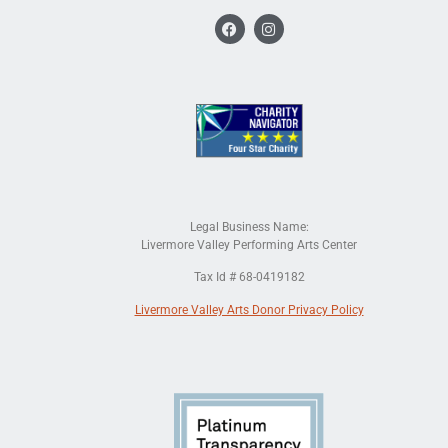
Legal Business Name:
Livermore Valley Performing Arts Center
Tax Id # 68-0419182
Livermore Valley Arts Donor Privacy Policy