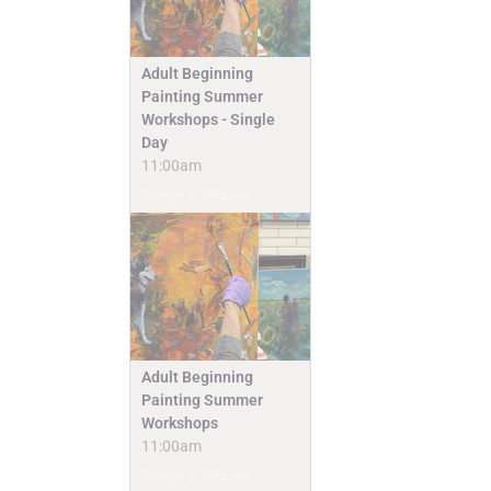
Adult Beginning
Painting Summer
Workshops - Single
Day
11:00am
Camps & Classes
Adult Beginning
Painting Summer
Workshops
11:00am
Camps & Classes