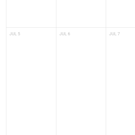
JUL
5
JUL
6
JUL
7