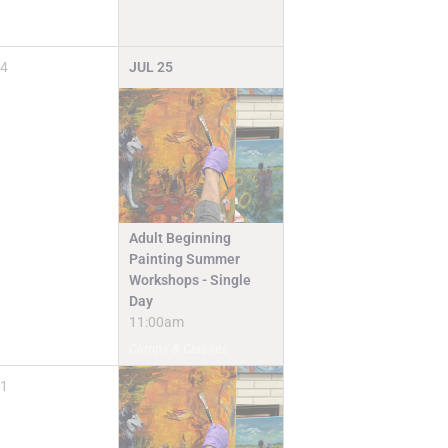
4
JUL
25
Adult Beginning
Painting Summer
Workshops - Single
Day
11:00am
Camps & Classes
1