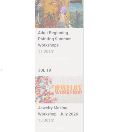
Adult Beginning
Painting Summer
Workshops
11:00am
Camps & Classes
7
JUL
18
Jewelry Making
Workshop - July 2026
10:00am
Camps & Classes