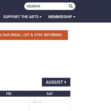
SUPPORT THE ARTS
MEMBERSHIP
N OUR EMAIL LIST & STAY INFORMED
AUGUST
FRI
SAT
JUL
4