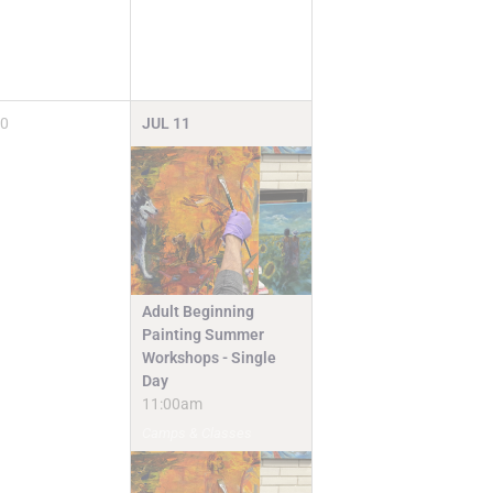
0
JUL
11
Adult Beginning
Painting Summer
Workshops - Single
Day
11:00am
Camps & Classes