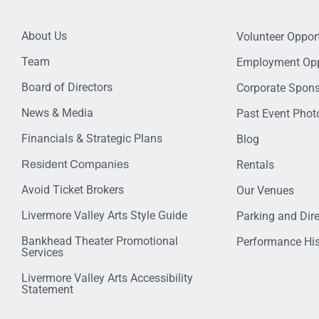
About Us
Volunteer Opport
Team
Employment Opp
Board of Directors
Corporate Spon
News & Media
Past Event Photo
Financials & Strategic Plans
Blog
Resident Companies
Rentals
Avoid Ticket Brokers
Our Venues
Livermore Valley Arts Style Guide
Parking and Dir
Bankhead Theater Promotional
Performance His
Services
Livermore Valley Arts Accessibility
Statement