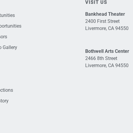
VISIT US
Bankhead Theater
unities
2400 First Street
ortunities
Livermore, CA 94550
sors
 Gallery
Bothwell Arts Center
2466 8th Street
Livermore, CA 94550
ections
tory