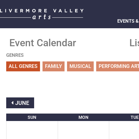
EVENTS &
Event Calendar
Li
GENRES
ALL GENRES
FAMILY
MUSICAL
PERFORMING AR
JUNE
SUN
MON
TUE