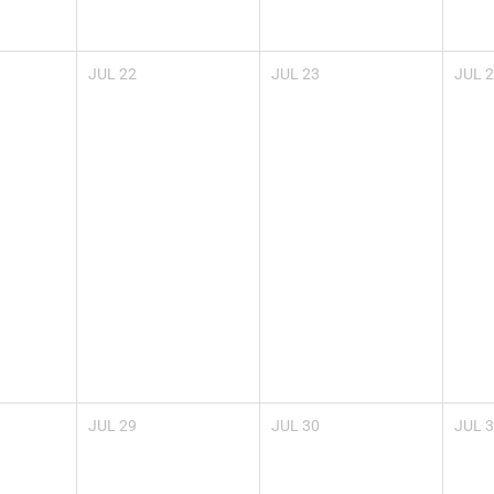
JUL
22
JUL
23
JUL
2
JUL
29
JUL
30
JUL
3