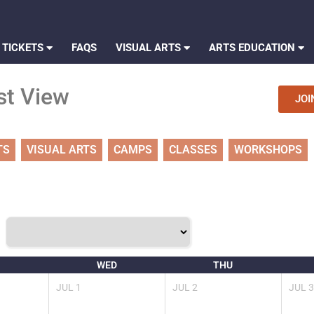
 TICKETS
FAQS
VISUAL ARTS
ARTS EDUCATION
st View
JOI
TS
VISUAL ARTS
CAMPS
CLASSES
WORKSHOPS
WED
THU
JUL
1
JUL
2
JUL
3