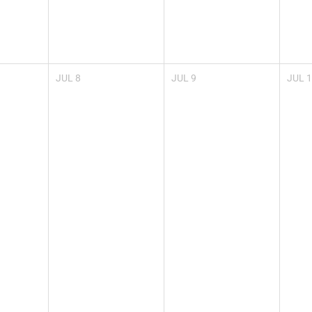
JUL
8
JUL
9
JUL
1