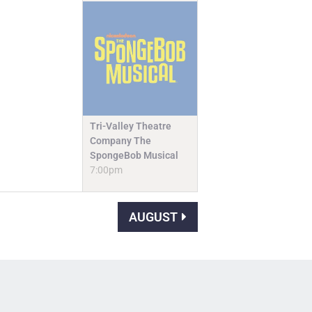
Tri-Valley Theatre
Company The
SpongeBob Musical
7:00pm
AUGUST