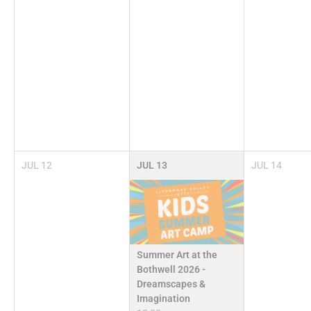
JUL
12
JUL
13
JUL
14
Summer Art at the
Bothwell 2026 -
Dreamscapes &
Imagination