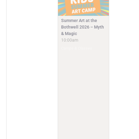
Summer Art at the
Bothwell 2026 – Myth
& Magic
10:00am
Camps & Classes