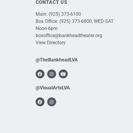
CONTACT US
Main:
(925) 373-6100
Box Office:
(925) 373-6800
, WED-SAT
Noon-6pm
boxoffice@bankheadtheater.org
View Directory
@TheBankheadLVA
@VisualArtsLVA