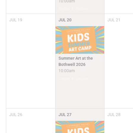
10:00am
Camps & Classes
JUL
19
JUL
20
JUL
21
Summer Art at the
Bothwell 2026
10:00am
Camps & Classes
JUL
26
JUL
27
JUL
28