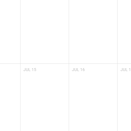
JUL
15
JUL
16
JUL
1