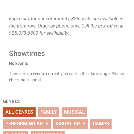
Especially for our community, $25 seats are available in
the front row. Order by phone only. Call the box office at
925.373.6800 for availability.
Showtimes
No Events
There are no events currently on sale in this date range. Please
check back soon!
GENRES
ALL GENRES
FAMILY
MUSICAL
PERFORMING ARTS
VISUAL ARTS
CAMPS