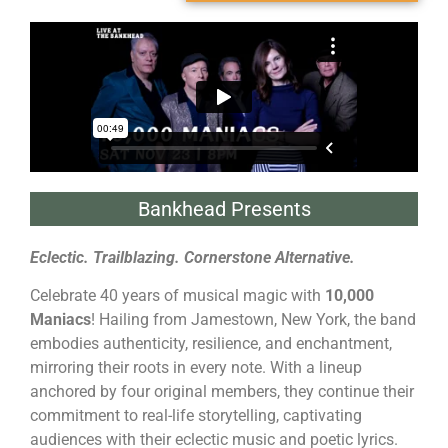
Bankhead Presents
Eclectic. Trailblazing. Cornerstone Alternative.
Celebrate 40 years of musical magic with
10,000
Maniacs
! Hailing from Jamestown, New York, the band
embodies authenticity, resilience, and enchantment,
mirroring their roots in every note. With a lineup
anchored by four original members, they continue their
commitment to real-life storytelling, captivating
audiences with their eclectic music and poetic lyrics.