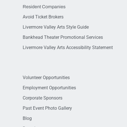
Resident Companies
Avoid Ticket Brokers
Livermore Valley Arts Style Guide
Bankhead Theater Promotional Services
Livermore Valley Arts Accessibility Statement
Volunteer Opportunities
Employment Opportunities
Corporate Sponsors
Past Event Photo Gallery
Blog