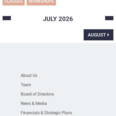
CLASSES
WORKSHOPS
JULY
2026
AUGUST
About Us
Team
Board of Directors
News & Media
Financials & Strategic Plans