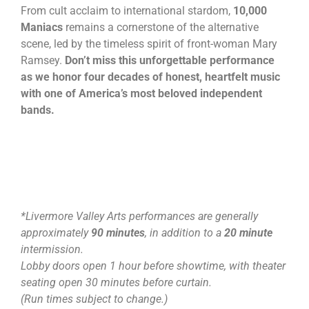
From cult acclaim to international stardom,
10,000
Maniacs
remains a cornerstone of the alternative
scene, led by the timeless spirit of front-woman Mary
Ramsey.
Don’t miss this unforgettable performance
as we honor four decades of honest, heartfelt music
with one of America’s most beloved independent
bands.
*Livermore Valley Arts performances are generally
approximately
90 minutes
, in addition to a
20 minute
intermission.
Lobby doors open 1 hour before showtime, with theater
seating open 30 minutes before curtain.
(Run times subject to change.)