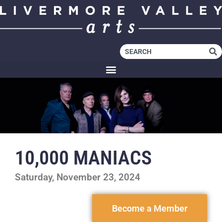
10,000 MANIACS
Saturday, November 23, 2024
Become a Member