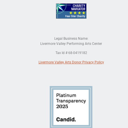
Legal Business Name:
Livermore Valley Performing Arts Center
Tax Id # 68-0419182
Livermore Valley Arts Donor Privacy Policy