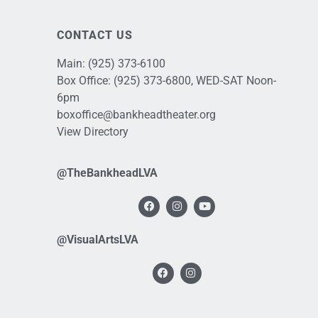
CONTACT US
Main:
(925) 373-6100
Box Office:
(925) 373-6800
, WED-SAT Noon-
6pm
boxoffice@bankheadtheater.org
View Directory
@TheBankheadLVA
@VisualArtsLVA