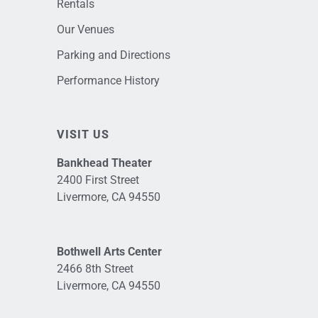
Rentals
Our Venues
Parking and Directions
Performance History
VISIT US
Bankhead Theater
2400 First Street
Livermore, CA 94550
Bothwell Arts Center
2466 8th Street
Livermore, CA 94550