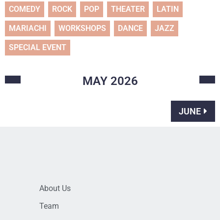
COMEDY
ROCK
POP
THEATER
LATIN
MARIACHI
WORKSHOPS
DANCE
JAZZ
SPECIAL EVENT
MAY
2026
JUNE
About Us
Team