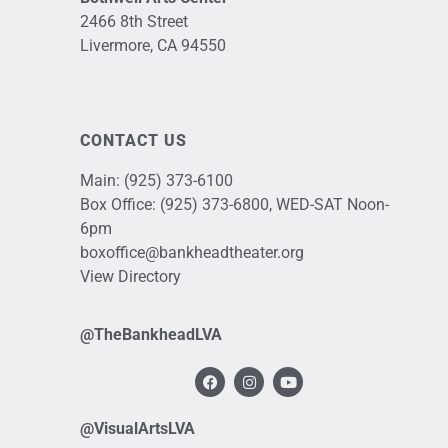
2466 8th Street
Livermore, CA 94550
CONTACT US
Main:
(925) 373-6100
Box Office:
(925) 373-6800
, WED-SAT Noon-
6pm
boxoffice@bankheadtheater.org
View Directory
@TheBankheadLVA
@VisualArtsLVA