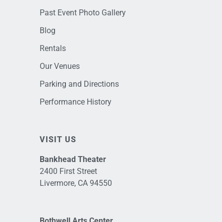
Past Event Photo Gallery
Blog
Rentals
Our Venues
Parking and Directions
Performance History
VISIT US
Bankhead Theater
2400 First Street
Livermore, CA 94550
Bothwell Arts Center