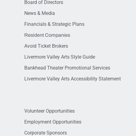
Board of Directors
News & Media
Financials & Strategic Plans
Resident Companies
Avoid Ticket Brokers
Livermore Valley Arts Style Guide
Bankhead Theater Promotional Services
Livermore Valley Arts Accessibility Statement
Volunteer Opportunities
Employment Opportunities
Corporate Sponsors