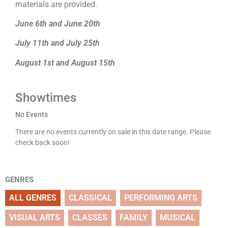
materials are provided.
June 6th and June 20th
July 11th and July 25th
August 1st and August 15th
Showtimes
No Events
There are no events currently on sale in this date range. Please
check back soon!
GENRES
ALL GENRES
CLASSICAL
PERFORMING ARTS
VISUAL ARTS
CLASSES
FAMILY
MUSICAL