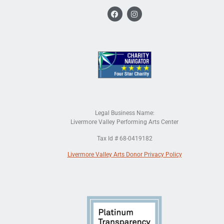
Legal Business Name:
Livermore Valley Performing Arts Center
Tax Id # 68-0419182
Livermore Valley Arts Donor Privacy Policy