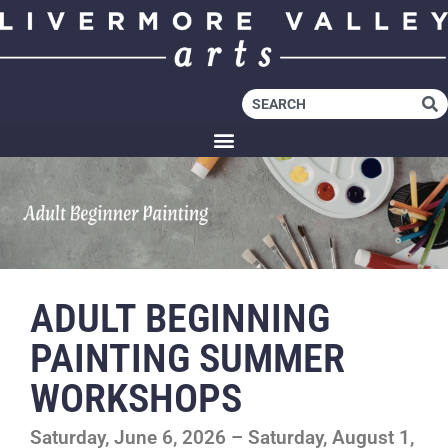
ADULT BEGINNING
PAINTING SUMMER
WORKSHOPS
Saturday, June 6, 2026 – Saturday, August 1,