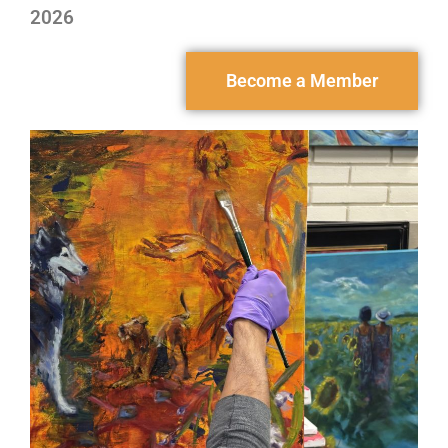
2026
Become a Member