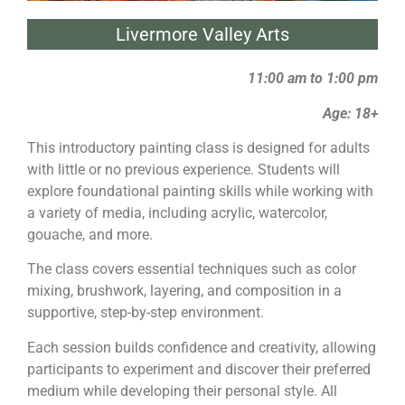
Livermore Valley Arts
11:00 am to 1:00 pm
Age: 18+
This introductory
painting
class is designed for adults
with little or no previous experience. Students will
explore foundational
painting
skills while working with
a variety of media, including acrylic, watercolor,
gouache, and more.
The class covers essential techniques such as color
mixing, brushwork, layering, and composition in a
supportive, step-by-step environment.
Each session builds confidence and creativity, allowing
participants to experiment and discover their preferred
medium while developing their personal style. All