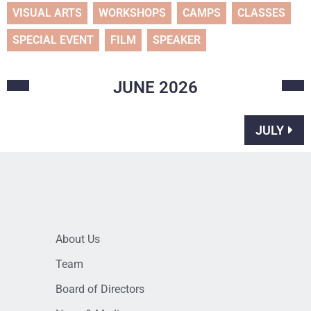
VISUAL ARTS
WORKSHOPS
CAMPS
CLASSES
SPECIAL EVENT
FILM
SPEAKER
JUNE
2026
JULY
About Us
Team
Board of Directors