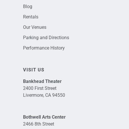
Blog
Rentals
Our Venues
Parking and Directions
Performance History
VISIT US
Bankhead Theater
2400 First Street
Livermore, CA 94550
Bothwell Arts Center
2466 8th Street