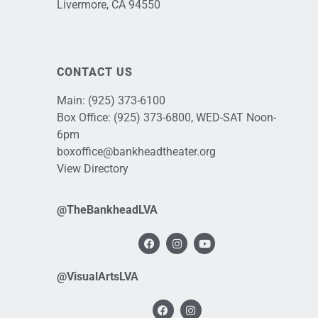
Livermore, CA 94550
CONTACT US
Main:
(925) 373-6100
Box Office:
(925) 373-6800
, WED-SAT Noon-
6pm
boxoffice@bankheadtheater.org
View Directory
@TheBankheadLVA
@VisualArtsLVA