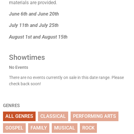
materials are provided.
June 6th and June 20th
July 11th and July 25th
August 1st and August 15th
Showtimes
No Events
There are no events currently on sale in this date range. Please
check back soon!
GENRES
ALL GENRES
CLASSICAL
PERFORMING ARTS
GOSPEL
FAMILY
MUSICAL
ROCK