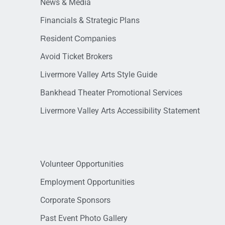
News & Media
Financials & Strategic Plans
Resident Companies
Avoid Ticket Brokers
Livermore Valley Arts Style Guide
Bankhead Theater Promotional Services
Livermore Valley Arts Accessibility Statement
Volunteer Opportunities
Employment Opportunities
Corporate Sponsors
Past Event Photo Gallery