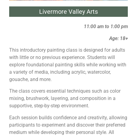
Livermore Valley Arts
11:00 am to 1:00 pm
Age: 18+
This introductory
painting
class is designed for adults
with little or no previous experience. Students will
explore foundational
painting
skills while working with
a variety of media, including acrylic, watercolor,
gouache, and more.
The class covers essential techniques such as color
mixing, brushwork, layering, and composition in a
supportive, step-by-step environment.
Each session builds confidence and creativity, allowing
participants to experiment and discover their preferred
medium while developing their personal style. All