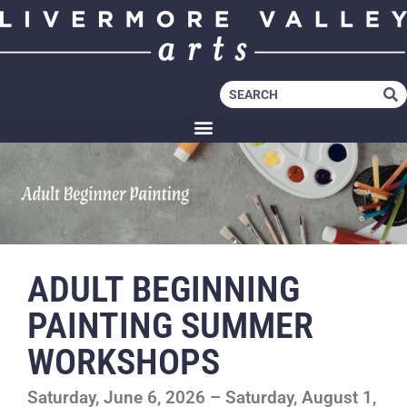
ADULT BEGINNING
PAINTING SUMMER
WORKSHOPS
Saturday, June 6, 2026 – Saturday, August 1,