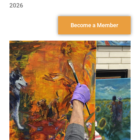
2026
Become a Member