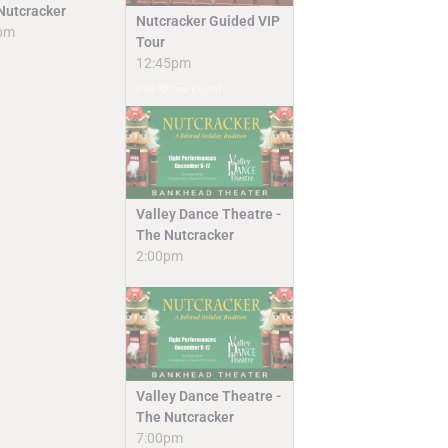
Nutcracker
Nutcracker Guided VIP
pm
Tour
12:45pm
Pre-Show Event
Valley Dance Theatre -
The Nutcracker
2:00pm
Valley Dance Theatre -
The Nutcracker
7:00pm