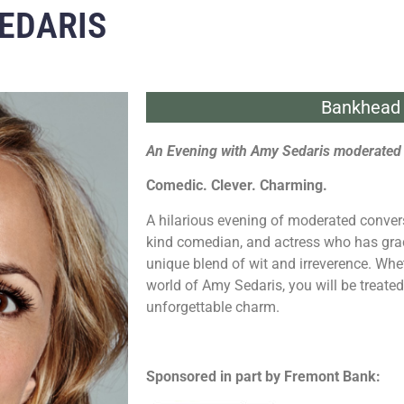
EDARIS
Bankhead 
An Evening with Amy Sedaris moderated 
Comedic. Clever. Charming.
A hilarious evening of moderated convers
kind comedian, and actress who has grac
unique blend of wit and irreverence. Whe
world of Amy Sedaris, you will be treate
unforgettable charm.
Sponsored in part by Fremont Bank: