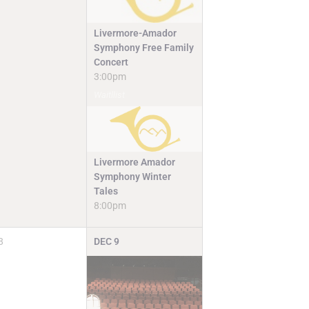
Livermore-Amador
Symphony Free Family
Concert
3:00pm
Waitllist
Livermore Amador
Symphony Winter
Tales
8:00pm
8
DEC
9