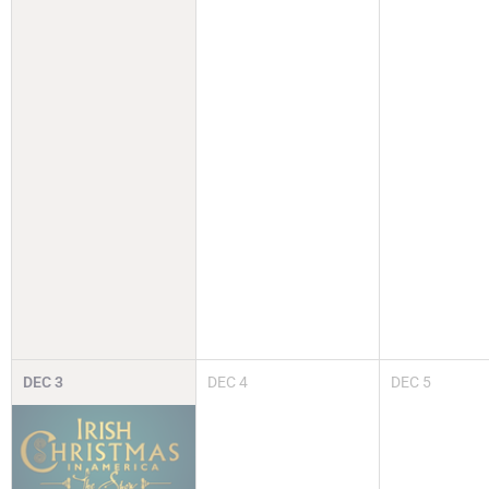
DEC
3
DEC
4
DEC
5