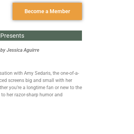
Become a Member
Presents
by Jessica Aguirre
ation with Amy Sedaris, the one-of-a-
ed screens big and small with her
ther you’re a longtime fan or new to the
d to her razor-sharp humor and