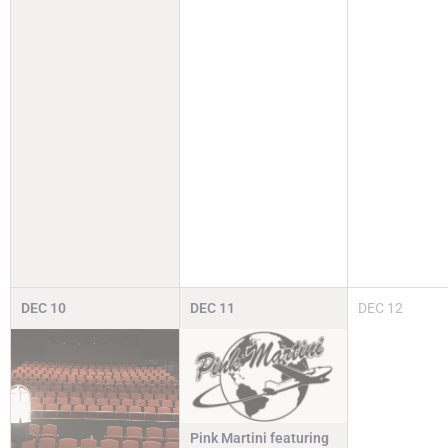
DEC
10
DEC
11
DEC
12
Pink Martini featuring