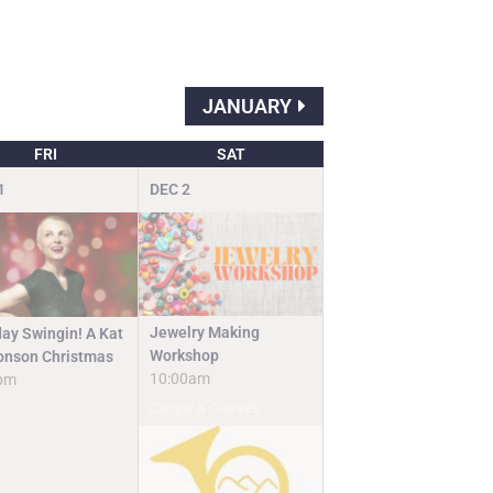
JANUARY
FRI
SAT
1
DEC
2
Jewelry Making
day Swingin! A Kat
Workshop
nson Christmas
10:00am
pm
Camps & Classes