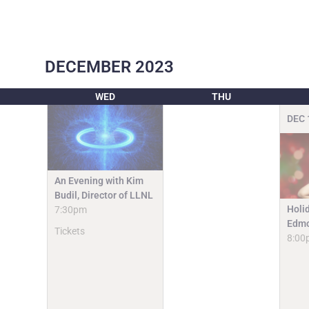
DECEMBER
2023
WED
THU
DEC
An Evening with Kim
Budil, Director of LLNL
Holi
7:30pm
Edmo
Tickets
8:00