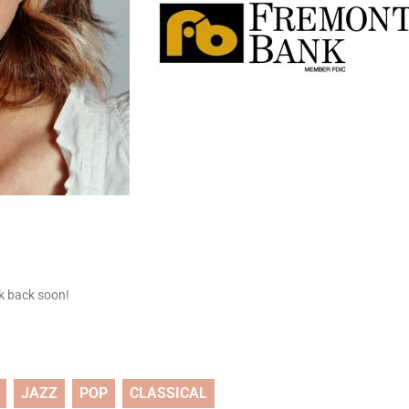
ck back soon!
JAZZ
POP
CLASSICAL