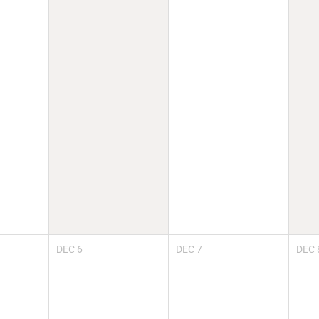
DEC
6
DEC
7
DEC