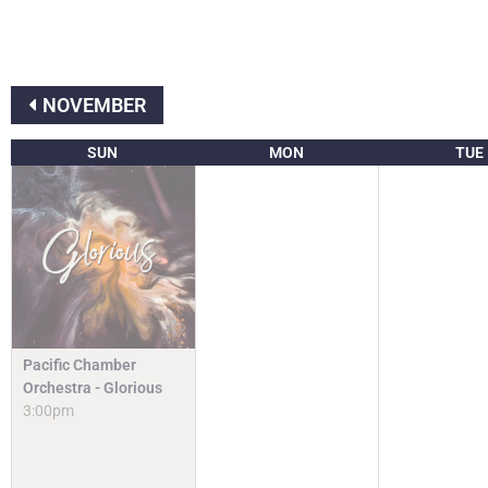
NOVEMBER
SUN
MON
TUE
Pacific Chamber
Orchestra - Glorious
3:00pm