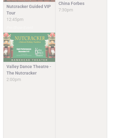
China Forbes
Nutcracker Guided VIP
7:30pm
Tour
12:45pm
Pre-Show Event
Valley Dance Theatre -
The Nutcracker
2:00pm