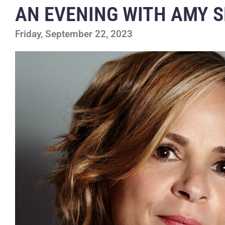
AN EVENING WITH AMY S
Friday, September 22, 2023