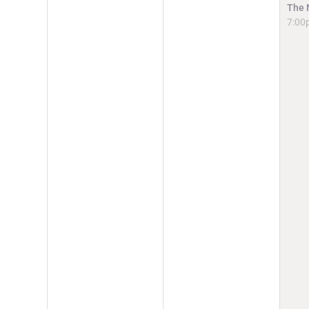
The 
7:00