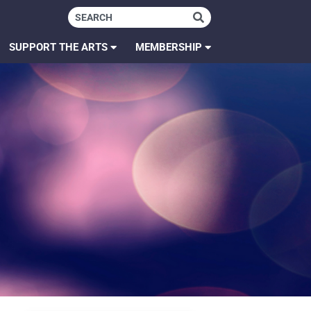
SUPPORT THE ARTS
MEMBERSHIP