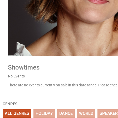
Showtimes
No Events
There are no events currently on sale in this date range. Please che
GENRES
ALL GENRES
HOLIDAY
DANCE
WORLD
SPEAKER