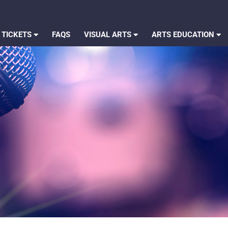
 TICKETS
FAQS
VISUAL ARTS
ARTS EDUCATION