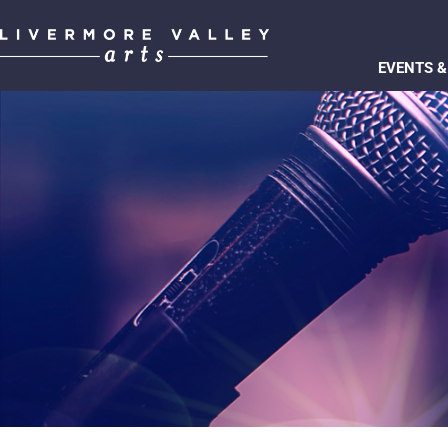
EVENTS &