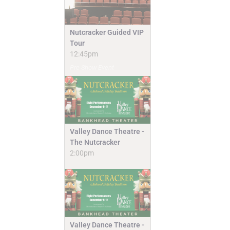
Nutcracker Guided VIP
Tour
12:45pm
Pre-Show Event
Valley Dance Theatre -
The Nutcracker
2:00pm
Valley Dance Theatre -