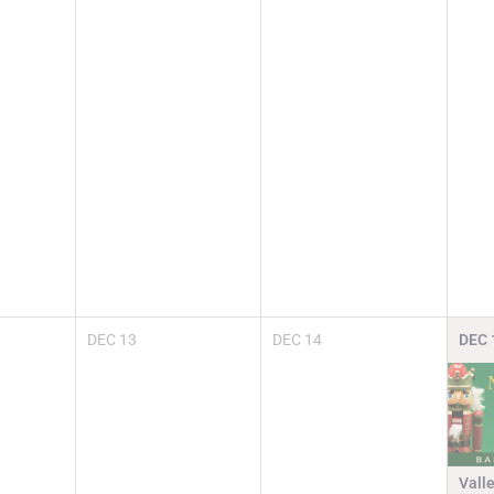
DEC
13
DEC
14
DEC
Vall