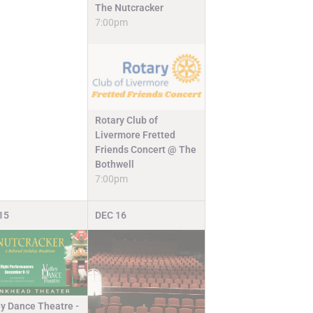
The Nutcracker
7:00pm
Rotary Club of
Livermore Fretted
Friends Concert @ The
Bothwell
7:00pm
15
DEC
16
ey Dance Theatre -