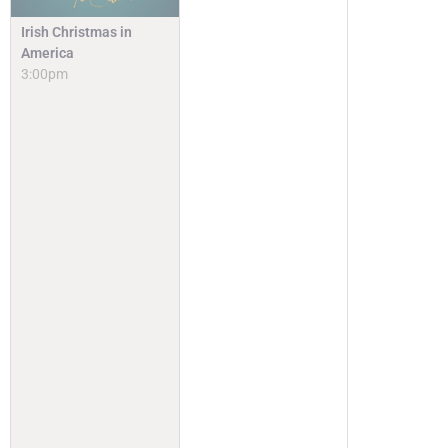
Irish Christmas in
America
3:00pm